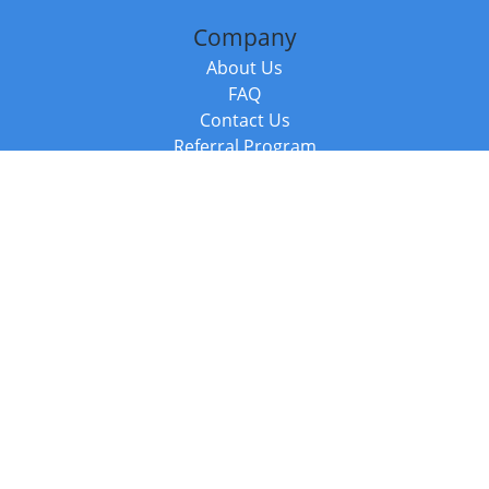
Company
About Us
FAQ
Contact Us
Referral Program
Fraud Alert
Packages & Services
Compare Packages
Services
Resources
Books
BookStub™ Redemption
Balboa Press Trending Books
Balboa Press New Releases
Call +44 20 3885 6882