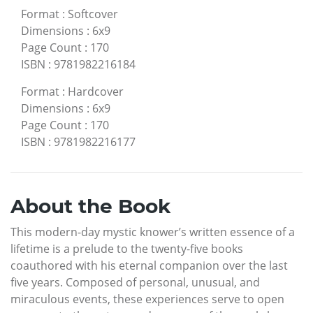
Format
:
Softcover
Dimensions
:
6x9
Page Count
:
170
ISBN
:
9781982216184
Format
:
Hardcover
Dimensions
:
6x9
Page Count
:
170
ISBN
:
9781982216177
About the Book
This modern-day mystic knower’s written essence of a
lifetime is a prelude to the twenty-five books
coauthored with his eternal companion over the last
five years. Composed of personal, unusual, and
miraculous events, these experiences serve to open