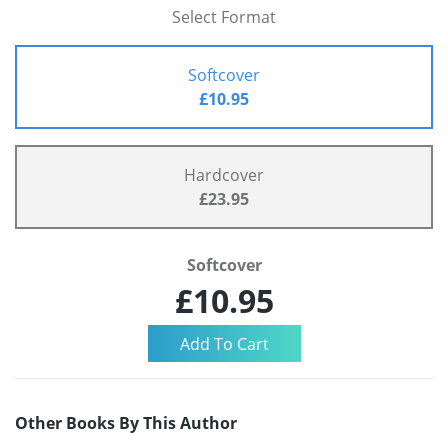
Select Format
Softcover
£10.95
Hardcover
£23.95
Softcover
£10.95
Other Books By This Author