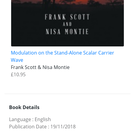
Modulation on the Stand-Alone Scalar Carrier
Wave
Frank Scott & Nisa Montie
£10.95
Book Details
Language
:
English
Publication Date
:
19/11/2018