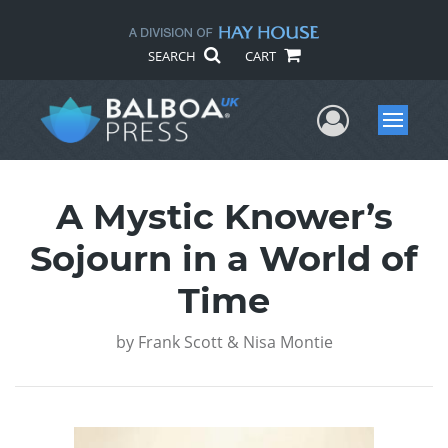
SEARCH
CART
User Me
Menu
A Mystic Knower’s
Sojourn in a World of
Time
by
Frank Scott & Nisa Montie