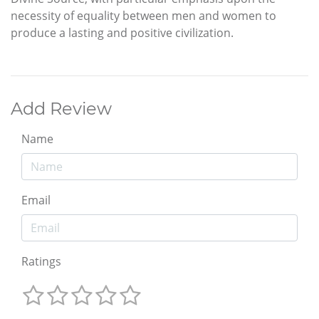
necessity of equality between men and women to
produce a lasting and positive civilization.
Add Review
Name
Email
Ratings