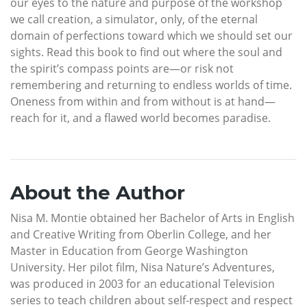
our eyes to the nature and purpose of the workshop
we call creation, a simulator, only, of the eternal
domain of perfections toward which we should set our
sights. Read this book to find out where the soul and
the spirit’s compass points are—or risk not
remembering and returning to endless worlds of time.
Oneness from within and from without is at hand—
reach for it, and a flawed world becomes paradise.
About the Author
Nisa M. Montie obtained her Bachelor of Arts in English
and Creative Writing from Oberlin College, and her
Master in Education from George Washington
University. Her pilot film, Nisa Nature’s Adventures,
was produced in 2003 for an educational Television
series to teach children about self-respect and respect