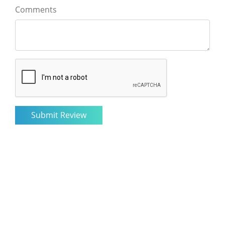
Comments