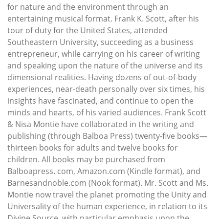
for nature and the environment through an
entertaining musical format. Frank K. Scott, after his
tour of duty for the United States, attended
Southeastern University, succeeding as a business
entrepreneur, while carrying on his career of writing
and speaking upon the nature of the universe and its
dimensional realities. Having dozens of out-of-body
experiences, near-death personally over six times, his
insights have fascinated, and continue to open the
minds and hearts, of his varied audiences. Frank Scott
& Nisa Montie have collaborated in the writing and
publishing (through Balboa Press) twenty-five books—
thirteen books for adults and twelve books for
children. All books may be purchased from
Balboapress. com, Amazon.com (Kindle format), and
Barnesandnoble.com (Nook format). Mr. Scott and Ms.
Montie now travel the planet promoting the Unity and
Universality of the human experience, in relation to its
Divine Source, with particular emphasis upon the