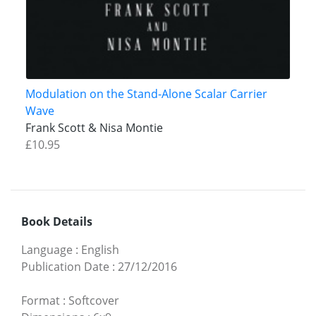
Modulation on the Stand-Alone Scalar Carrier
Wave
Frank Scott & Nisa Montie
£10.95
Book Details
Language
:
English
Publication Date
:
27/12/2016
Format
:
Softcover