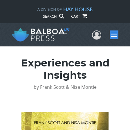
SEARCH
CART
User Me
Menu
Experiences and
Insights
by
Frank Scott & Nisa Montie