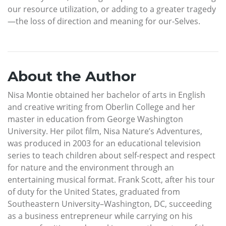
our resource utilization, or adding to a greater tragedy
—the loss of direction and meaning for our-Selves.
About the Author
Nisa Montie obtained her bachelor of arts in English
and creative writing from Oberlin College and her
master in education from George Washington
University. Her pilot film, Nisa Nature’s Adventures,
was produced in 2003 for an educational television
series to teach children about self-respect and respect
for nature and the environment through an
entertaining musical format. Frank Scott, after his tour
of duty for the United States, graduated from
Southeastern University–Washington, DC, succeeding
as a business entrepreneur while carrying on his