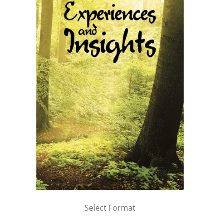
Select Format