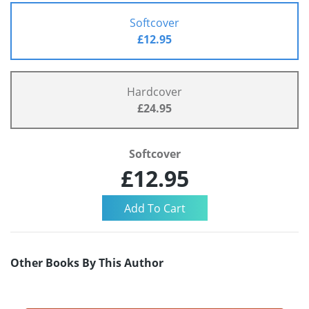
Softcover
£12.95
Hardcover
£24.95
Softcover
£12.95
Other Books By This Author