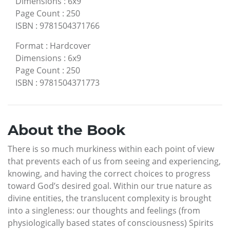
Dimensions
:
6x9
Page Count
:
250
ISBN
:
9781504371766
Format
:
Hardcover
Dimensions
:
6x9
Page Count
:
250
ISBN
:
9781504371773
About the Book
There is so much murkiness within each point of view
that prevents each of us from seeing and experiencing,
knowing, and having the correct choices to progress
toward God’s desired goal. Within our true nature as
divine entities, the translucent complexity is brought
into a singleness: our thoughts and feelings (from
physiologically based states of consciousness) Spirits