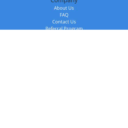
Company
About Us
FAQ
Contact Us
Referral Program
Fraud Alert
Packages & Services
Compare Packages
Services
Resources
Books
BookStub™ Redemption
Balboa Press Trending Books
Balboa Press New Releases
Call +44 20 3885 6882