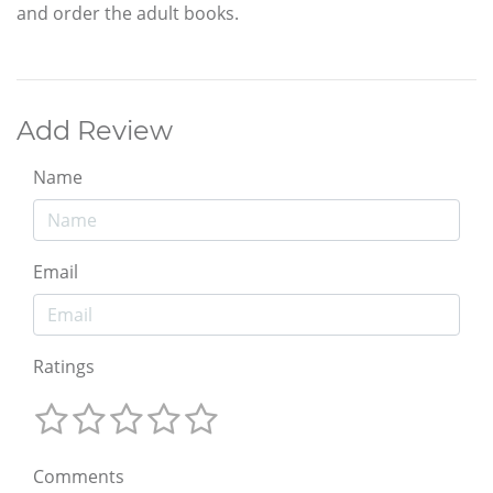
and order the adult books.
Add Review
Name
Email
Ratings
Comments