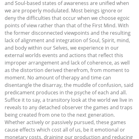
and Soul-based states of awareness are unified when
we are properly modulated. Most beings ignore or
deny the difficulties that occur when we choose egoic
points of view rather than that of the First Mind. With
the former disconnected viewpoints and the resulting
lack of alignment and integration of Soul, Spirit, mind,
and body within our Selves, we experience in our
external worlds events and actions that reflect this
improper arrangement and lack of coherence, as well
as the distortion derived therefrom, from moment to
moment. No amount of therapy and time can
disentangle the disarray, the muddle of confusion, said
predicament produces in the psyche of each and all.
Suffice it to say, a transitory look at the world we live in
reveals to any detached observer the games and traps
being created from one to the next generation.
Whether actively or passively pursued, these games
cause effects which cost all of us, be it emotional or
monetary costs, draining our production and reducing