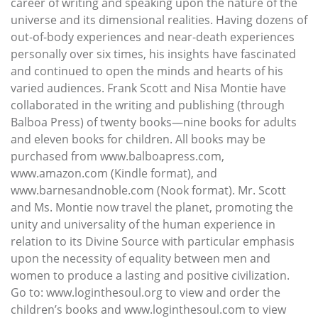
career of writing and speaking upon the nature of the
universe and its dimensional realities. Having dozens of
out-of-body experiences and near-death experiences
personally over six times, his insights have fascinated
and continued to open the minds and hearts of his
varied audiences. Frank Scott and Nisa Montie have
collaborated in the writing and publishing (through
Balboa Press) of twenty books—nine books for adults
and eleven books for children. All books may be
purchased from www.balboapress.com,
www.amazon.com (Kindle format), and
www.barnesandnoble.com (Nook format). Mr. Scott
and Ms. Montie now travel the planet, promoting the
unity and universality of the human experience in
relation to its Divine Source with particular emphasis
upon the necessity of equality between men and
women to produce a lasting and positive civilization.
Go to: www.loginthesoul.org to view and order the
children’s books and www.loginthesoul.com to view