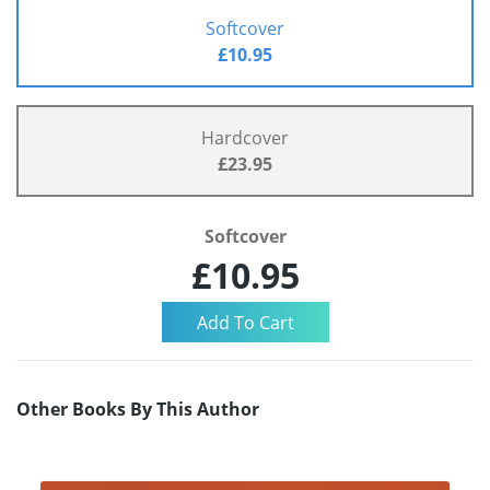
Softcover
£10.95
Hardcover
£23.95
Softcover
£10.95
Other Books By This Author