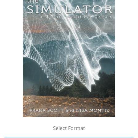
Select Format