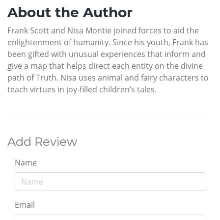
About the Author
Frank Scott and Nisa Montie joined forces to aid the
enlightenment of humanity. Since his youth, Frank has
been gifted with unusual experiences that inform and
give a map that helps direct each entity on the divine
path of Truth. Nisa uses animal and fairy characters to
teach virtues in joy-filled children’s tales.
Add Review
Name
Email