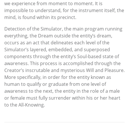
we experience from moment to moment. It is
impossible to understand, for the instrument itself, the
mind, is found within its precinct.
Detection of the Simulator, the main program running
everything, the Dream outside the entity’s dream,
occurs as an act that delineates each level of the
Simulator’s layered, embedded, and superposed
components through the entity’s Soul-based state of
awareness. This process is accomplished through the
Creator’s inscrutable and mysterious Will and Pleasure.
More specifically, in order for the entity known as
human to qualify or graduate from one level of
awareness to the next, the entity in the role of a male
or female must fully surrender within his or her heart
to the All-Knowing.