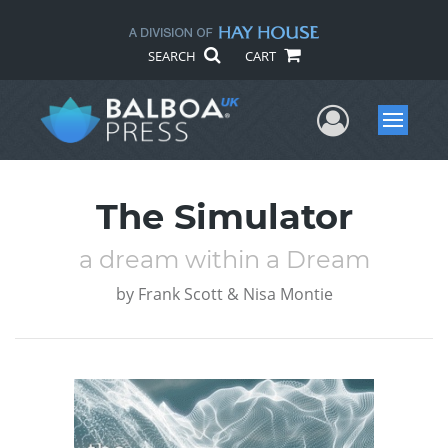
SEARCH
CART
User Me
Menu
The Simulator
a dream within a Dream
by
Frank Scott & Nisa Montie