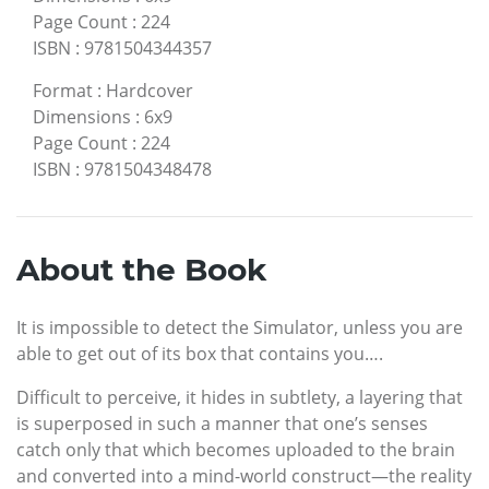
Page Count
:
224
ISBN
:
9781504344357
Format
:
Hardcover
Dimensions
:
6x9
Page Count
:
224
ISBN
:
9781504348478
About the Book
It is impossible to detect the Simulator, unless you are
able to get out of its box that contains you….
Difficult to perceive, it hides in subtlety, a layering that
is superposed in such a manner that one’s senses
catch only that which becomes uploaded to the brain
and converted into a mind-world construct—the reality