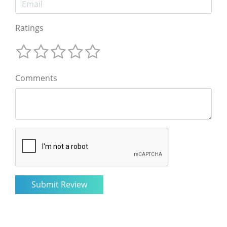
Ratings
Comments