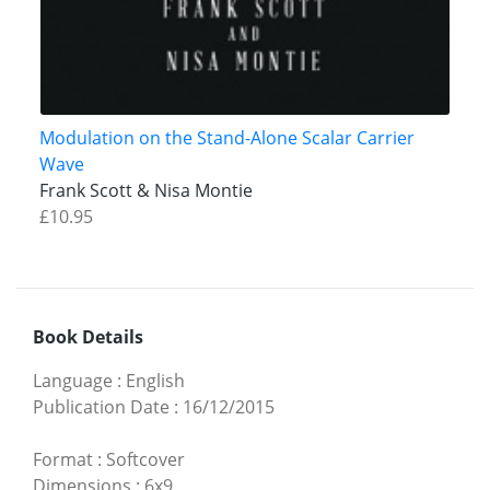
Modulation on the Stand-Alone Scalar Carrier
Wave
Frank Scott & Nisa Montie
£10.95
Book Details
Language
:
English
Publication Date
:
16/12/2015
Format
:
Softcover
Dimensions
:
6x9