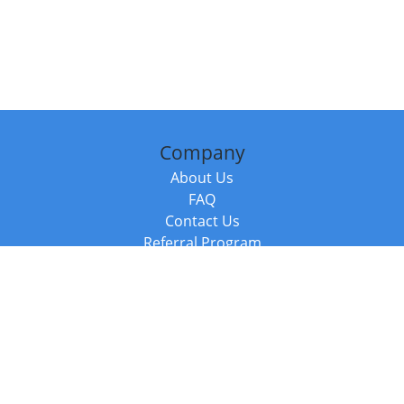
Company
About Us
FAQ
Contact Us
Referral Program
Fraud Alert
Packages & Services
Compare Packages
Services
Resources