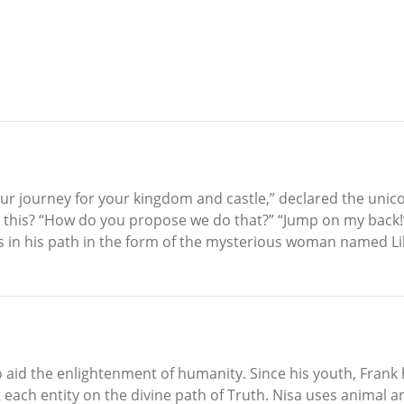
our journey for your kingdom and castle,” declared the unico
this? “How do you propose we do that?” “Jump on my back!”
 in his path in the form of the mysterious woman named Lily
o aid the enlightenment of humanity. Since his youth, Frank
each entity on the divine path of Truth. Nisa uses animal and