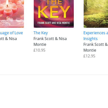
uage of Love
The Key
Experiences 
ott & Nisa
Frank Scott & Nisa
Insights
Montie
Frank Scott &
£10.95
Montie
£12.95