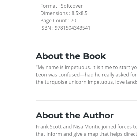
Format
:
Softcover
Dimensions
:
8.5x8.5
Page Count
:
70
ISBN
:
9781504343541
About the Book
“My name is Impetuous. It is time to start y
Leon was confused—had he really asked for 
the turquoise unicorn Impetuous, love lands
About the Author
Frank Scott and Nisa Montie joined forces t
that inform and give a map that helps direct 