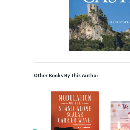
Other Books By This Author