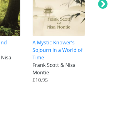
and
A Mystic Knower’s
Oneness of Being
Sojourn in a World of
Manifestation
 Nisa
Time
Frank Scott & Nis
Frank Scott & Nisa
Montie
Montie
£12.95
£10.95