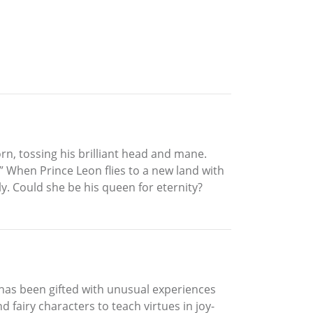
rn, tossing his brilliant head and mane.
 When Prince Leon flies to a new land with
. Could she be his queen for eternity?
 has been gifted with unusual experiences
 fairy characters to teach virtues in joy-