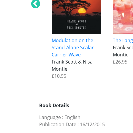
Modulation on the
The Lang
Stand-Alone Scalar
Frank Sc
Carrier Wave
Montie
Frank Scott & Nisa
£26.95
Montie
£10.95
Book Details
Language
:
English
Publication Date
:
16/12/2015