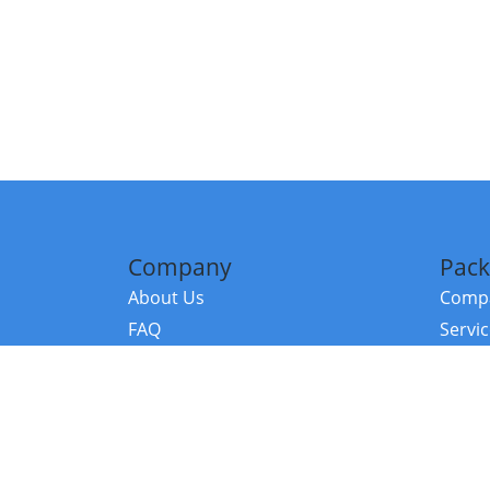
Company
Pack
About Us
Compa
FAQ
Servi
Contact Us
Resou
Referral Program
Fraud Alert