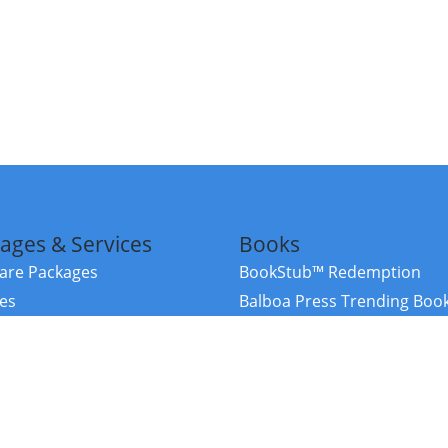
ages & Services
Books
re Packages
BookStub™ Redemption
ces
Balboa Press Trending Boo
rces
Balboa Press New Releases