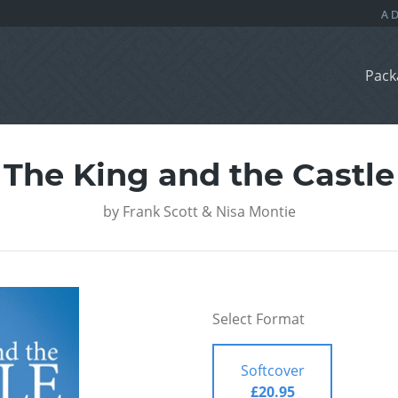
Pack
The King and the Castle
by
Frank Scott & Nisa Montie
Select Format
Softcover
£20.95