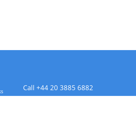
Call +44 20 3885 6882
ks