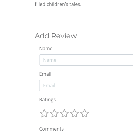
filled children’s tales.
Add Review
Name
Email
Ratings
Comments