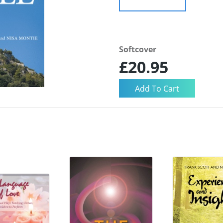
Softcover
£20.95