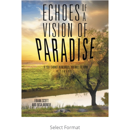
Select Format