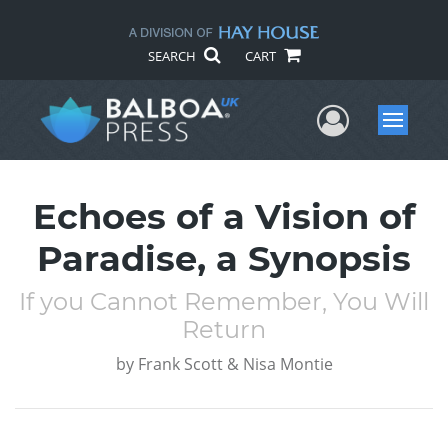
SEARCH
CART
User Me
Menu
Echoes of a Vision of
Paradise, a Synopsis
If you Cannot Remember, You Will
Return
by
Frank Scott & Nisa Montie