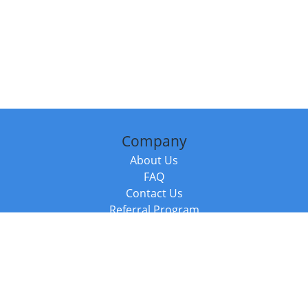
Company
About Us
FAQ
Contact Us
Referral Program
Fraud Alert
Packages & Services
Compare Packages
Services