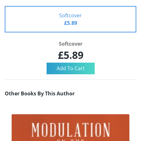
Softcover
£5.89
Softcover
£5.89
Other Books By This Author