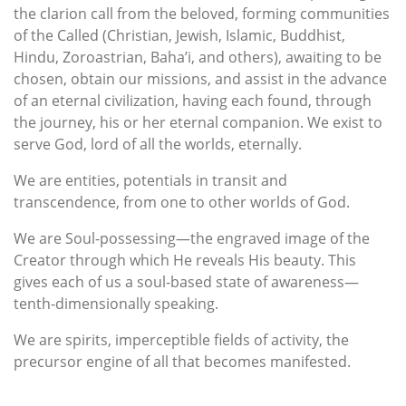
the clarion call from the beloved, forming communities
of the Called (Christian, Jewish, Islamic, Buddhist,
Hindu, Zoroastrian, Baha’i, and others), awaiting to be
chosen, obtain our missions, and assist in the advance
of an eternal civilization, having each found, through
the journey, his or her eternal companion. We exist to
serve God, lord of all the worlds, eternally.
We are entities, potentials in transit and
transcendence, from one to other worlds of God.
We are Soul-possessing—the engraved image of the
Creator through which He reveals His beauty. This
gives each of us a soul-based state of awareness—
tenth-dimensionally speaking.
We are spirits, imperceptible fields of activity, the
precursor engine of all that becomes manifested.