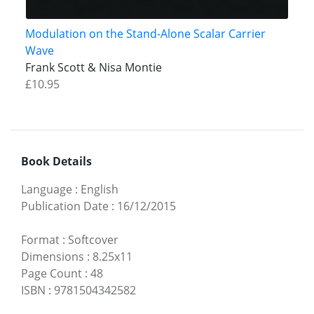
Modulation on the Stand-Alone Scalar Carrier
Wave
Frank Scott & Nisa Montie
£10.95
Book Details
Language
:
English
Publication Date
:
16/12/2015
Format
:
Softcover
Dimensions
:
8.25x11
Page Count
:
48
ISBN
:
9781504342582