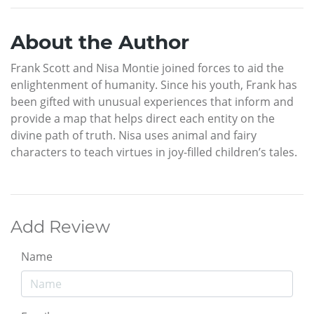
About the Author
Frank Scott and Nisa Montie joined forces to aid the
enlightenment of humanity. Since his youth, Frank has
been gifted with unusual experiences that inform and
provide a map that helps direct each entity on the
divine path of truth. Nisa uses animal and fairy
characters to teach virtues in joy-filled children’s tales.
Add Review
Name