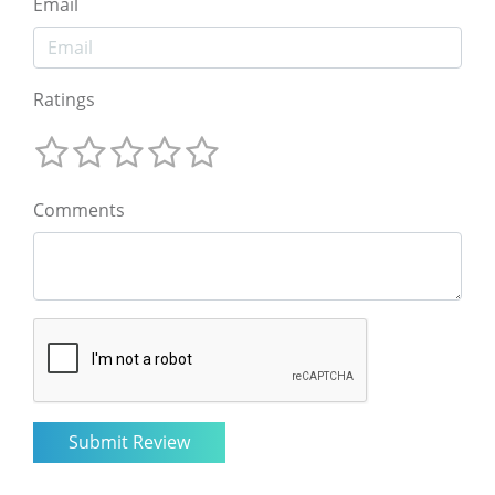
Email
Ratings
Comments