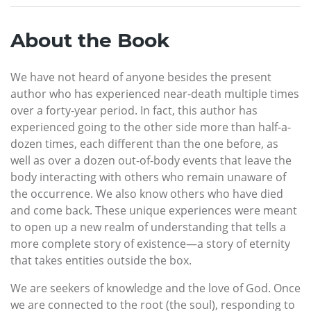
About the Book
We have not heard of anyone besides the present
author who has experienced near-death multiple times
over a forty-year period. In fact, this author has
experienced going to the other side more than half-a­
dozen times, each different than the one before, as
well as over a dozen out-of-body events that leave the
body interacting with others who remain unaware of
the occurrence. We also know others who have died
and come back. These unique experiences were meant
to open up a new realm of understanding that tells a
more complete story of existence—a story of eternity
that takes entities outside the box.
We are seekers of knowledge and the love of God. Once
we are connected to the root (the soul), responding to