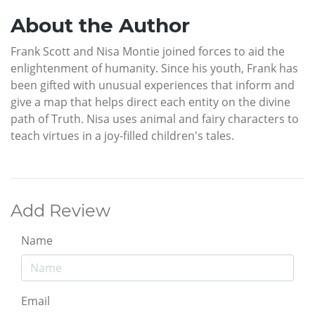
About the Author
Frank Scott and Nisa Montie joined forces to aid the
enlightenment of humanity. Since his youth, Frank has
been gifted with unusual experiences that inform and
give a map that helps direct each entity on the divine
path of Truth. Nisa uses animal and fairy characters to
teach virtues in a joy-filled children's tales.
Add Review
Name
Email