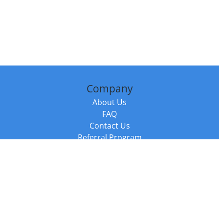
Company
About Us
FAQ
Contact Us
Referral Program
Fraud Alert
Packages & Services
Compare Packages
Services
Resources