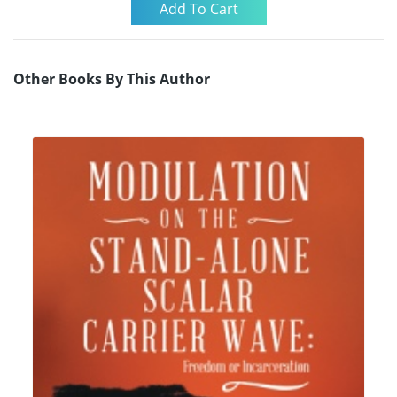
Other Books By This Author