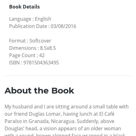
Book Details
Language
:
English
Publication Date
:
03/08/2016
Format
:
Softcover
Dimensions
:
8.5x8.5
Page Count
:
42
ISBN
:
9781504363495
About the Book
My husband and I are sitting around a small table with
our friend Duglas Lomar, having lunch at El Café
Paraíso in Granada, Nicaragua. Suddenly, above
Douglas’ head, a vision appears of an older woman
with a round, brown-skinned face wrapped in a black