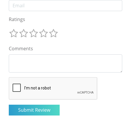
Ratings
Comments