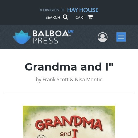
SEARCH
CART
User Me
Menu
Grandma and I"
by
Frank Scott & Nisa Montie