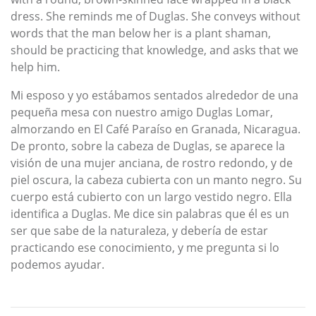
dress. She reminds me of Duglas. She conveys without
words that the man below her is a plant shaman,
should be practicing that knowledge, and asks that we
help him.
Mi esposo y yo estábamos sentados alrededor de una
pequeña mesa con nuestro amigo Duglas Lomar,
almorzando en El Café Paraíso en Granada, Nicaragua.
De pronto, sobre la cabeza de Duglas, se aparece la
visión de una mujer anciana, de rostro redondo, y de
piel oscura, la cabeza cubierta con un manto negro. Su
cuerpo está cubierto con un largo vestido negro. Ella
identifica a Duglas. Me dice sin palabras que él es un
ser que sabe de la naturaleza, y debería de estar
practicando ese conocimiento, y me pregunta si lo
podemos ayudar.