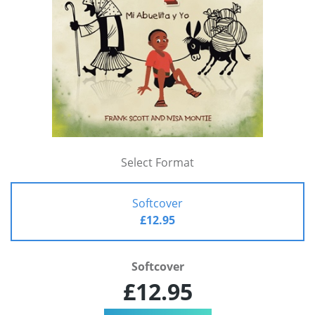
Select Format
Softcover
£12.95
Softcover
£12.95