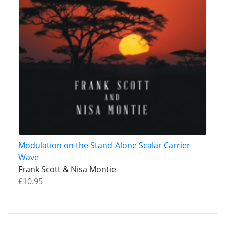
Modulation on the Stand-Alone Scalar Carrier
Wave
Frank Scott & Nisa Montie
£10.95