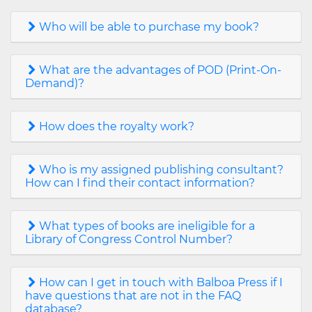
Who will be able to purchase my book?
What are the advantages of POD (Print-On-
Demand)?
How does the royalty work?
Who is my assigned publishing consultant?
How can I find their contact information?
What types of books are ineligible for a
Library of Congress Control Number?
How can I get in touch with Balboa Press if I
have questions that are not in the FAQ
database?