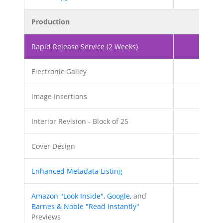
Production
Rapid Release Service (2 Weeks)
Electronic Galley
Image Insertions
20
Interior Revision - Block of 25
Cover Design
Enhanced Metadata Listing
Amazon "Look Inside", Google,
and
Barnes & Noble "Read Instantly"
Previews