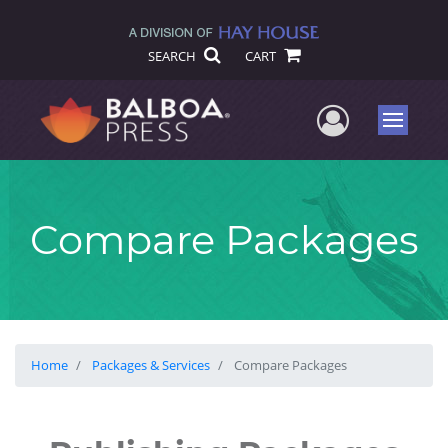
SEARCH
CART
User Me
Menu
Compare Packages
Home
Packages & Services
Compare Packages