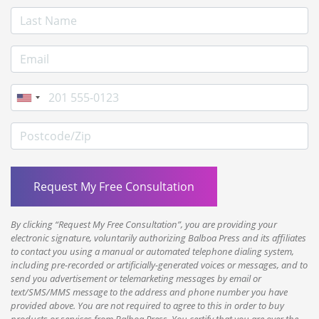
Last Name
E-mail Address
Phone
Postcode/Zip
By clicking “Request My Free Consultation”, you are providing your
electronic signature, voluntarily authorizing Balboa Press and its affiliates
to contact you using a manual or automated telephone dialing system,
including pre-recorded or artificially-generated voices or messages, and to
send you advertisement or telemarketing messages by email or
text/SMS/MMS message to the address and phone number you have
provided above. You are not required to agree to this in order to buy