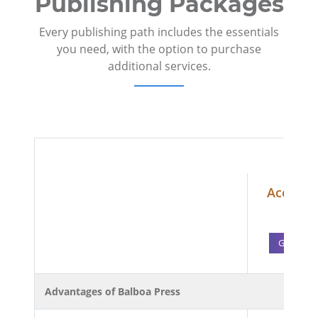
Publishing Packages
Every publishing path includes the essentials
you need, with the option to purchase
additional services.
Accelera
1,69
Get Start
Advantages of Balboa Press