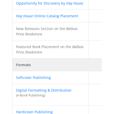
Opportunity for Discovery by
Hay House
Hay House
Online Catalog Placement
New Releases Section on the
Balboa
Press
Bookstore
Featured Book Placement on the
Balboa
Press
Bookstore
Formats
Softcover Publishing
Digital Formatting & Distribution
(e-Book Publishing)
Hardcover Publishing