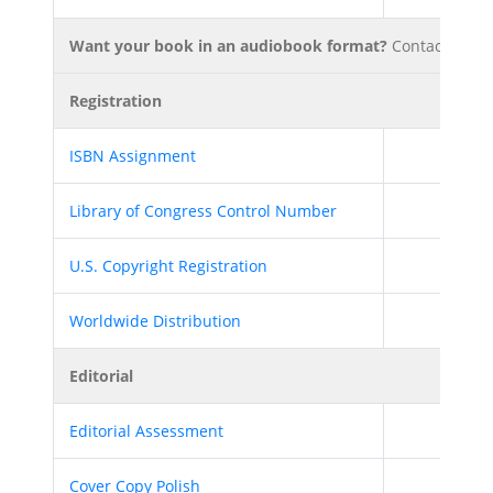
Want your book in an audiobook format?
Contact your P
Registration
ISBN Assignment
Library of Congress Control Number
U.S. Copyright Registration
Worldwide Distribution
Editorial
Editorial Assessment
Cover Copy Polish