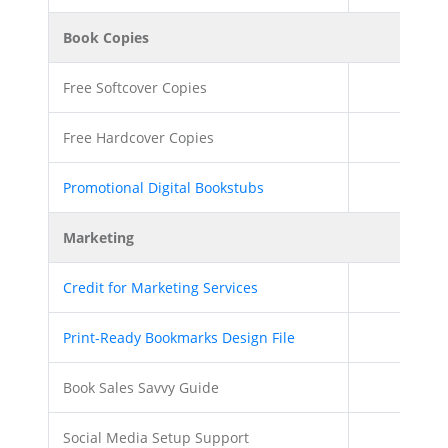
Book Copies
Free Softcover Copies
Free Hardcover Copies
Promotional Digital Bookstubs
Marketing
Credit for Marketing Services
$200.0
Print-Ready Bookmarks Design File
Book Sales Savvy Guide
Social Media Setup Support