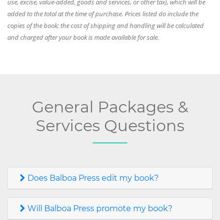
use, excise, value-added, goods and services, or other tax), which will be
added to the total at the time of purchase. Prices listed do include the
copies of the book; the cost of shipping and handling will be calculated
and charged after your book is made available for sale.
General Packages &
Services Questions
Does Balboa Press edit my book?
Will Balboa Press promote my book?