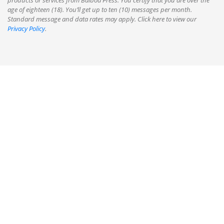
products or services from Balboa Press. You certify that you are over the
age of eighteen (18). You’ll get up to ten (10) messages per month.
Standard message and data rates may apply. Click here to view our
Privacy Policy
.