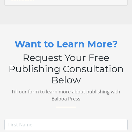
Want to Learn More?
Request Your Free
Publishing Consultation
Below
Fill our form to learn more about publishing with
Balboa Press
First Name