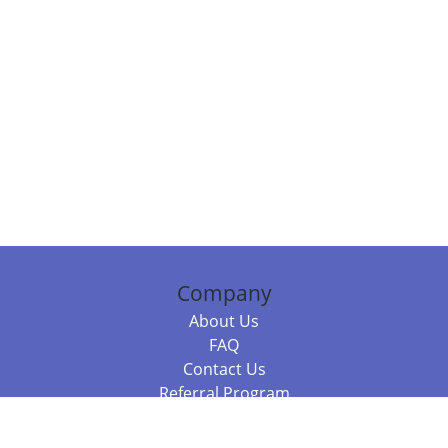
Company
About Us
FAQ
Contact Us
Referral Program
Fraud Alert