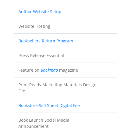
Author Website Setup
Website Hosting
Booksellers Return Program
Press Release Essential
Feature on
Bookmad
magazine
Print-Ready Marketing Materials Design
File
Bookstore Sell Sheet Digital File
Book Launch Social Media
Announcement