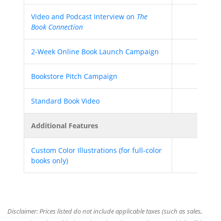
Video and Podcast Interview on
The
Book Connection
2-Week Online Book Launch Campaign
Bookstore Pitch Campaign
Standard Book Video
Additional Features
Custom Color Illustrations (for full-color
books only)
Disclaimer: Prices listed do not include applicable taxes (such as sales,