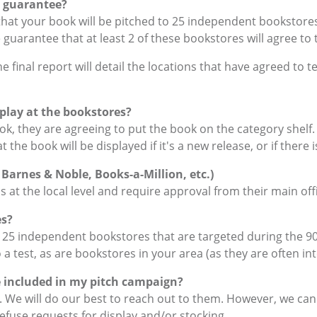
 guarantee?
at your book will be pitched to 25 independent bookstores 
 guarantee that at least 2 of these bookstores will agree to 
final report will detail the locations that have agreed to te
play at the bookstores?
k, they are agreeing to put the book on the category shelf. 
he book will be displayed if it's a new release, or if there is
 Barnes & Noble, Books-a-Million, etc.)
at the local level and require approval from their main off
es?
25 independent bookstores that are targeted during the 90-
 a test, as are bookstores in your area (as they are often in
be included in my pitch campaign?
s. We will do our best to reach out to them. However, we c
refuse requests for display and/or stocking.