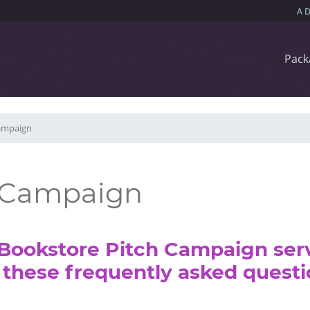
Pack
ampaign
h Campaign
Bookstore Pitch Campaign serv
these frequently asked questi