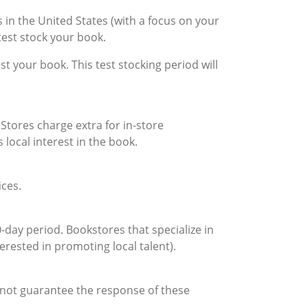
in the United States (with a focus on your
test stock your book.
st your book. This test stocking period will
Stores charge extra for in-store
 local interest in the book.
ices.
day period. Bookstores that specialize in
terested in promoting local talent).
annot guarantee the response of these