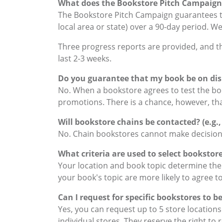
What does the Bookstore Pitch Campaign
The Bookstore Pitch Campaign guarantees th
local area or state) over a 90-day period. We
Three progress reports are provided, and the 
last 2-3 weeks.
Do you guarantee that my book be on dis
No. When a bookstore agrees to test the boo
promotions. There is a chance, however, that t
Will bookstore chains be contacted? (e.g.,
No. Chain bookstores cannot make decisions 
What criteria are used to select bookstor
Your location and book topic determine the 
your book's topic are more likely to agree to
Can I request for specific bookstores to 
Yes, you can request up to 5 store location
individual stores. They reserve the right to 