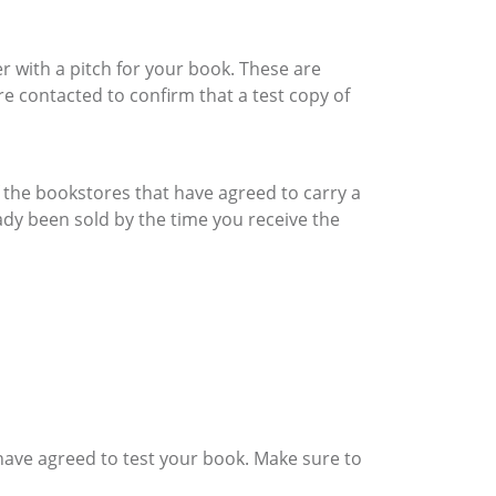
er with a pitch for your book. These are
e contacted to confirm that a test copy of
of the bookstores that have agreed to carry a
dy been sold by the time you receive the
have agreed to test your book. Make sure to