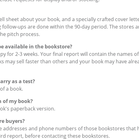
ll sheet about your book, and a specially crafted cover lett
follow-ups are done within the 90-day period. The stores ar
the pitch process.
be available in the bookstore?
copy for 2-3 weeks. Your final report will contain the names 
s may sell faster than others and your book may have alrea
rry as a test?
 of a book.
on of my book?
ook's paperback version.
re buyers?
 the addresses and phone numbers of those bookstores that 
rd report, before contacting these bookstores.