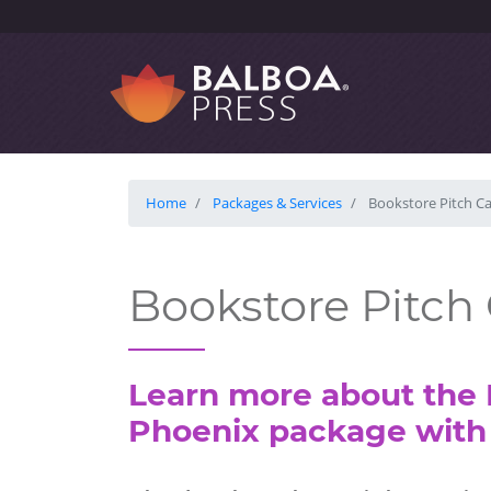
Home
Packages & Services
Bookstore Pitch C
Bookstore Pitc
Learn more about the 
Phoenix package with 