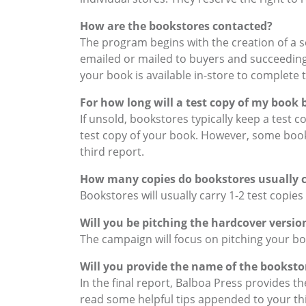
How are the bookstores contacted?
The program begins with the creation of a se
emailed or mailed to buyers and succeeding 
your book is available in-store to complete 
For how long will a test copy of my book 
If unsold, bookstores typically keep a test 
test copy of your book. However, some book
third report.
How many copies do bookstores usually ca
Bookstores will usually carry 1-2 test copies
Will you be pitching the hardcover versi
The campaign will focus on pitching your b
Will you provide the name of the booksto
In the final report, Balboa Press provides
read some helpful tips appended to your thi