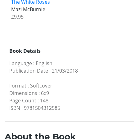
The White Roses
Mazi McBurnie
£9.95
Book Details
Language
:
English
Publication Date
:
21/03/2018
Format
:
Softcover
Dimensions
:
6x9
Page Count
:
148
ISBN
:
9781504312585
About the Book