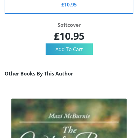
£10.95
Softcover
£10.95
Other Books By This Author