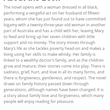
The novel opens with a woman dressed in all black,
performing a vengeful act on her husband of fifteen
years, whom she has just found out to have committed
bigamy with a twenty-three-year-old woman in another
part of Australia and has a child with her, leaving Mary
to feed and bring up her seven children with little
support and no money. The story moves through
Mary’s life as she tackles poverty head-on and makes a
living using her skills to make whisky. Her family is
linked to a wealthy doctor’s family, and as the children
grow and mature, their stories come into play. There is
sadness, grief, hurt, and love in all its many forms, and
there is forgiveness, gentleness, and respect. The novel
draws on family history passed down through
generations, although names have been changed. It is
a story about family love and forgiveness, which many
people will enjoy reading for pleasure.