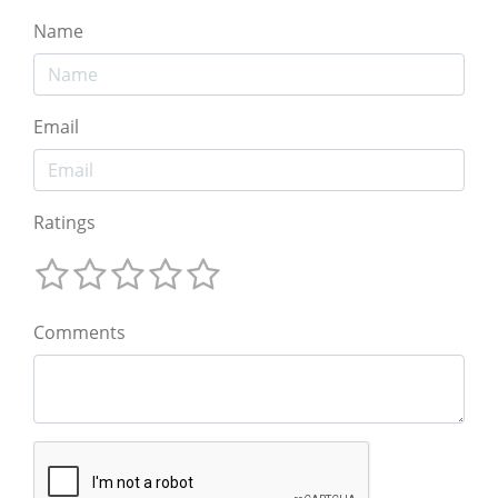
Name
Email
Ratings
Comments