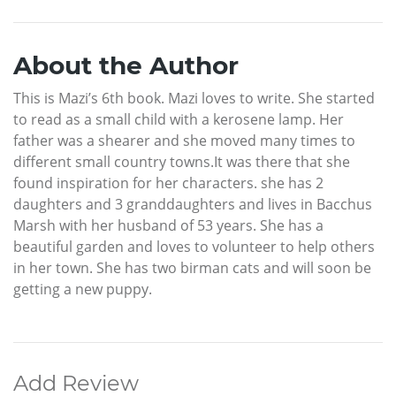
About the Author
This is Mazi’s 6th book. Mazi loves to write. She started
to read as a small child with a kerosene lamp. Her
father was a shearer and she moved many times to
different small country towns.It was there that she
found inspiration for her characters. she has 2
daughters and 3 granddaughters and lives in Bacchus
Marsh with her husband of 53 years. She has a
beautiful garden and loves to volunteer to help others
in her town. She has two birman cats and will soon be
getting a new puppy.
Add Review