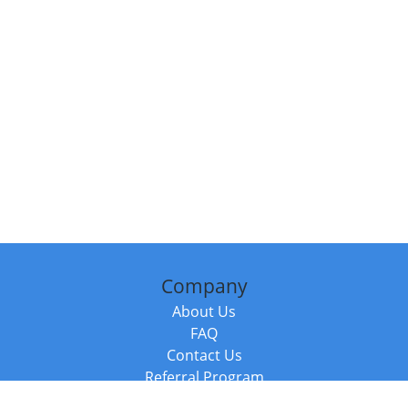
Company
About Us
FAQ
Contact Us
Referral Program
Fraud Alert