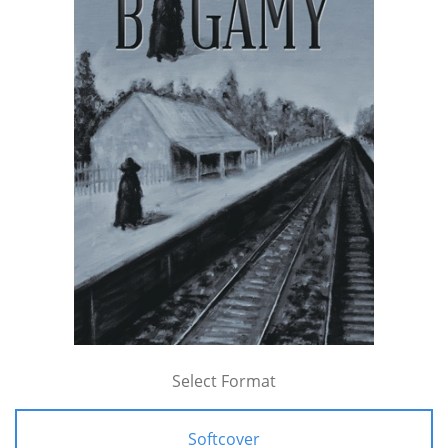
Select Format
Softcover