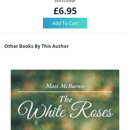
Softcover
£6.95
Other Books By This Author