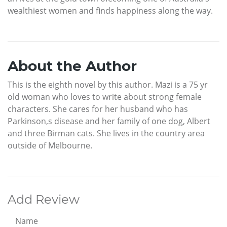
wealthiest women and finds happiness along the way.
About the Author
This is the eighth novel by this author. Mazi is a 75 yr
old woman who loves to write about strong female
characters. She cares for her husband who has
Parkinson,s disease and her family of one dog, Albert
and three Birman cats. She lives in the country area
outside of Melbourne.
Add Review
Name