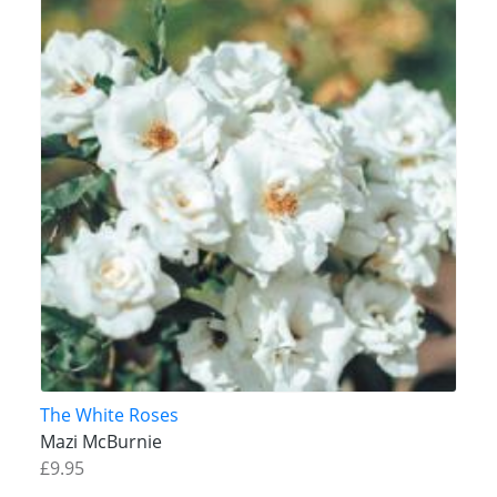
The White Roses
Mazi McBurnie
£9.95