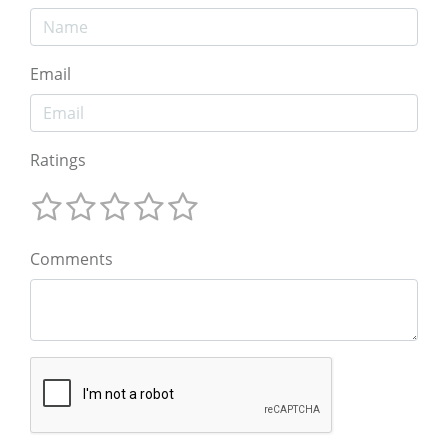
Email
Ratings
Comments