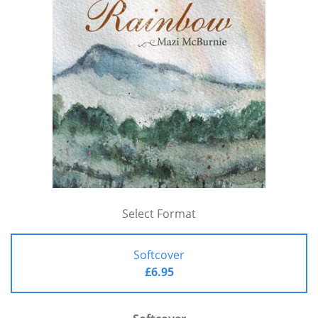
Select Format
Softcover
£6.95