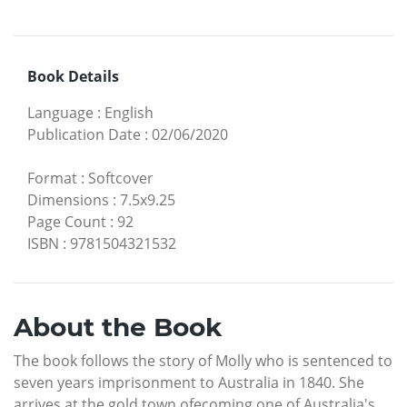
Book Details
Language
:
English
Publication Date
:
02/06/2020
Format
:
Softcover
Dimensions
:
7.5x9.25
Page Count
:
92
ISBN
:
9781504321532
About the Book
The book follows the story of Molly who is sentenced to
seven years imprisonment to Australia in 1840. She
arrives at the gold town ofecoming one of Australia's