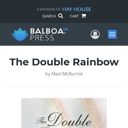
SEARCH
CART
User Me
Menu
The Double Rainbow
by
Mazi McBurnie