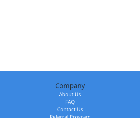
Company
About Us
FAQ
Contact Us
Referral Program
Fraud Alert
Packages & Services