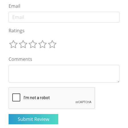
Email
Ratings
Comments