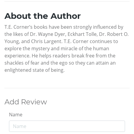
About the Author
T.E. Corner’s books have been strongly influenced by
the likes of Dr. Wayne Dyer, Eckhart Tolle, Dr. Robert O.
Young, and Chris Largent. T.E. Corner continues to
explore the mystery and miracle of the human
experience. He helps readers break free from the
shackles of fear and the ego so they can attain an
enlightened state of being.
Add Review
Name