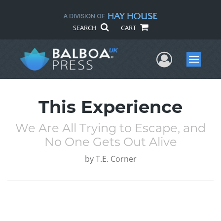
SEARCH
CART
User Me
Menu
This Experience
We Are All Trying to Escape, and
No One Gets Out Alive
by
T.E. Corner