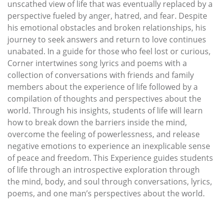
unscathed view of life that was eventually replaced by a
perspective fueled by anger, hatred, and fear. Despite
his emotional obstacles and broken relationships, his
journey to seek answers and return to love continues
unabated. In a guide for those who feel lost or curious,
Corner intertwines song lyrics and poems with a
collection of conversations with friends and family
members about the experience of life followed by a
compilation of thoughts and perspectives about the
world. Through his insights, students of life will learn
how to break down the barriers inside the mind,
overcome the feeling of powerlessness, and release
negative emotions to experience an inexplicable sense
of peace and freedom. This Experience guides students
of life through an introspective exploration through
the mind, body, and soul through conversations, lyrics,
poems, and one man’s perspectives about the world.