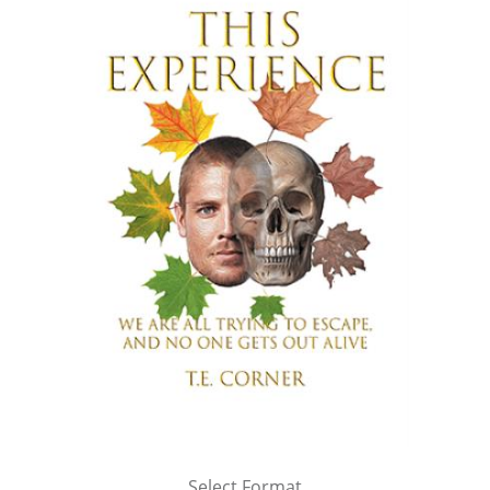
Select Format