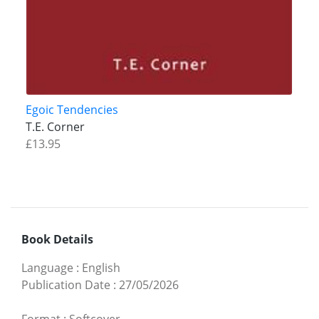
Egoic Tendencies
T.E. Corner
£13.95
Book Details
Language
:
English
Publication Date
:
27/05/2026