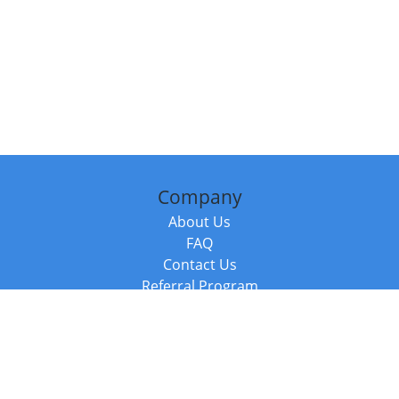
Company
About Us
FAQ
Contact Us
Referral Program
Fraud Alert
Packages & Services
Compare Packages
Services