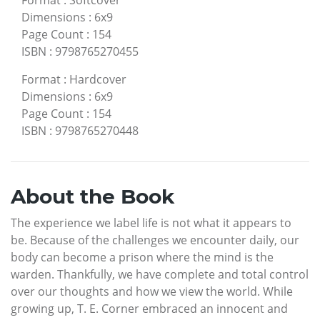
Format
:
Softcover
Dimensions
:
6x9
Page Count
:
154
ISBN
:
9798765270455
Format
:
Hardcover
Dimensions
:
6x9
Page Count
:
154
ISBN
:
9798765270448
About the Book
The experience we label life is not what it appears to
be. Because of the challenges we encounter daily, our
body can become a prison where the mind is the
warden. Thankfully, we have complete and total control
over our thoughts and how we view the world. While
growing up, T. E. Corner embraced an innocent and