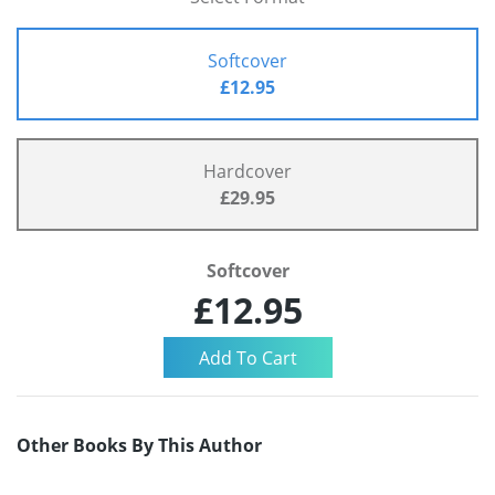
Softcover
£12.95
Hardcover
£29.95
Softcover
£12.95
Other Books By This Author