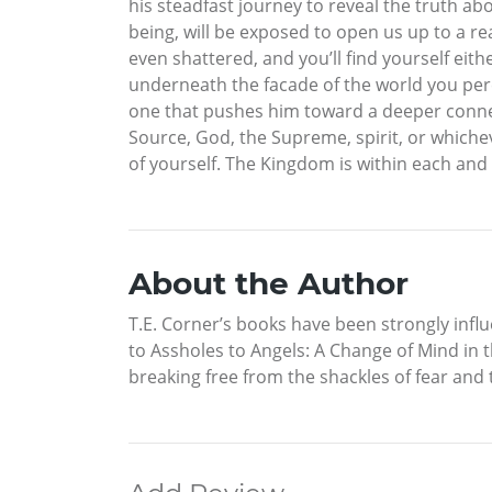
his steadfast journey to reveal the truth a
being, will be exposed to open us up to a rea
even shattered, and you’ll find yourself eit
underneath the facade of the world you perce
one that pushes him toward a deeper connec
Source, God, the Supreme, spirit, or whichev
of yourself. The Kingdom is within each and 
About the Author
T.E. Corner’s books have been strongly influ
to Assholes to Angels: A Change of Mind in 
breaking free from the shackles of fear and 