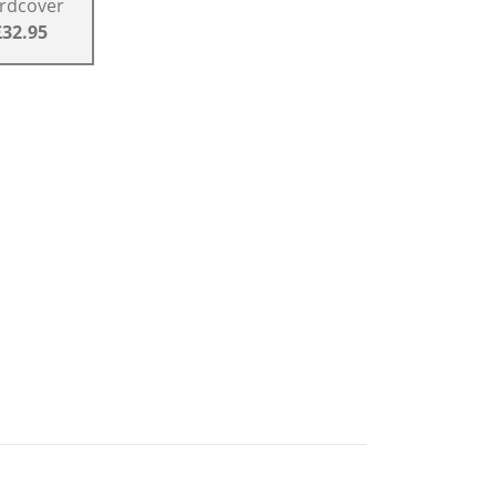
rdcover
£32.95