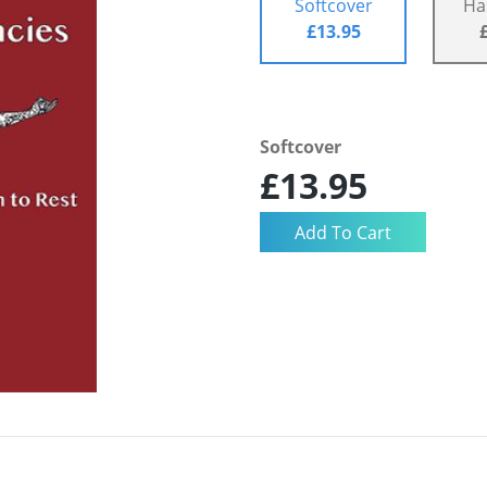
Softcover
Ha
£13.95
Softcover
£13.95