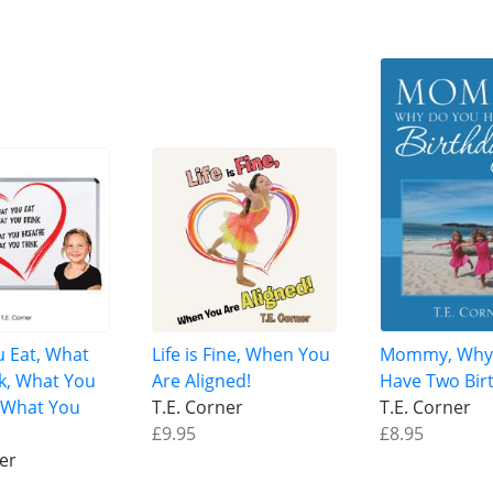
 Eat, What
Life is Fine, When You
Mommy, Why
k, What You
Are Aligned!
Have Two Bir
 What You
T.E. Corner
T.E. Corner
£9.95
£8.95
ner