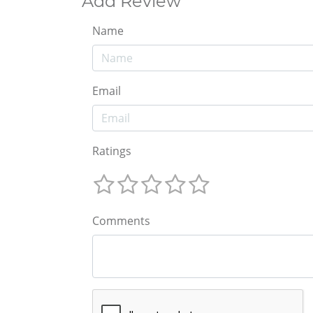
Add Review
Name
Email
Ratings
Comments