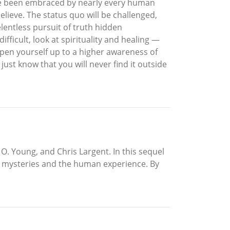
have been embraced by nearly every human
elieve. The status quo will be challenged,
elentless pursuit of truth hidden
ficult, look at spirituality and healing —
pen yourself up to a higher awareness of
ust know that you will never find it outside
 O. Young, and Chris Largent. In this sequel
’s mysteries and the human experience. By