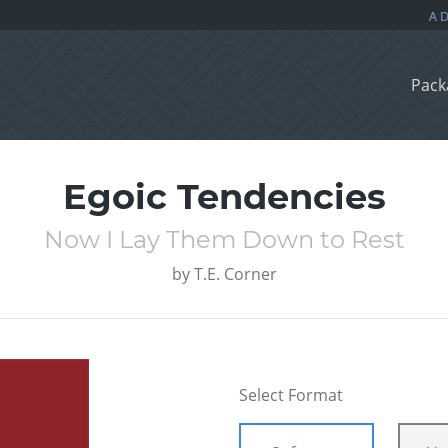
Pack
Egoic Tendencies
Now I Lay Them Down to Rest
by
T.E. Corner
Select Format