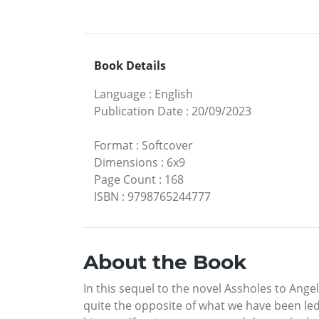
Book Details
Language
:
English
Publication Date
:
20/09/2023
Format
:
Softcover
Dimensions
:
6x9
Page Count
:
168
ISBN
:
9798765244777
About the Book
In this sequel to the novel Assholes to Ange
quite the opposite of what we have been led