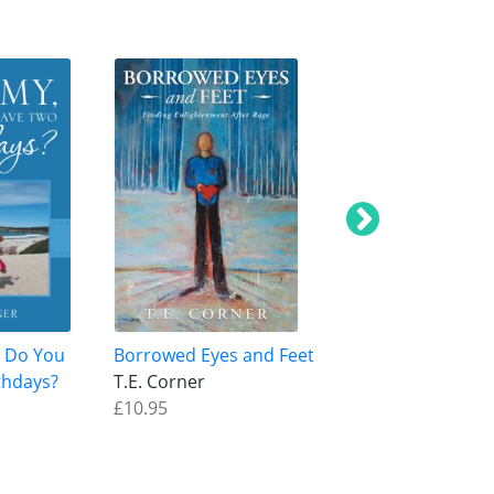
 Do You
Borrowed Eyes and Feet
This Experience
thdays?
T.E. Corner
T.E. Corner
£10.95
£12.95