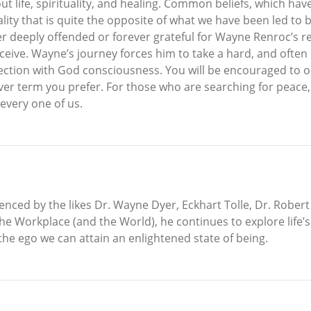
bout life, spirituality, and healing. Common beliefs, which 
lity that is quite the opposite of what we have been led to b
her deeply offended or forever grateful for Wayne Renroc’s r
ive. Wayne’s journey forces him to take a hard, and often dif
tion with God consciousness. You will be encouraged to o
er term you prefer. For those who are searching for peace, j
every one of us.
enced by the likes Dr. Wayne Dyer, Eckhart Tolle, Dr. Robert
the Workplace (and the World), he continues to explore life
the ego we can attain an enlightened state of being.