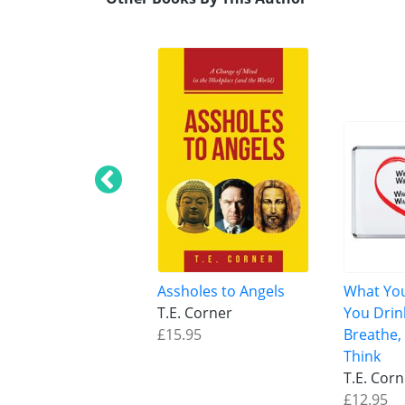
Assholes to Angels
What You
T.E. Corner
You Drin
£15.95
Breathe,
Think
T.E. Cor
£12.95