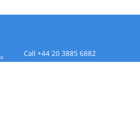
Call +44 20 3885 6882
ks
 Info - CA Residents Only