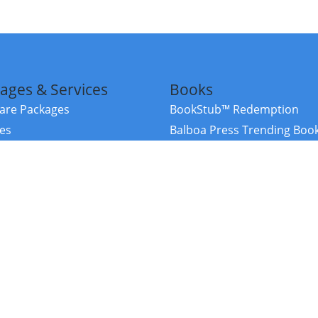
ages & Services
Books
re Packages
BookStub™ Redemption
ces
Balboa Press Trending Boo
rces
Balboa Press New Releases
right Balboa Press ·
Privacy Policy
·
Accessibility Statement
·
Do Not Sell My
ce
Powered by nopCommerce