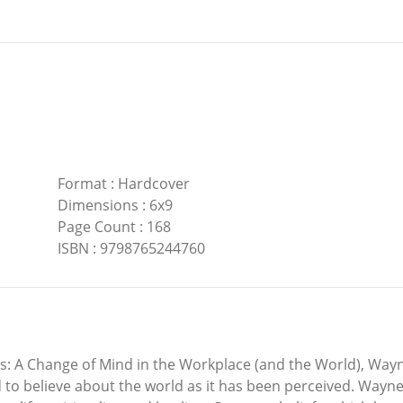
Format
:
Hardcover
Dimensions
:
6x9
Page Count
:
168
ISBN
:
9798765244760
ls: A Change of Mind in the Workplace (and the World), Wayn
 to believe about the world as it has been perceived. Wayne