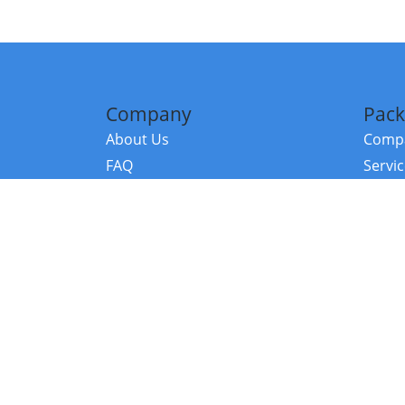
Company
Pack
About Us
Compa
FAQ
Servi
Contact Us
Resou
Referral Program
Fraud Alert
©2026 Copy
E-Commer