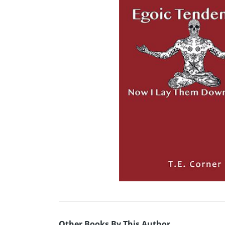
Other Books By This Author