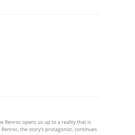
e Renroc opens us up to a reality that is
 Renroc, the story’s protagonist, continues