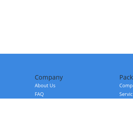
Company
Pack
About Us
Compa
FAQ
Servi
Contact Us
Resou
Referral Program
Fraud Alert