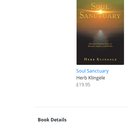
Soul Sanctuary
Herb Klingele
£19.95
Book Details