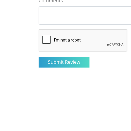
Comments