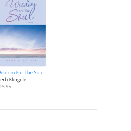
isdom For The Soul
erb Klingele
15.95