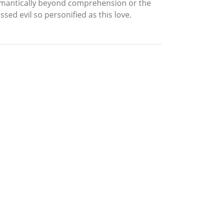
 romantically beyond comprehension or the
ed evil so personified as this love.