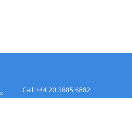
Call +44 20 3885 6882
ks