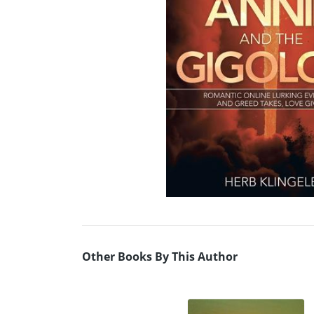
Other Books By This Author