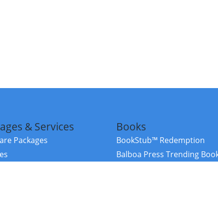
ages & Services
Books
re Packages
BookStub™ Redemption
ces
Balboa Press Trending Boo
rces
Balboa Press New Releases