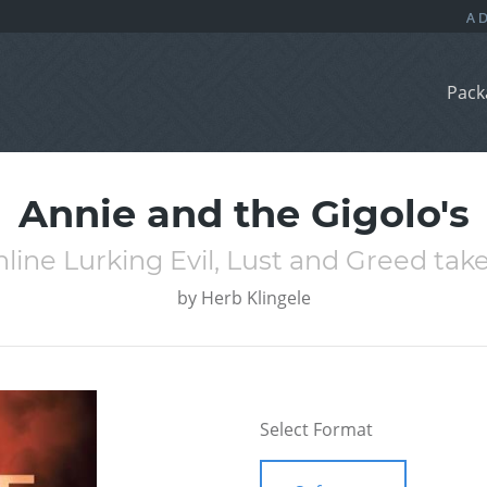
Pack
Annie and the Gigolo's
ine Lurking Evil, Lust and Greed take
by
Herb Klingele
Select Format