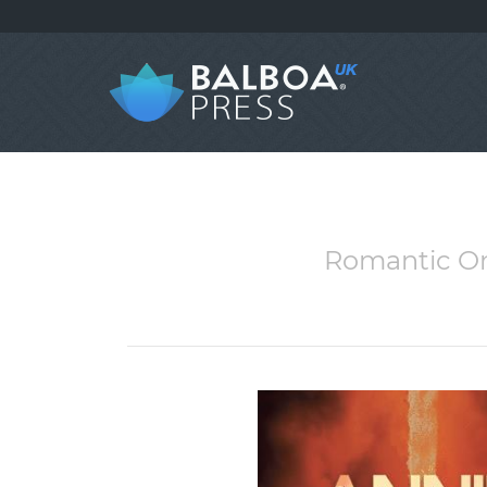
Romantic Onl