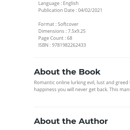
Language
:
English
Publication Date
:
04/02/2021
Format
:
Softcover
Dimensions
:
7.5x9.25
Page Count
:
68
ISBN
:
9781982262433
About the Book
Romantic online lurking evil, lust and greed
happiness you will never get back. This manu
About the Author