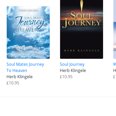
Soul Mates Journey
Soul Journey
W
To Heaven
Herb Klingele
H
Herb Klingele
£10.95
£
£10.95