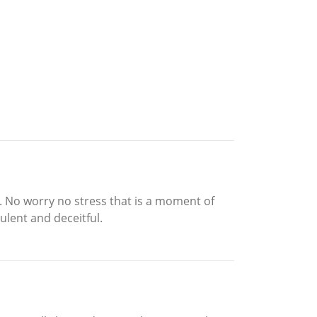
it. No worry no stress that is a moment of
ulent and deceitful.