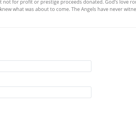
nt not for profit or prestige proceeds donated. God’s love
knew what was about to come. The Angels have never witness