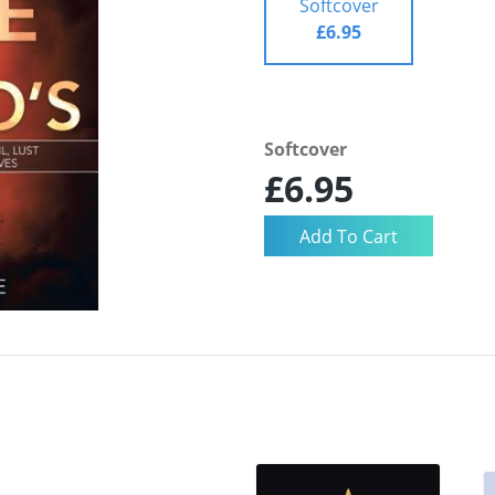
Softcover
£6.95
Softcover
£6.95