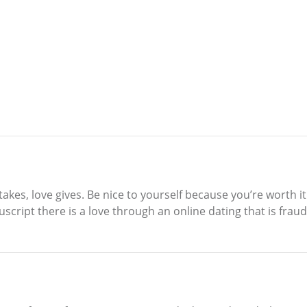
 takes, love gives. Be nice to yourself because you’re worth 
script there is a love through an online dating that is fraud