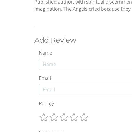
Published author, with spiritual discernme
imagination. The Angels cried because they 
Add Review
Name
Email
Ratings