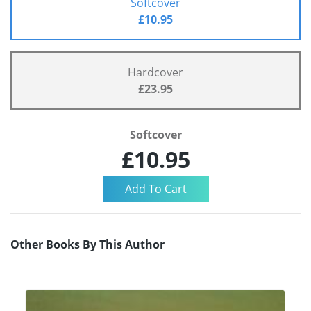
Softcover
£10.95
Hardcover
£23.95
Softcover
£10.95
Other Books By This Author