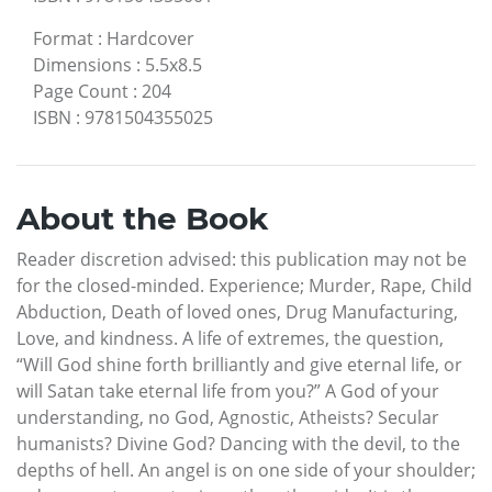
Format
:
Hardcover
Dimensions
:
5.5x8.5
Page Count
:
204
ISBN
:
9781504355025
About the Book
Reader discretion advised: this publication may not be
for the closed-minded. Experience; Murder, Rape, Child
Abduction, Death of loved ones, Drug Manufacturing,
Love, and kindness. A life of extremes, the question,
“Will God shine forth brilliantly and give eternal life, or
will Satan take eternal life from you?” A God of your
understanding, no God, Agnostic, Atheists? Secular
humanists? Divine God? Dancing with the devil, to the
depths of hell. An angel is on one side of your shoulder;