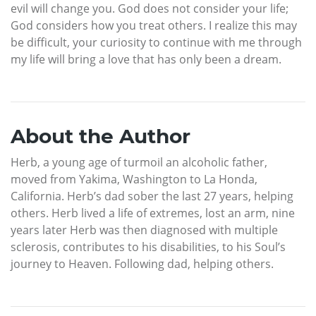
evil will change you. God does not consider your life;
God considers how you treat others. I realize this may
be difficult, your curiosity to continue with me through
my life will bring a love that has only been a dream.
About the Author
Herb, a young age of turmoil an alcoholic father,
moved from Yakima, Washington to La Honda,
California. Herb’s dad sober the last 27 years, helping
others. Herb lived a life of extremes, lost an arm, nine
years later Herb was then diagnosed with multiple
sclerosis, contributes to his disabilities, to his Soul’s
journey to Heaven. Following dad, helping others.