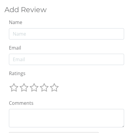
Add Review
Name
Email
Ratings
Comments