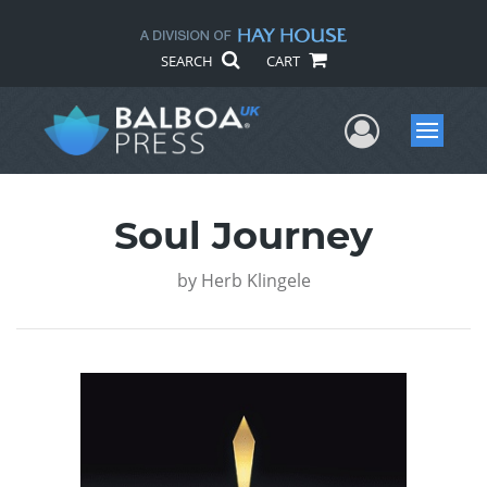
SEARCH
CART
User Me
Menu
Soul Journey
by
Herb Klingele