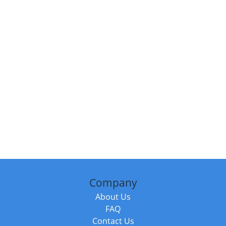
Company
About Us
FAQ
Contact Us