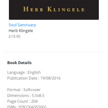
Soul Sanctuary
Herb Klingele
£19.95
Book Details
Language
:
English
Publication Date
:
19/08/2016
Format
:
Softcover
Dimensions
:
5.5x8.5
Page Count
:
204
ISBN
:
9781504355001