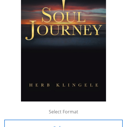
Select Format