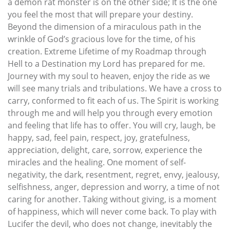
a demon rat monster is on the other side; It is the one
you feel the most that will prepare your destiny.
Beyond the dimension of a miraculous path in the
wrinkle of God’s gracious love for the time, of his
creation. Extreme Lifetime of my Roadmap through
Hell to a Destination my Lord has prepared for me.
Journey with my soul to heaven, enjoy the ride as we
will see many trials and tribulations. We have a cross to
carry, conformed to fit each of us. The Spirit is working
through me and will help you through every emotion
and feeling that life has to offer. You will cry, laugh, be
happy, sad, feel pain, respect, joy, gratefulness,
appreciation, delight, care, sorrow, experience the
miracles and the healing. One moment of self-
negativity, the dark, resentment, regret, envy, jealousy,
selfishness, anger, depression and worry, a time of not
caring for another. Taking without giving, is a moment
of happiness, which will never come back. To play with
Lucifer the devil, who does not change, inevitably the