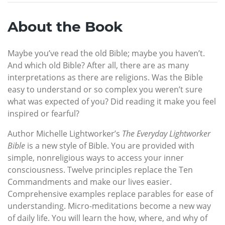
About the Book
Maybe you’ve read the old Bible; maybe you haven’t.
And which old Bible? After all, there are as many
interpretations as there are religions. Was the Bible
easy to understand or so complex you weren’t sure
what was expected of you? Did reading it make you feel
inspired or fearful?
Author Michelle Lightworker’s
The Everyday Lightworker
Bible
is a new style of Bible. You are provided with
simple, nonreligious ways to access your inner
consciousness. Twelve principles replace the Ten
Commandments and make our lives easier.
Comprehensive examples replace parables for ease of
understanding. Micro-meditations become a new way
of daily life. You will learn the how, where, and why of