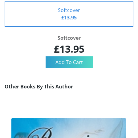
Softcover
£13.95
Softcover
£13.95
Other Books By This Author