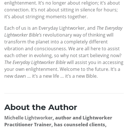
enlightenment. It’s no longer about religion; it’s about
connection. It’s not about sitting in silence for hours;
it’s about stringing moments together.
Each of us is an Everyday Lightworker, and
The Everyday
Lightworker Bible’s
revolutionary way of thinking will
transform the planet into a completely different
vibration and consciousness. We are all here to assist
each other in evolving, so why not start believing now?
The Everyday Lightworker Bible
will assist you in accessing
your own enlightenment. Welcome to the future. It’s a
new dawn … it’s a new life … it’s a new Bible.
About the Author
Michelle Lightworker
, author and Lightworker
Practitioner Trainer, has counseled clients,