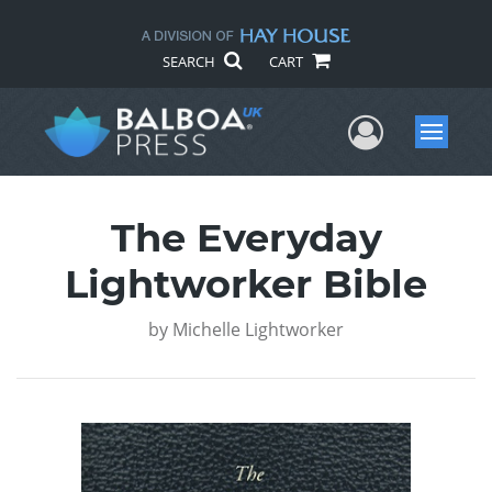
SEARCH
CART
User Me
Menu
The Everyday
Lightworker Bible
by
Michelle Lightworker