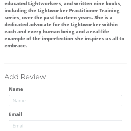
educated Lightworkers, and written nine books,
including the Lightworker Practitioner Training
series, over the past fourteen years. She is a
dedicated advocate for the Lightworker within
each and every human being and a real-life
example of the imperfection she inspires us all to
embrace.
Add Review
Name
Email