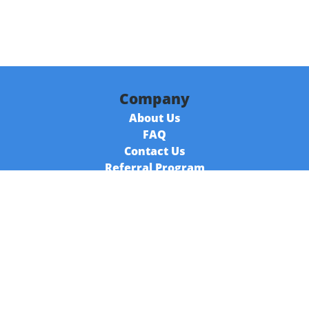
Company
About Us
FAQ
Contact Us
Referral Program
Fraud Alert
Packages & Services
Compare Packages
Services
Resources
Books