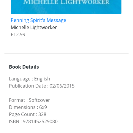
Penning Spirit’s Message
Michelle Lightworker
£12.99
Book Details
Language
:
English
Publication Date
:
02/06/2015
Format
:
Softcover
Dimensions
:
6x9
Page Count
:
328
ISBN
:
9781452529080