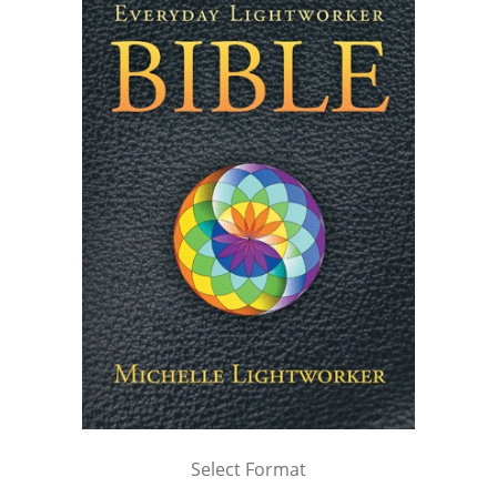
Select Format