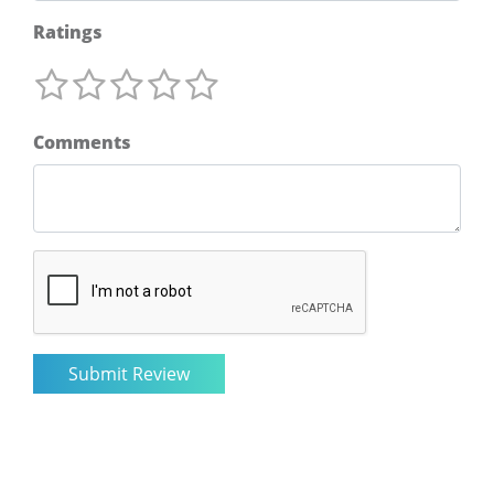
Ratings
Comments