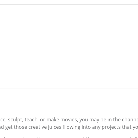
ance, sculpt, teach, or make movies, you may be in the channe
d get those creative juices fl owing into any projects that y