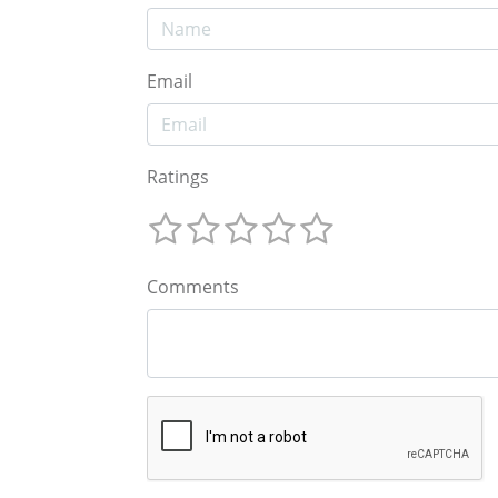
Email
Ratings
Comments