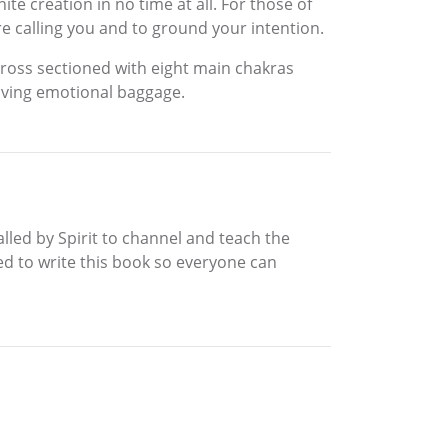
te creation in no time at all. For those of
re calling you and to ground your intention.
, cross sectioned with eight main chakras
olving emotional baggage.
lled by Spirit to channel and teach the
ed to write this book so everyone can