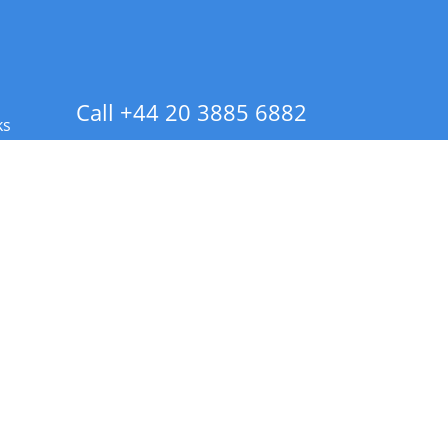
Call +44 20 3885 6882
ks
 Info - CA Residents Only