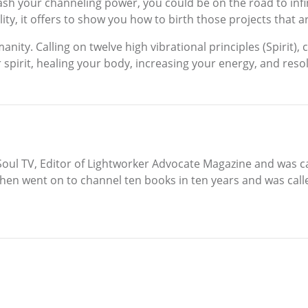
ash your channeling power, you could be on the road to infini
ty, it offers to show you how to birth those projects that a
nity. Calling on twelve high vibrational principles (Spirit)
ur spirit, healing your body, increasing your energy, and res
r Soul TV, Editor of Lightworker Advocate Magazine and was ca
 then went on to channel ten books in ten years and was call