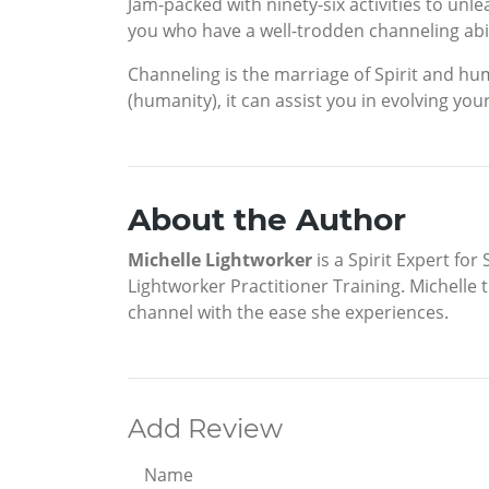
Jam-packed with ninety-six activities to unle
you who have a well-trodden channeling abili
Channeling is the marriage of Spirit and huma
(humanity), it can assist you in evolving yo
About the Author
Michelle Lightworker
is a Spirit Expert fo
Lightworker Practitioner Training. Michelle
channel with the ease she experiences.
Add Review
Name