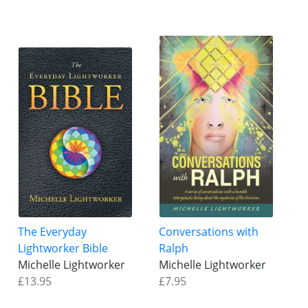
The Everyday
Conversations with
Lightworker Bible
Ralph
Michelle Lightworker
Michelle Lightworker
£13.95
£7.95