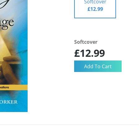
Softcover
£12.99
Softcover
£12.99