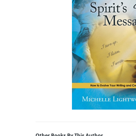
Other Books By This Author