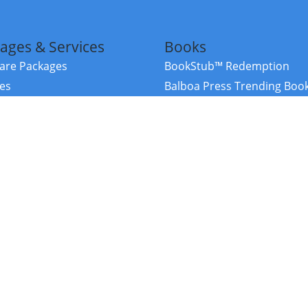
ages & Services
Books
re Packages
BookStub™ Redemption
ces
Balboa Press Trending Boo
rces
Balboa Press New Releases
right Balboa Press ·
Privacy Policy
·
Accessibility Statement
·
Do Not Sell My
ce
Powered by nopCommerce