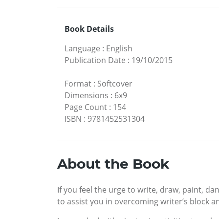
Book Details
Language
:
English
Publication Date
:
19/10/2015
Format
:
Softcover
Dimensions
:
6x9
Page Count
:
154
ISBN
:
9781452531304
About the Book
If you feel the urge to write, draw, paint, d
to assist you in overcoming writer’s block an