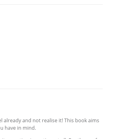
l already and not realise it! This book aims
ou have in mind.