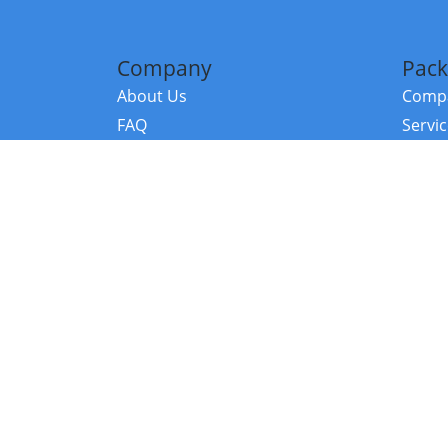
Company
Pack
About Us
Compa
FAQ
Servi
Contact Us
Resou
Referral Program
Fraud Alert
©2026 Copy
E-Commer