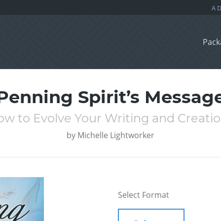
Pack
Penning Spirit’s Messag
w to Evolve Your Writing and Creati
by
Michelle Lightworker
Select Format