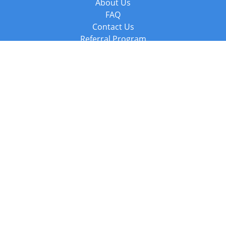
About Us
FAQ
Contact Us
Referral Program
Fraud Alert
Packages & Services
Compare Packages
Services
Resources
Books
BookStub™ Redemption
Balboa Press Trending Books
Balboa Press New Releases
Call +44 20 3885 6882