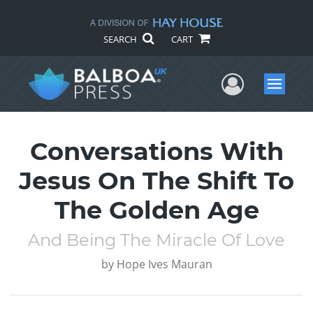
SEARCH
CART
User Me
Menu
Conversations With
Jesus On The Shift To
The Golden Age
And Being The Miracle Of Love
by
Hope Ives Mauran