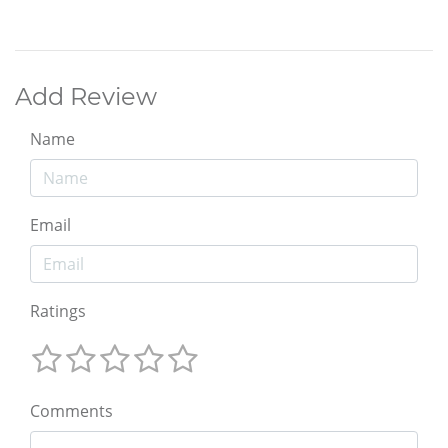
Add Review
Name
Email
Ratings
Comments