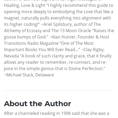
Healing, Love & Light “I highly recommend this guide to
opening more deeply to embodying the Love that like a
magnet, naturally pulls everything into alignment with
its higher coding!” ~Ariel Spilsbury, author of The
Alchemy of Ecstasy and The 13 Moon Oracle “Raises the
goose bumps of God.” ~Alan Hutner, Founder & Host
Transitions Radio Magazine “One of The Most
Important Books You Will Ever Read…” ~Clay Rigby,
Nevada “A book of such clarity and grace, that it finally
allows any reader to remember, re-connect, and re-
joice in the simple genius that is Divine Perfection.”
~Michael Stack, Delaware
About the Author
After a channeled reading in 1998 said that she was a