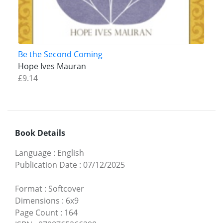
Be the Second Coming
Hope Ives Mauran
£9.14
Book Details
Language
:
English
Publication Date
:
07/12/2025
Format
:
Softcover
Dimensions
:
6x9
Page Count
:
164