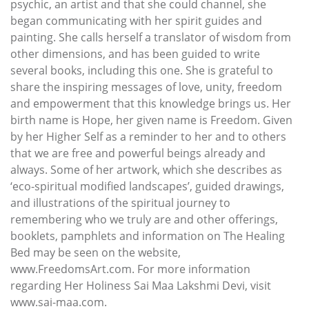
psychic, an artist and that she could channel, she
began communicating with her spirit guides and
painting. She calls herself a translator of wisdom from
other dimensions, and has been guided to write
several books, including this one. She is grateful to
share the inspiring messages of love, unity, freedom
and empowerment that this knowledge brings us. Her
birth name is Hope, her given name is Freedom. Given
by her Higher Self as a reminder to her and to others
that we are free and powerful beings already and
always. Some of her artwork, which she describes as
‘eco-spiritual modified landscapes’, guided drawings,
and illustrations of the spiritual journey to
remembering who we truly are and other offerings,
booklets, pamphlets and information on The Healing
Bed may be seen on the website,
www.FreedomsArt.com. For more information
regarding Her Holiness Sai Maa Lakshmi Devi, visit
www.sai-maa.com.