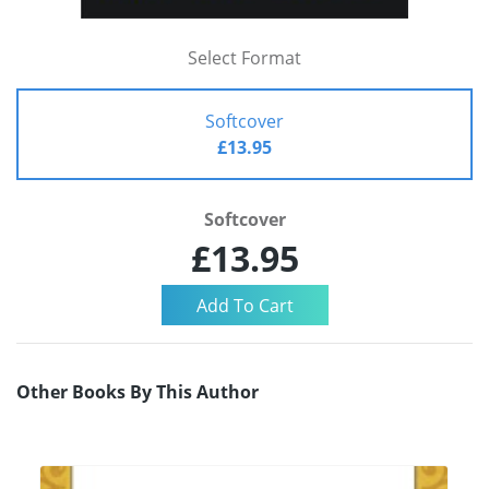
Select Format
Softcover
£13.95
Softcover
£13.95
Other Books By This Author