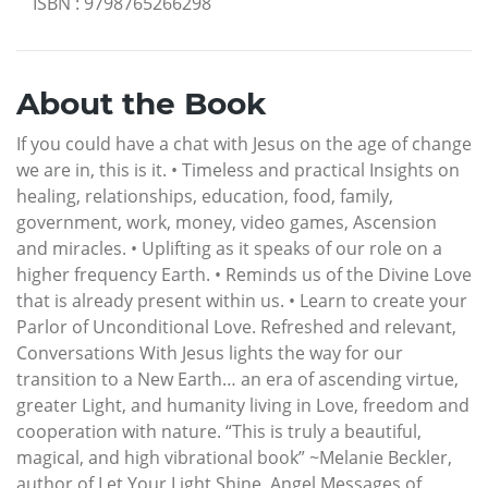
ISBN
:
9798765266298
About the Book
If you could have a chat with Jesus on the age of change
we are in, this is it. • Timeless and practical Insights on
healing, relationships, education, food, family,
government, work, money, video games, Ascension
and miracles. • Uplifting as it speaks of our role on a
higher frequency Earth. • Reminds us of the Divine Love
that is already present within us. • Learn to create your
Parlor of Unconditional Love. Refreshed and relevant,
Conversations With Jesus lights the way for our
transition to a New Earth… an era of ascending virtue,
greater Light, and humanity living in Love, freedom and
cooperation with nature. “This is truly a beautiful,
magical, and high vibrational book” ~Melanie Beckler,
author of Let Your Light Shine, Angel Messages of