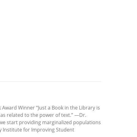
Award Winner “Just a Book in the Library is
as related to the power of text.” —Dr.
 we start providing marginalized populations
y Institute for Improving Student