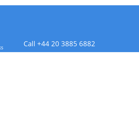
Call +44 20 3885 6882
ks
 Info - CA Residents Only