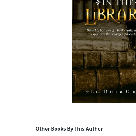
Other Books By This Author