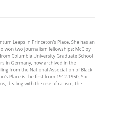
antum Leaps in Princeton’s Place. She has an
lso won two journalism fellowships: McCloy
 from Columbia University Graduate School
rs in Germany, now archived in the
ling from the National Association of Black
n’s Place is the first from 1912-1950, Six
, dealing with the rise of racism, the