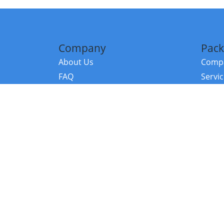
Company
Pack
About Us
Compa
FAQ
Servi
Contact Us
Resou
Referral Program
Fraud Alert
©2026 Copy
E-Commer