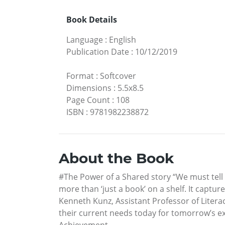
Book Details
Language
:
English
Publication Date
:
10/12/2019
Format
:
Softcover
Dimensions
:
5.5x8.5
Page Count
:
108
ISBN
:
9781982238872
About the Book
#The Power of a Shared story “We must tell 
more than ‘just a book’ on a shelf. It captu
Kenneth Kunz, Assistant Professor of Litera
their current needs today for tomorrow’s exp
Achievement