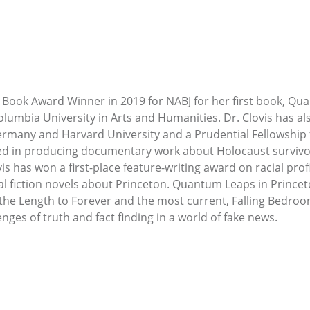
 Book Award Winner in 2019 for NABJ for her first book, Qu
lumbia University in Arts and Humanities. Dr. Clovis has a
ermany and Harvard University and a Prudential Fellowship
ted in producing documentary work about Holocaust survivo
 has won a first-place feature-writing award on racial profi
ical fiction novels about Princeton. Quantum Leaps in Princeto
the Length to Forever and the most current, Falling Bedrooms
es of truth and fact finding in a world of fake news.