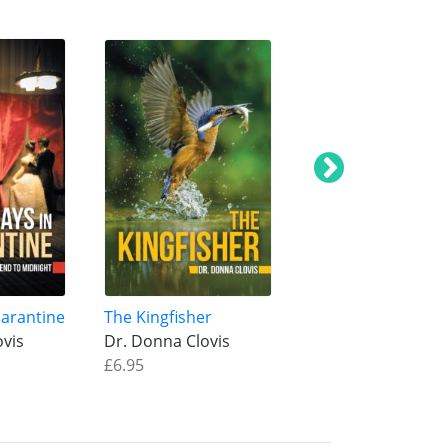
uarantine
The Kingfisher
Beyond the Black
ovis
Dr. Donna Clovis
Spectacles
£6.95
Dr. Donna Clovis
£6.95