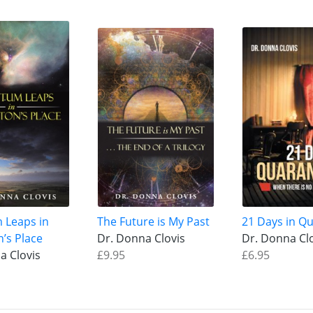
 Leaps in
The Future is My Past
21 Days in Q
n’s Place
Dr. Donna Clovis
Dr. Donna Cl
a Clovis
£9.95
£6.95