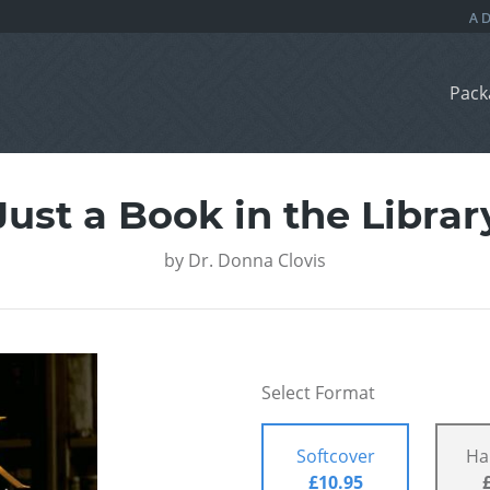
Pack
Just a Book in the Librar
by
Dr. Donna Clovis
Select Format
Softcover
Ha
£10.95