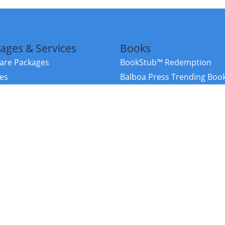
ages & Services
Books
re Packages
BookStub™ Redemption
ces
Balboa Press Trending Boo
rces
Balboa Press New Releases
right Balboa Press ·
Privacy Policy
·
Accessibility Statement
·
Do Not Sell My
ce
Powered by nopCommerce