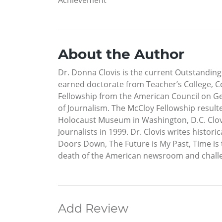
About the Author
Dr. Donna Clovis is the current Outstanding
earned doctorate from Teacher’s College, Co
Fellowship from the American Council on G
of Journalism. The McCloy Fellowship resul
Holocaust Museum in Washington, D.C. Clovis
Journalists in 1999. Dr. Clovis writes histor
Doors Down, The Future is My Past, Time is 
death of the American newsroom and challeng
Add Review