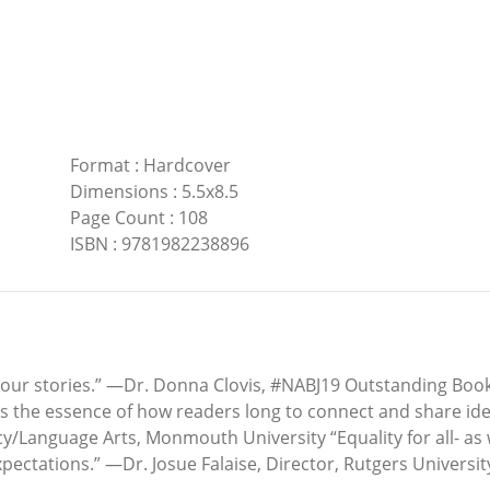
Format
:
Hardcover
Dimensions
:
5.5x8.5
Page Count
:
108
ISBN
:
9781982238896
our stories.” —Dr. Donna Clovis, #NABJ19 Outstanding Book 
res the essence of how readers long to connect and share ide
cy/Language Arts, Monmouth University “Equality for all- as
ectations.” —Dr. Josue Falaise, Director, Rutgers Universit