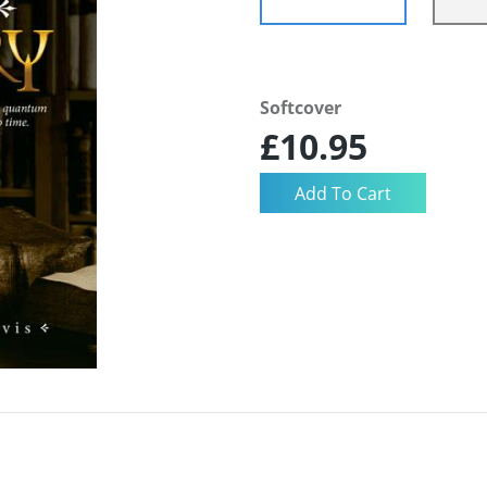
Softcover
£10.95