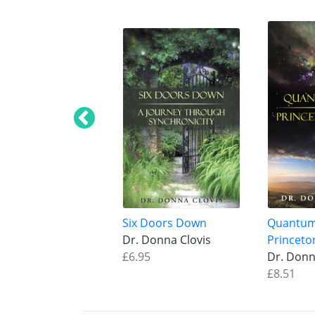
Six Doors Down
Quantum
Dr. Donna Clovis
Princeto
£6.95
Dr. Donn
£8.51