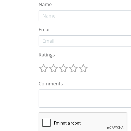
Name
Email
Ratings
Comments