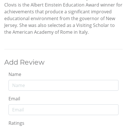
Clovis is the Albert Einstein Education Award winner for
achievements that produce a significant improved
educational environment from the governor of New
Jersey. She was also selected as a Visiting Scholar to
the American Academy of Rome in Italy.
Add Review
Name
Email
Ratings