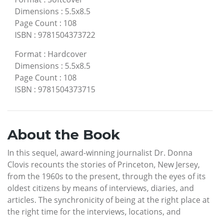
Dimensions
:
5.5x8.5
Page Count
:
108
ISBN
:
9781504373722
Format
:
Hardcover
Dimensions
:
5.5x8.5
Page Count
:
108
ISBN
:
9781504373715
About the Book
In this sequel, award-winning journalist Dr. Donna
Clovis recounts the stories of Princeton, New Jersey,
from the 1960s to the present, through the eyes of its
oldest citizens by means of interviews, diaries, and
articles. The synchronicity of being at the right place at
the right time for the interviews, locations, and