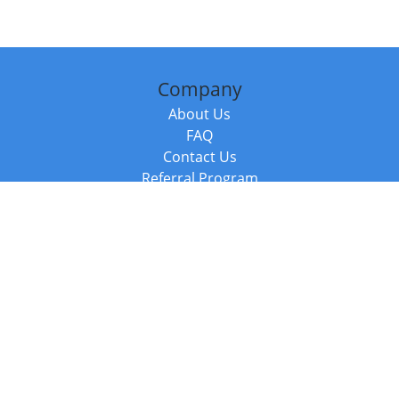
Company
About Us
FAQ
Contact Us
Referral Program
Fraud Alert
Packages & Services
Compare Packages
Services
Resources
Books
BookStub™ Redemption
Balboa Press Trending Books