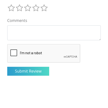
Comments