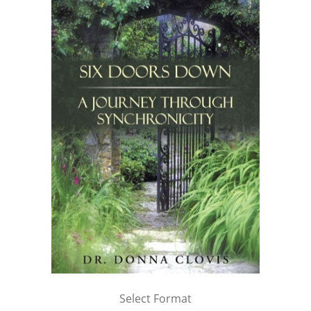
Select Format