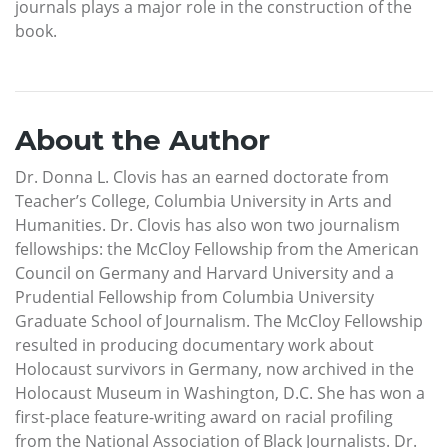
journals plays a major role in the construction of the
book.
About the Author
Dr. Donna L. Clovis has an earned doctorate from
Teacher’s College, Columbia University in Arts and
Humanities. Dr. Clovis has also won two journalism
fellowships: the McCloy Fellowship from the American
Council on Germany and Harvard University and a
Prudential Fellowship from Columbia University
Graduate School of Journalism. The McCloy Fellowship
resulted in producing documentary work about
Holocaust survivors in Germany, now archived in the
Holocaust Museum in Washington, D.C. She has won a
first-place feature-writing award on racial profiling
from the National Association of Black Journalists. Dr.