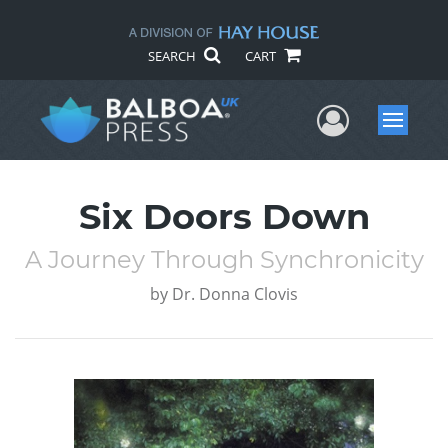
SEARCH
CART
User Me
Menu
Six Doors Down
A Journey Through Synchronicity
by
Dr. Donna Clovis