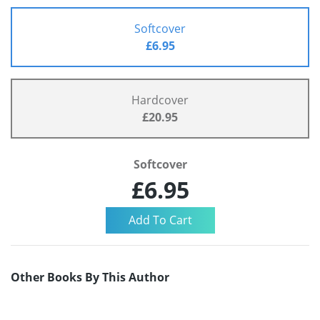
Softcover
£6.95
Hardcover
£20.95
Softcover
£6.95
Other Books By This Author