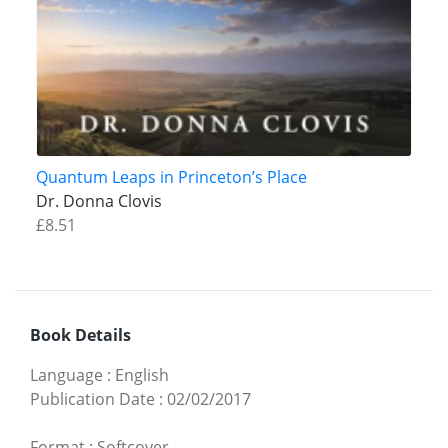
Quantum Leaps in Princeton’s Place
Dr. Donna Clovis
£8.51
Book Details
Language
:
English
Publication Date
:
02/02/2017
Format
:
Softcover