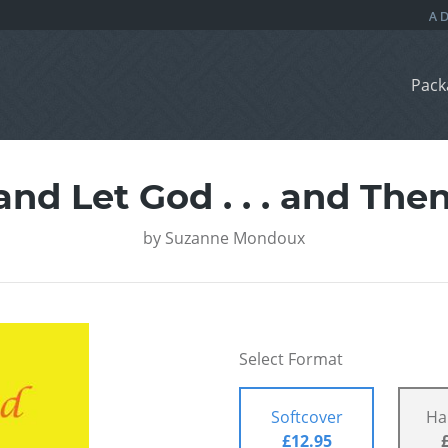
Pack
and Let God . . . and Th
by
Suzanne Mondoux
Select Format
Softcover
Ha
£12.95