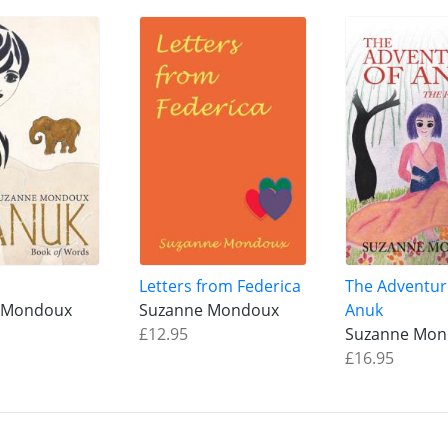
Letters from Federica
The Adventur
 Mondoux
Suzanne Mondoux
Anuk
£12.95
Suzanne Mo
£16.95