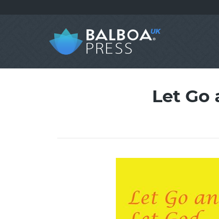
Let Go 