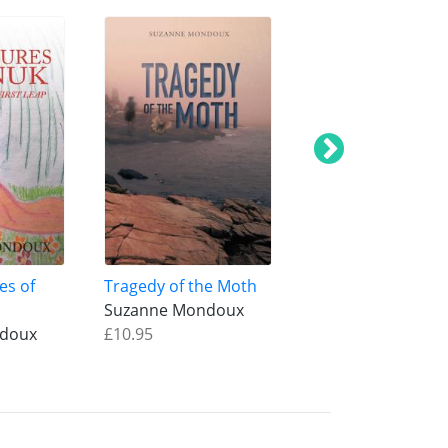
es of
Tragedy of the Moth
Tula Rose
Suzanne Mondoux
Suzanne Mondou
ndoux
£10.95
£16.95