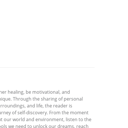
ner healing, be motivational, and
 unique. Through the sharing of personal
rroundings, and life, the reader is
ourney of self-discovery. From the moment
t our world and environment, listen to the
tools we need to unlock our dreams, reach