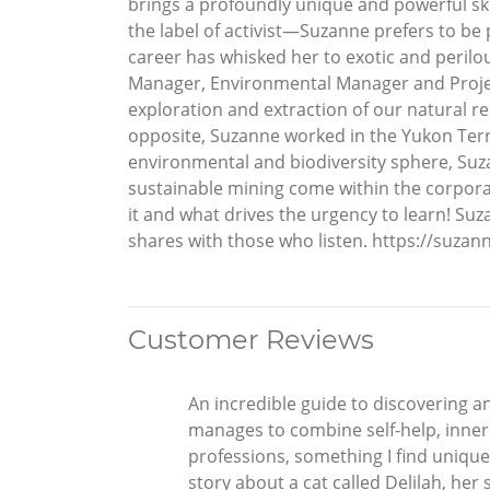
brings a profoundly unique and powerful skil
the label of activist—Suzanne prefers to be 
career has whisked her to exotic and perilou
Manager, Environmental Manager and Projec
exploration and extraction of our natural r
opposite, Suzanne worked in the Yukon Terri
environmental and biodiversity sphere, Suz
sustainable mining come within the corporat
it and what drives the urgency to learn! Su
shares with those who listen. https://suz
Customer Reviews
An incredible guide to discovering an
manages to combine self-help, inner h
professions, something I find unique
story about a cat called Delilah, her