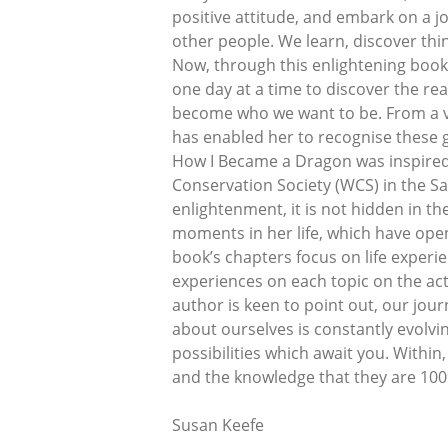
positive attitude, and embark on a 
other people. We learn, discover thi
Now, through this enlightening book 
one day at a time to discover the re
become who we want to be. From a ver
has enabled her to recognise these gi
How I Became a Dragon was inspired b
Conservation Society (WCS) in the Sa
enlightenment, it is not hidden in th
moments in her life, which have opene
book’s chapters focus on life experi
experiences on each topic on the ac
author is keen to point out, our jou
about ourselves is constantly evolvi
possibilities which await you. Within,
and the knowledge that they are 100
Susan Keefe