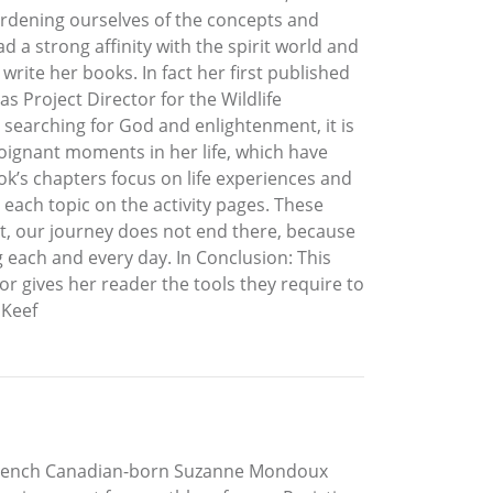
burdening ourselves of the concepts and
 a strong affinity with the spirit world and
rite her books. In fact her first published
 Project Director for the Wildlife
 searching for God and enlightenment, it is
poignant moments in her life, which have
ook’s chapters focus on life experiences and
 each topic on the activity pages. These
t, our journey does not end there, because
g each and every day. In Conclusion: This
or gives her reader the tools they require to
 Keef
r French Canadian-born Suzanne Mondoux