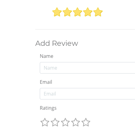
Add Review
Name
Email
Ratings