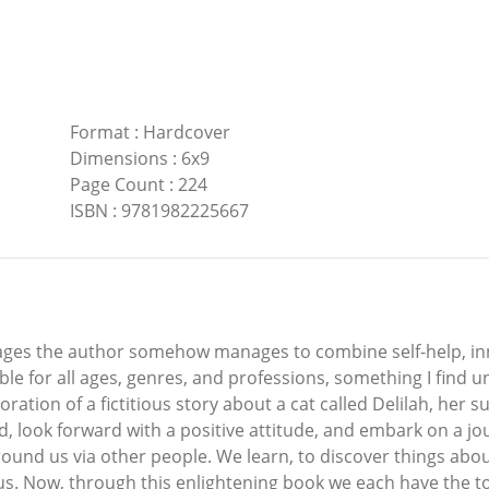
Format
:
Hardcover
Dimensions
:
6x9
Page Count
:
224
ISBN
:
9781982225667
 pages the author somehow manages to combine self-help, in
able for all ages, genres, and professions, something I find
ation of a fictitious story about a cat called Delilah, her su
d, look forward with a positive attitude, and embark on a j
ound us via other people. We learn, to discover things abou
 us. Now, through this enlightening book we each have the 