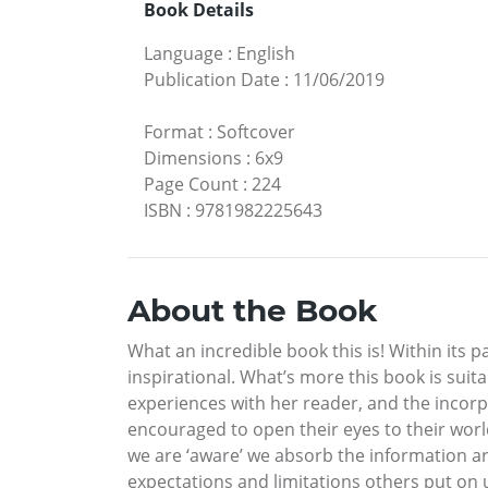
Book Details
Language
:
English
Publication Date
:
11/06/2019
Format
:
Softcover
Dimensions
:
6x9
Page Count
:
224
ISBN
:
9781982225643
About the Book
What an incredible book this is! Within its
inspirational. What’s more this book is suit
experiences with her reader, and the incorpor
encouraged to open their eyes to their worl
we are ‘aware’ we absorb the information ar
expectations and limitations others put on