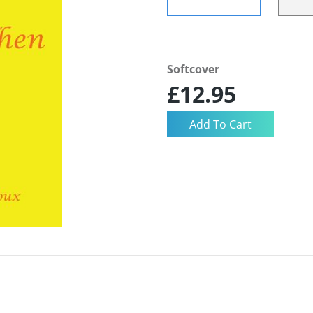
Softcover
£12.95