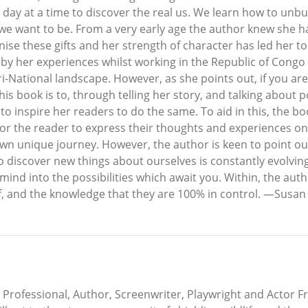
ne day at a time to discover the real us. We learn how to un
e want to be. From a very early age the author knew she had
se these gifts and her strength of character has led her to w
y her experiences whilst working in the Republic of Congo as
i-National landscape. However, as she points out, if you are
is book is to, through telling her story, and talking about 
to inspire her readers to do the same. To aid in this, the b
for the reader to express their thoughts and experiences on
own unique journey. However, the author is keen to point ou
to discover new things about ourselves is constantly evolvin
nd into the possibilities which await you. Within, the auth
ief, and the knowledge that they are 100% in control. —Susan
Professional, Author, Screenwriter, Playwright and Acto