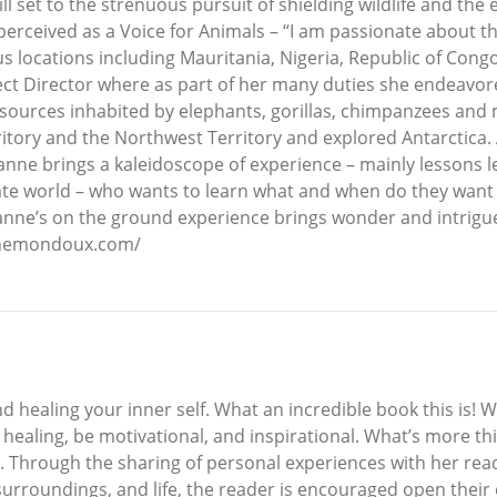
l set to the strenuous pursuit of shielding wildlife and the
perceived as a Voice for Animals – “I am passionate about th
s locations including Mauritania, Nigeria, Republic of Congo
t Director where as part of her many duties she endeavore
esources inhabited by elephants, gorillas, chimpanzees and 
tory and the Northwest Territory and explored Antarctica. 
anne brings a kaleidoscope of experience – mainly lessons 
e world – who wants to learn what and when do they want to
zanne’s on the ground experience brings wonder and intrigue
annemondoux.com/
d healing your inner self. What an incredible book this is! 
ealing, be motivational, and inspirational. What’s more this
. Through the sharing of personal experiences with her reade
 surroundings, and life, the reader is encouraged open their 