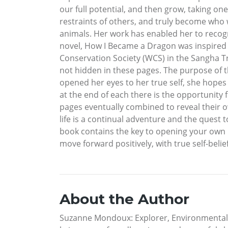
our full potential, and then grow, taking o
restraints of others, and truly become who w
animals. Her work has enabled her to recogni
novel, How I Became a Dragon was inspired b
Conservation Society (WCS) in the Sangha Tr
not hidden in these pages. The purpose of th
opened her eyes to her true self, she hopes 
at the end of each there is the opportunity 
pages eventually combined to reveal their 
life is a continual adventure and the quest 
book contains the key to opening your own mi
move forward positively, with true self-bel
About the Author
Suzanne Mondoux: Explorer, Environmental 