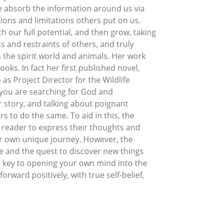
e absorb the information around us via
ions and limitations others put on us.
 our full potential, and then grow, taking
 and restraints of others, and truly
 the spirit world and animals. Her work
oks. In fact her first published novel,
s Project Director for the Wildlife
 you are searching for God and
er story, and talking about poignant
s to do the same. To aid in this, the
e reader to express their thoughts and
ir own unique journey. However, the
re and the quest to discover new things
e key to opening your own mind into the
orward positively, with true self-belief,