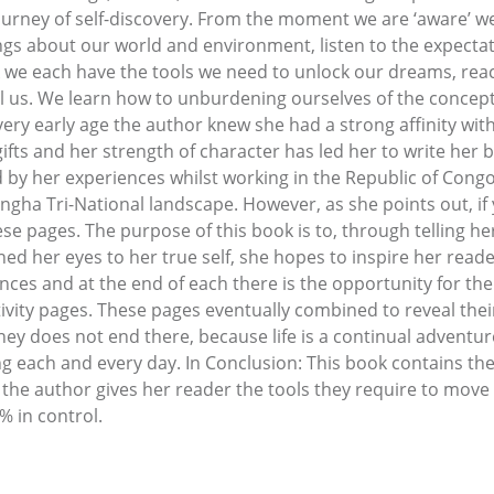
journey of self-discovery. From the moment we are ‘aware’ w
ngs about our world and environment, listen to the expectat
we each have the tools we need to unlock our dreams, reach
al us. We learn how to unburdening ourselves of the concepts
y early age the author knew she had a strong affinity with
fts and her strength of character has led her to write her bo
y her experiences whilst working in the Republic of Congo a
ngha Tri-National landscape. However, as she points out, if
ese pages. The purpose of this book is to, through telling h
d her eyes to her true self, she hopes to inspire her reader
ences and at the end of each there is the opportunity for th
tivity pages. These pages eventually combined to reveal the
rney does not end there, because life is a continual adventu
ng each and every day. In Conclusion: This book contains th
 the author gives her reader the tools they require to move f
% in control.