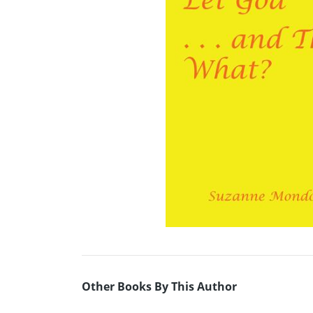
Other Books By This Author