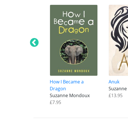
How I Became a
Anuk
Dragon
Suzanne
Suzanne Mondoux
£13.95
£7.95