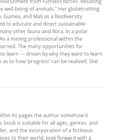
 environment from ruthless forces. Resisting
e well-being of animals.” Her globetrotting
, Guinea, and Mali as a Biodiversity
d to educate and direct sustainable
many other fauna and flora. In a polar
As a mining professional within the
learned. The many opportunities for
 learn --- driven by why they want to learn
 as to how ‘progress’ can be realized. She
Within its pages the author somehow it
 book is suitable for all ages, genres, and
r, and the incorporation of a fictitious
eyes to their world, look forward with a