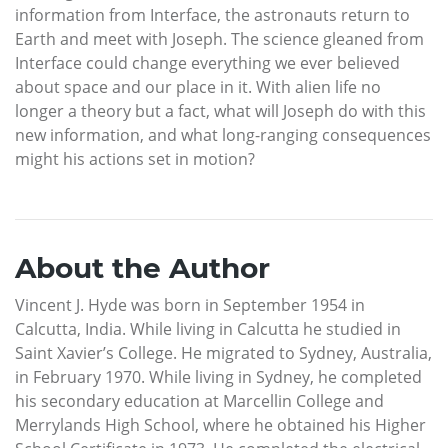
information from Interface, the astronauts return to
Earth and meet with Joseph. The science gleaned from
Interface could change everything we ever believed
about space and our place in it. With alien life no
longer a theory but a fact, what will Joseph do with this
new information, and what long-ranging consequences
might his actions set in motion?
About the Author
Vincent J. Hyde was born in September 1954 in
Calcutta, India. While living in Calcutta he studied in
Saint Xavier’s College. He migrated to Sydney, Australia,
in February 1970. While living in Sydney, he completed
his secondary education at Marcellin College and
Merrylands High School, where he obtained his Higher