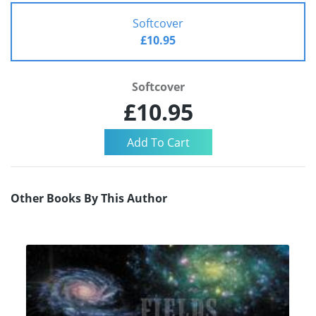
Softcover
£10.95
Softcover
£10.95
Other Books By This Author