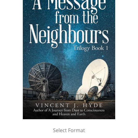
Select Format