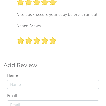
Nice book, secure your copy before it run out.
Nenen Brown
Add Review
Name
Email