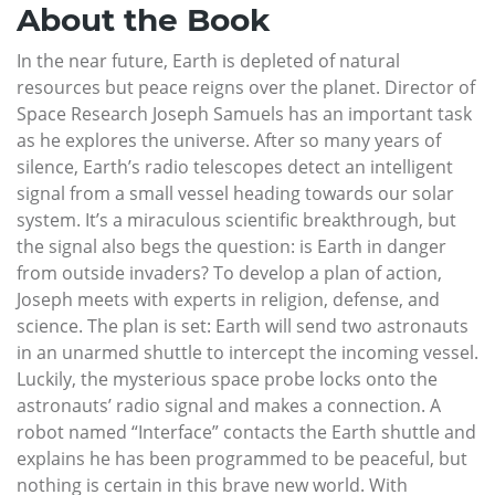
About the Book
In the near future, Earth is depleted of natural
resources but peace reigns over the planet. Director of
Space Research Joseph Samuels has an important task
as he explores the universe. After so many years of
silence, Earth’s radio telescopes detect an intelligent
signal from a small vessel heading towards our solar
system. It’s a miraculous scientific breakthrough, but
the signal also begs the question: is Earth in danger
from outside invaders? To develop a plan of action,
Joseph meets with experts in religion, defense, and
science. The plan is set: Earth will send two astronauts
in an unarmed shuttle to intercept the incoming vessel.
Luckily, the mysterious space probe locks onto the
astronauts’ radio signal and makes a connection. A
robot named “Interface” contacts the Earth shuttle and
explains he has been programmed to be peaceful, but
nothing is certain in this brave new world. With