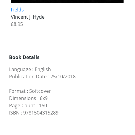
Fields
Vincent J. Hyde
£8.95
Book Details
Language
:
English
Publication Date
:
25/10/2018
Format
:
Softcover
Dimensions
:
6x9
Page Count
:
150
ISBN
:
9781504315289