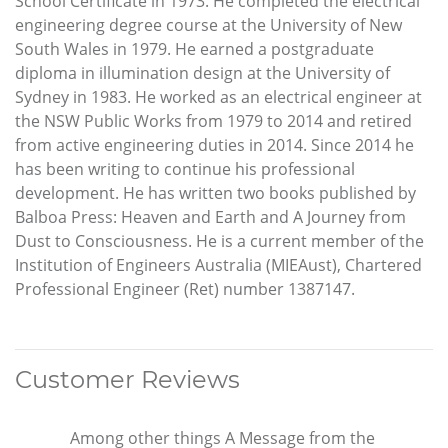
School Certificate in 1973. He completed the electrical
engineering degree course at the University of New
South Wales in 1979. He earned a postgraduate
diploma in illumination design at the University of
Sydney in 1983. He worked as an electrical engineer at
the NSW Public Works from 1979 to 2014 and retired
from active engineering duties in 2014. Since 2014 he
has been writing to continue his professional
development. He has written two books published by
Balboa Press: Heaven and Earth and A Journey from
Dust to Consciousness. He is a current member of the
Institution of Engineers Australia (MIEAust), Chartered
Professional Engineer (Ret) number 1387147.
Customer Reviews
Among other things A Message from the