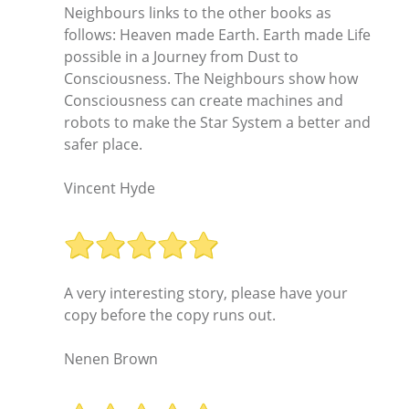
Neighbours links to the other books as
follows: Heaven made Earth. Earth made Life
possible in a Journey from Dust to
Consciousness. The Neighbours show how
Consciousness can create machines and
robots to make the Star System a better and
safer place.
Vincent Hyde
A very interesting story, please have your
copy before the copy runs out.
Nenen Brown