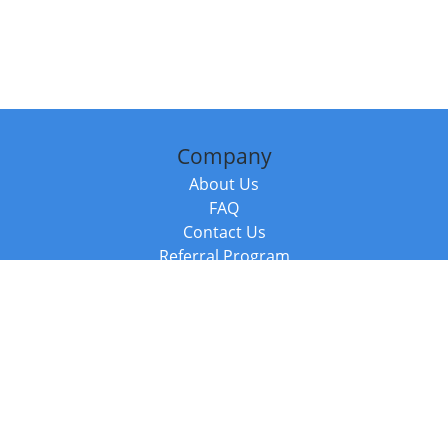
Company
About Us
FAQ
Contact Us
Referral Program
Fraud Alert
Packages & Services
Compare Packages
Services
Resources
Books