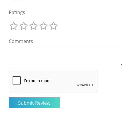
Ratings
Comments