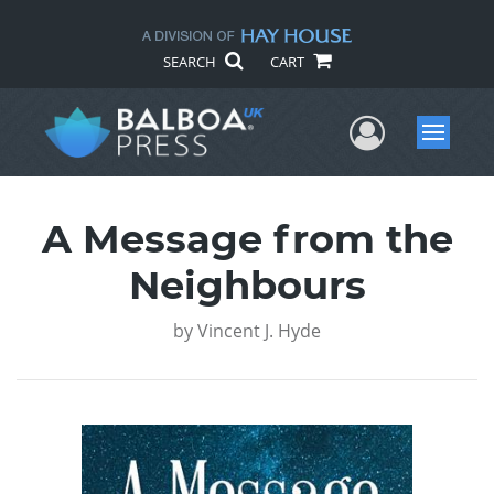
SEARCH
CART
User Me
Menu
A Message from the
Neighbours
by
Vincent J. Hyde