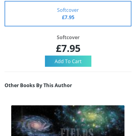
Softcover
£7.95
Softcover
£7.95
Other Books By This Author