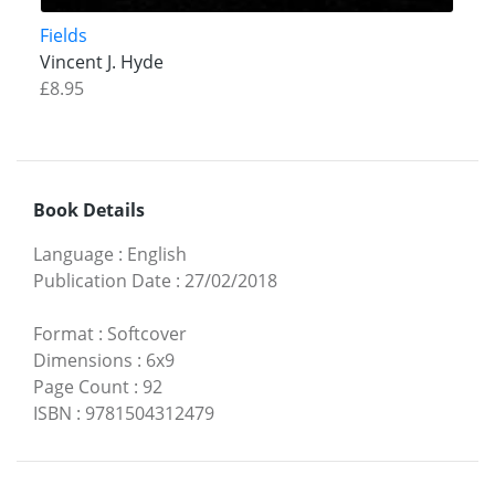
Fields
Vincent J. Hyde
£8.95
Book Details
Language
:
English
Publication Date
:
27/02/2018
Format
:
Softcover
Dimensions
:
6x9
Page Count
:
92
ISBN
:
9781504312479