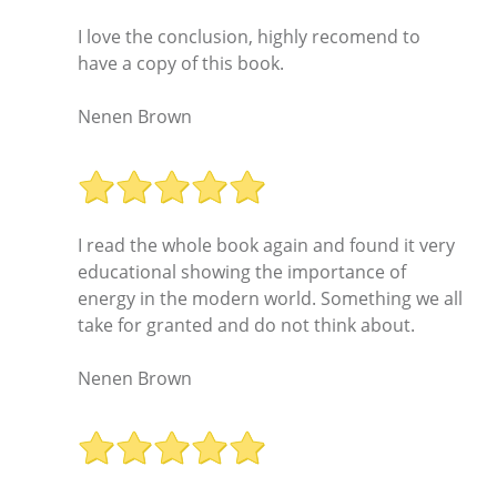
I love the conclusion, highly recomend to
have a copy of this book.
Nenen Brown
I read the whole book again and found it very
educational showing the importance of
energy in the modern world. Something we all
take for granted and do not think about.
Nenen Brown