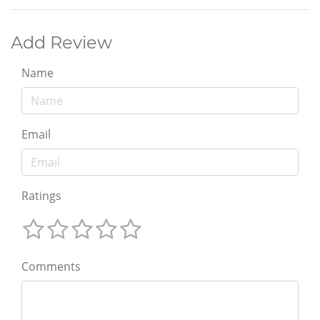
Add Review
Name
Email
Ratings
Comments