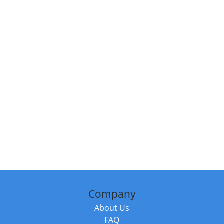
Company
About Us
FAQ