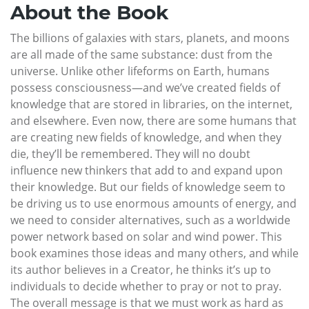
About the Book
The billions of galaxies with stars, planets, and moons
are all made of the same substance: dust from the
universe. Unlike other lifeforms on Earth, humans
possess consciousness—and we’ve created fields of
knowledge that are stored in libraries, on the internet,
and elsewhere. Even now, there are some humans that
are creating new fields of knowledge, and when they
die, they’ll be remembered. They will no doubt
influence new thinkers that add to and expand upon
their knowledge. But our fields of knowledge seem to
be driving us to use enormous amounts of energy, and
we need to consider alternatives, such as a worldwide
power network based on solar and wind power. This
book examines those ideas and many others, and while
its author believes in a Creator, he thinks it’s up to
individuals to decide whether to pray or not to pray.
The overall message is that we must work as hard as