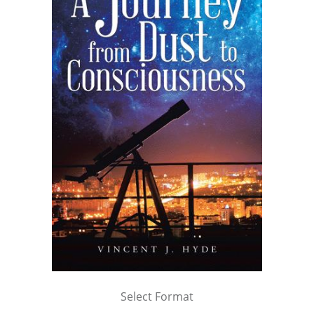
Select Format