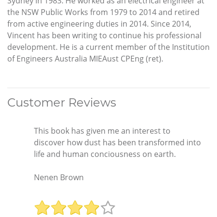
Sydney in 1983. He worked as an electrical engineer at
the NSW Public Works from 1979 to 2014 and retired
from active engineering duties in 2014. Since 2014,
Vincent has been writing to continue his professional
development. He is a current member of the Institution
of Engineers Australia MIEAust CPEng (ret).
Customer Reviews
This book has given me an interest to
discover how dust has been transformed into
life and human conciousness on earth.
Nenen Brown