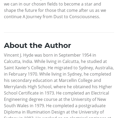
we can in our chosen fields to become a star and
shape the future for those that come after us as we
continue A Journey from Dust to Consciousness.
About the Author
Vincent J. Hyde was born in September 1954 in
Calcutta, India. While living in Calcutta, he studied at
Saint Xavier’s College. He migrated to Sydney, Australia,
in February 1970. While living in Sydney, he completed
his secondary education at Marcellin College and
Merrylands High School, where he obtained his Higher
School Certificate in 1973. He completed an Electrical
Engineering degree course at the University of New
South Wales in 1979. He completed a postgraduate
Diploma in Illumination Design at the University of