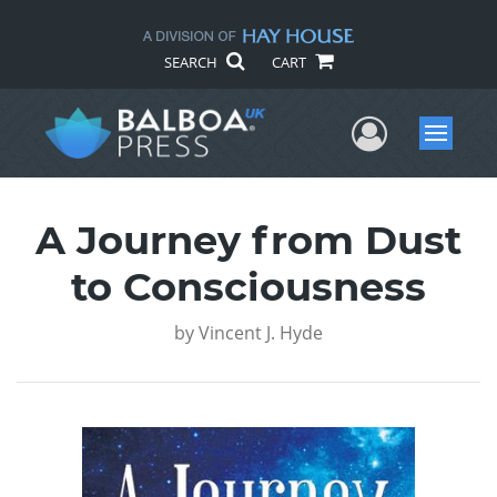
SEARCH
CART
User Me
Menu
A Journey from Dust
to Consciousness
by
Vincent J. Hyde