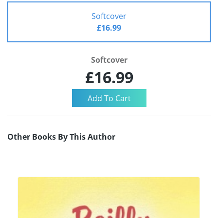
Softcover
£16.99
Softcover
£16.99
Other Books By This Author