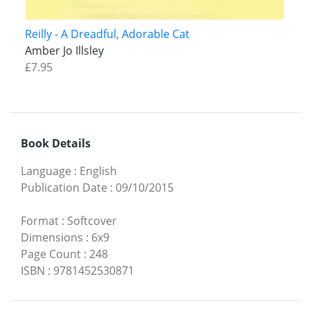
Reilly - A Dreadful, Adorable Cat
Amber Jo Illsley
£7.95
Book Details
Language
:
English
Publication Date
:
09/10/2015
Format
:
Softcover
Dimensions
:
6x9
Page Count
:
248
ISBN
:
9781452530871