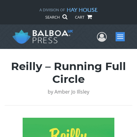
SEARCH
CART
User Me
Menu
Reilly – Running Full
Circle
by
Amber Jo Illsley