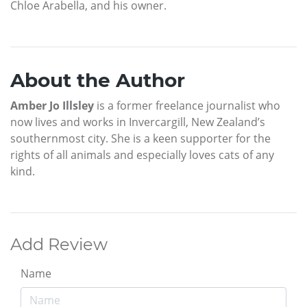
Chloe Arabella, and his owner.
About the Author
Amber Jo Illsley
is a former freelance journalist who
now lives and works in Invercargill, New Zealand’s
southernmost city. She is a keen supporter for the
rights of all animals and especially loves cats of any
kind.
Add Review
Name