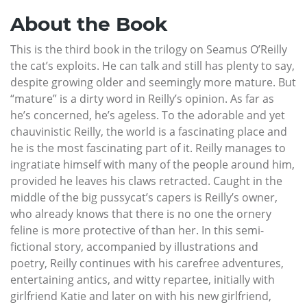
About the Book
This is the third book in the trilogy on Seamus O’Reilly
the cat’s exploits. He can talk and still has plenty to say,
despite growing older and seemingly more mature. But
“mature” is a dirty word in Reilly’s opinion. As far as
he’s concerned, he’s ageless. To the adorable and yet
chauvinistic Reilly, the world is a fascinating place and
he is the most fascinating part of it. Reilly manages to
ingratiate himself with many of the people around him,
provided he leaves his claws retracted. Caught in the
middle of the big pussycat’s capers is Reilly’s owner,
who already knows that there is no one the ornery
feline is more protective of than her. In this semi-
fictional story, accompanied by illustrations and
poetry, Reilly continues with his carefree adventures,
entertaining antics, and witty repartee, initially with
girlfriend Katie and later on with his new girlfriend,