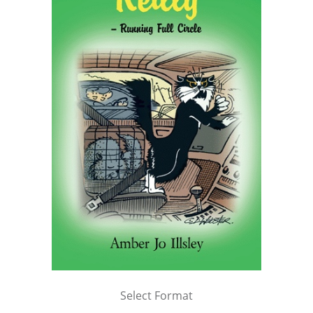
Select Format