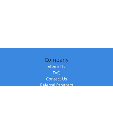
Company
About Us
FAQ
Contact Us
Referral Program
Fraud Alert
Packages & Services
Compare Packages