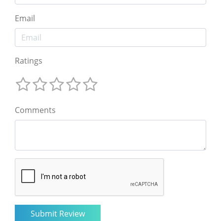
Email
Ratings
Comments