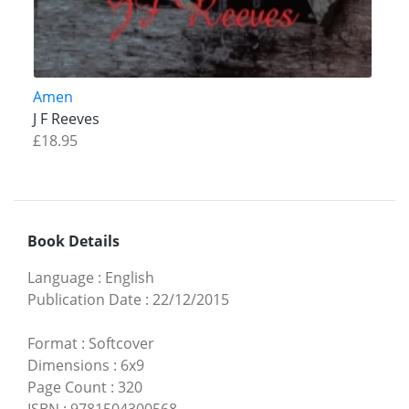
Amen
J F Reeves
£18.95
Book Details
Language
:
English
Publication Date
:
22/12/2015
Format
:
Softcover
Dimensions
:
6x9
Page Count
:
320
ISBN
:
9781504300568