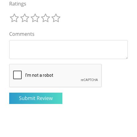
Ratings
Comments