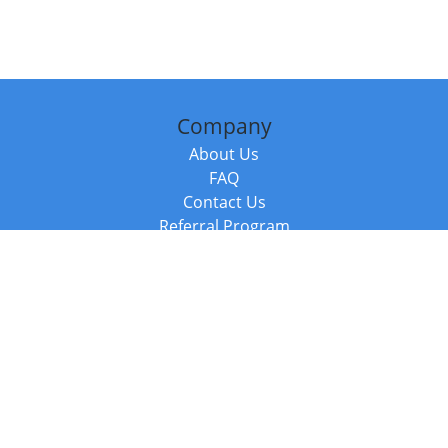
Company
About Us
FAQ
Contact Us
Referral Program
Fraud Alert
Packages & Services
Compare Packages
Services
Resources
Books
BookStub™ Redemption