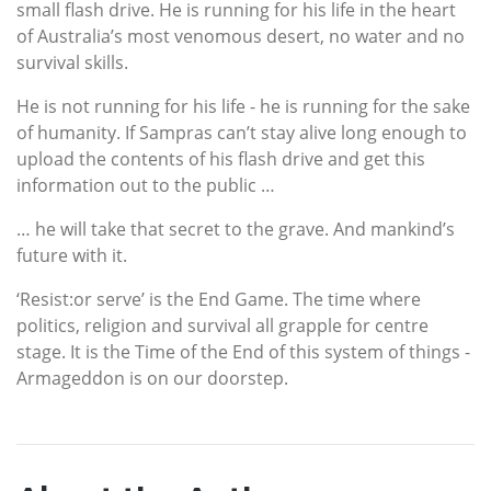
small flash drive. He is running for his life in the heart
of Australia’s most venomous desert, no water and no
survival skills.
He is not running for his life - he is running for the sake
of humanity. If Sampras can’t stay alive long enough to
upload the contents of his flash drive and get this
information out to the public …
… he will take that secret to the grave. And mankind’s
future with it.
‘Resist:or serve’ is the End Game. The time where
politics, religion and survival all grapple for centre
stage. It is the Time of the End of this system of things -
Armageddon is on our doorstep.