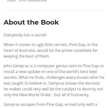
About the Book
Everybody has a secret!
When it comes to ugly little secrets, Pine Gap, in the
heart of Australia, would be the prime candidate for
keeping the best of them.
John Sampras is a computer genius sent to Pine Gap to
install a new update on one of the world’s best kept
secrets. What he finds, challenges every known ethic he
was taught to believe in. Sampras knows the decision
he makes could very well be the catalyst to destroy not
only the New World Order - but all of humanity.
Sampras escapes from Pine Gap, armed only with a