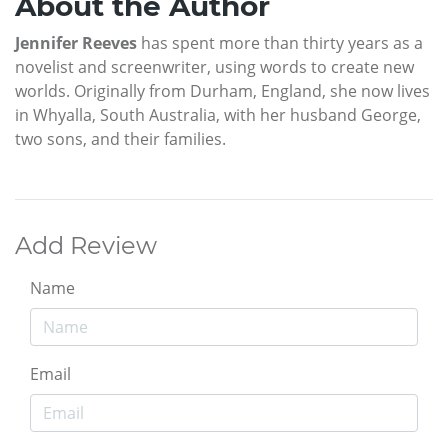
About the Author
Jennifer Reeves
has spent more than thirty years as a
novelist and screenwriter, using words to create new
worlds. Originally from Durham, England, she now lives
in Whyalla, South Australia, with her husband George,
two sons, and their families.
Add Review
Name
Email