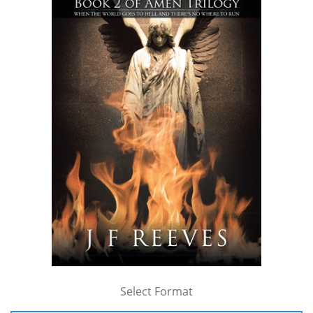
Select Format