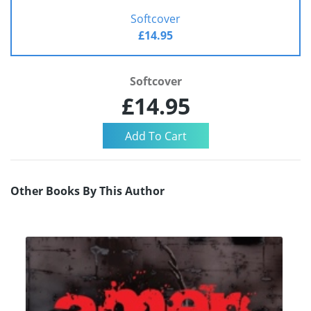
Softcover
£14.95
Softcover
£14.95
Other Books By This Author