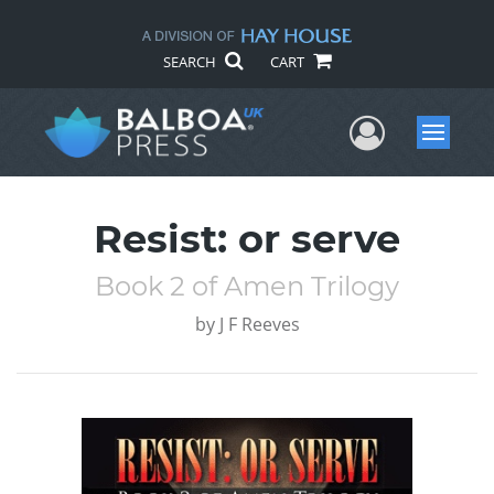
SEARCH
CART
User Me
Menu
Resist: or serve
Book 2 of Amen Trilogy
by
J F Reeves