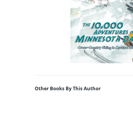
Other Books By This Author