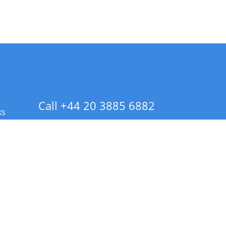
Call +44 20 3885 6882
ks