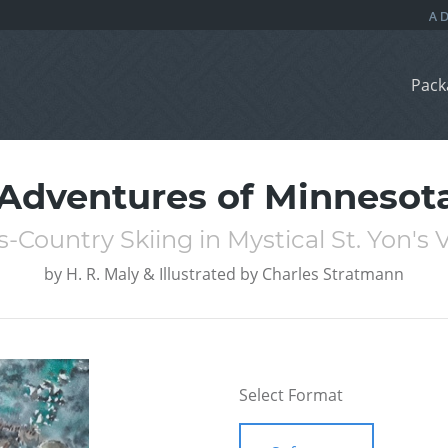
Pack
 Adventures of Minnesota
s-Country Skiing in Mystical St. Yon's V
by
H. R. Maly & Illustrated by Charles Stratmann
Select Format