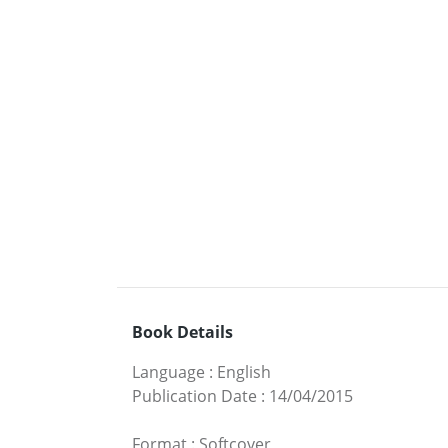
Book Details
Language
:
English
Publication Date
:
14/04/2015
Format
:
Softcover