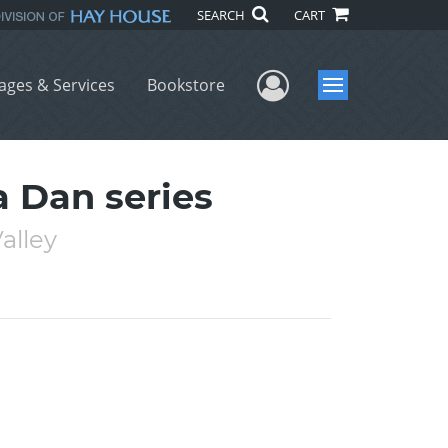
SEARCH
CART
User Menu
ages & Services
Bookstore
Menu
 Dan series
alley