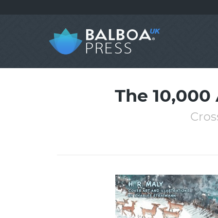
The 10,000
Cros