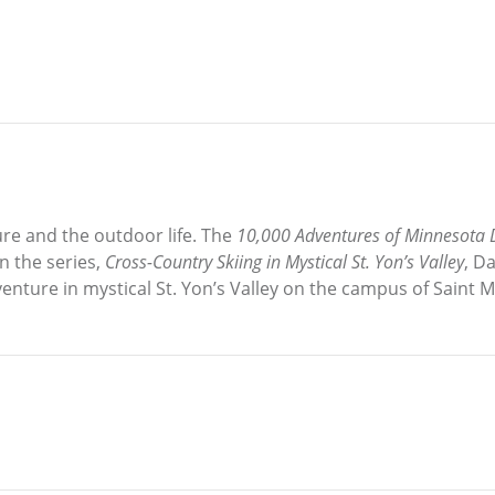
re and the outdoor life. The
10,000 Adventures of Minnesota
n the series,
Cross-Country Skiing in Mystical St. Yon’s Valley
, D
venture in mystical St. Yon’s Valley on the campus of Saint 