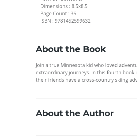
Dimensions
:
8.5x8.5
Page Count
:
36
ISBN
:
9781452599632
About the Book
Join a true Minnesota kid who loved adventu
extraordinary journeys. In this fourth book i
their friends have a cross-country skiing ad
About the Author