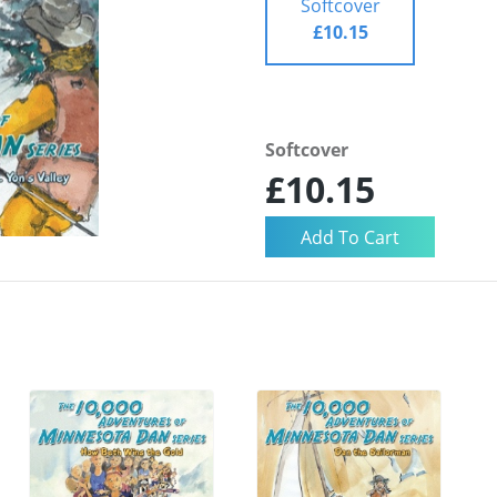
Softcover
£10.15
Softcover
£10.15