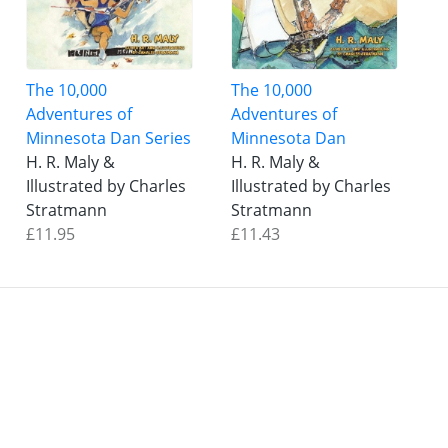
The 10,000
The 10,000
Adventures of
Adventures of
Minnesota Dan Series
Minnesota Dan
H. R. Maly &
H. R. Maly &
Illustrated by Charles
Illustrated by Charles
Stratmann
Stratmann
£11.95
£11.43