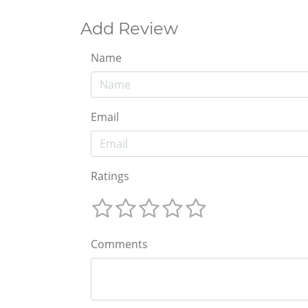
Add Review
Name
Email
Ratings
Comments