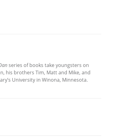
 Dan
series of books take youngsters on
an, his brothers Tim, Matt and Mike, and
Mary’s University in Winona, Minnesota.