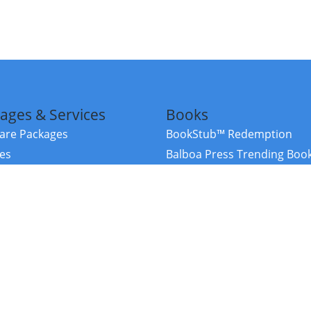
ages & Services
Books
re Packages
BookStub™ Redemption
ces
Balboa Press Trending Boo
rces
Balboa Press New Releases