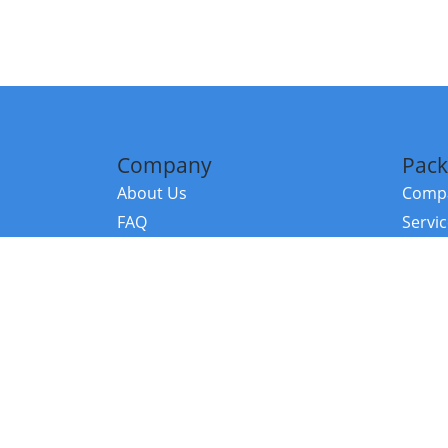
Company
Pack
About Us
Compa
FAQ
Servi
Contact Us
Resou
Referral Program
Fraud Alert