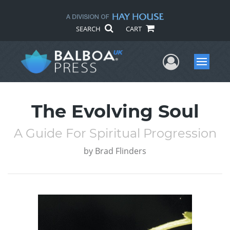
SEARCH
CART
User Me
Menu
The Evolving Soul
A Guide For Spiritual Progression
by
Brad Flinders