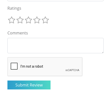
Ratings
Comments