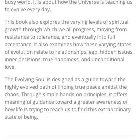
busy world. It is about how the Universe is teaching us
to evolve every day.
This book also explores the varying levels of spiritual
growth through which we all progress, moving from
resistance to tolerance, and eventually into full
acceptance. It also examines how these varying states
of evolution relate to relationships, ego, hidden issues,
inner decisions, true happiness, and unconditional
love.
The Evolving Soul is designed as a guide toward the
highly evolved path of finding true peace amidst the
chaos. Through simple hands-on principles, it offers
meaningful guidance toward a greater awareness of
how life is trying to teach us to find this extraordinary
state of being.