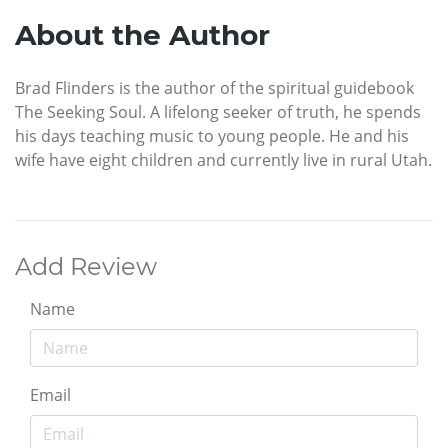
About the Author
Brad Flinders is the author of the spiritual guidebook
The Seeking Soul. A lifelong seeker of truth, he spends
his days teaching music to young people. He and his
wife have eight children and currently live in rural Utah.
Add Review
Name
Email