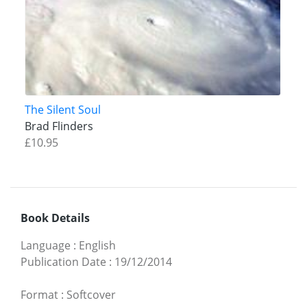
The Silent Soul
Brad Flinders
£10.95
Book Details
Language
:
English
Publication Date
:
19/12/2014
Format
:
Softcover