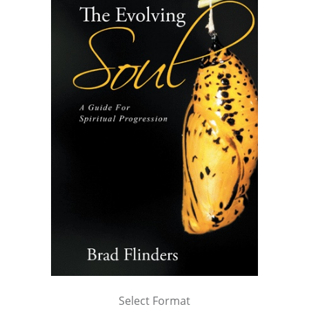
Select Format