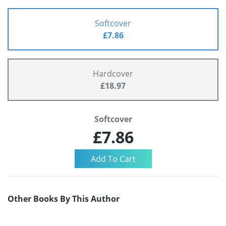
Softcover
£7.86
Hardcover
£18.97
Softcover
£7.86
Other Books By This Author