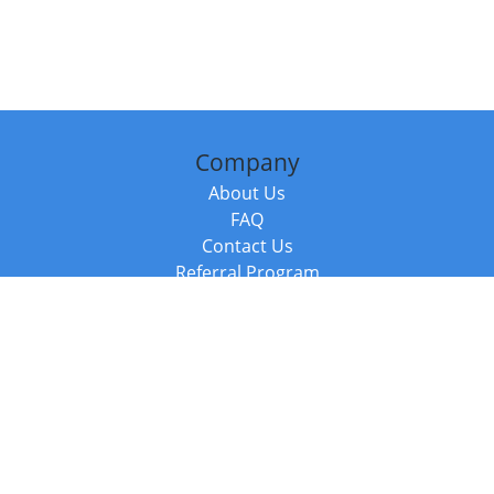
Company
About Us
FAQ
Contact Us
Referral Program
Fraud Alert
Packages & Services
Compare Packages
Services
Resources
Books