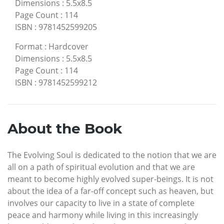
Dimensions
:
5.5x8.5
Page Count
:
114
ISBN
:
9781452599205
Format
:
Hardcover
Dimensions
:
5.5x8.5
Page Count
:
114
ISBN
:
9781452599212
About the Book
The Evolving Soul is dedicated to the notion that we are
all on a path of spiritual evolution and that we are
meant to become highly evolved super-beings. It is not
about the idea of a far-off concept such as heaven, but
involves our capacity to live in a state of complete
peace and harmony while living in this increasingly