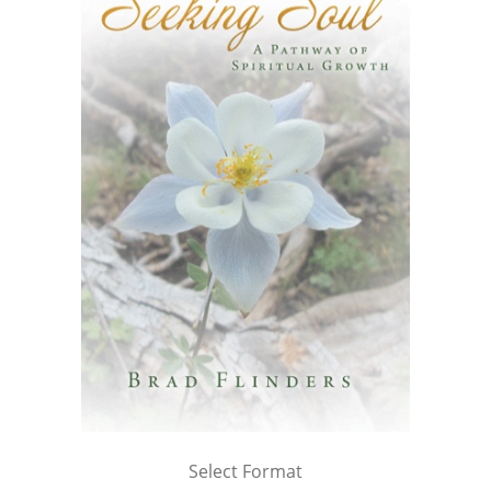
Select Format