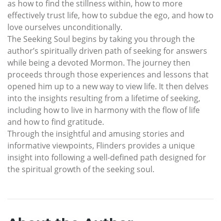
as how to find the stillness within, how to more
effectively trust life, how to subdue the ego, and how to
love ourselves unconditionally.
The Seeking Soul begins by taking you through the
author’s spiritually driven path of seeking for answers
while being a devoted Mormon. The journey then
proceeds through those experiences and lessons that
opened him up to a new way to view life. It then delves
into the insights resulting from a lifetime of seeking,
including how to live in harmony with the flow of life
and how to find gratitude.
Through the insightful and amusing stories and
informative viewpoints, Flinders provides a unique
insight into following a well-defined path designed for
the spiritual growth of the seeking soul.