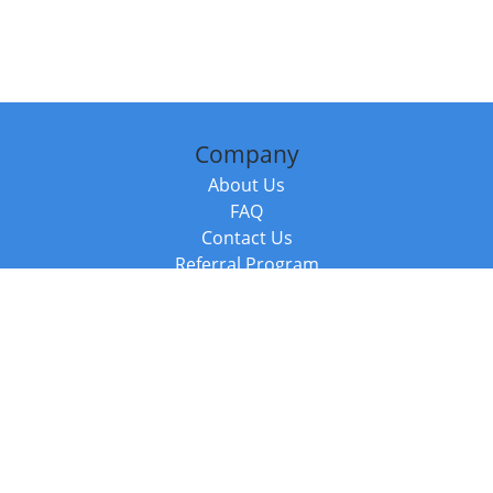
Company
About Us
FAQ
Contact Us
Referral Program
Fraud Alert
Packages & Services
Compare Packages
Services
Resources
Books