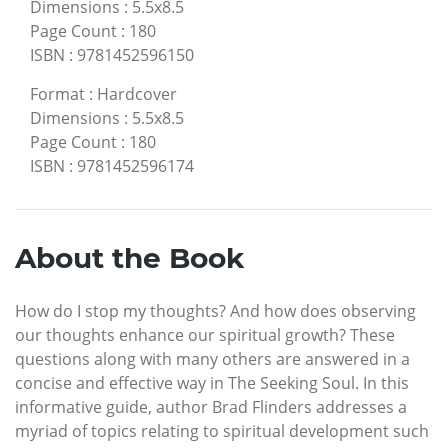
Dimensions
:
5.5x8.5
Page Count
:
180
ISBN
:
9781452596150
Format
:
Hardcover
Dimensions
:
5.5x8.5
Page Count
:
180
ISBN
:
9781452596174
About the Book
How do I stop my thoughts? And how does observing
our thoughts enhance our spiritual growth? These
questions along with many others are answered in a
concise and effective way in The Seeking Soul. In this
informative guide, author Brad Flinders addresses a
myriad of topics relating to spiritual development such