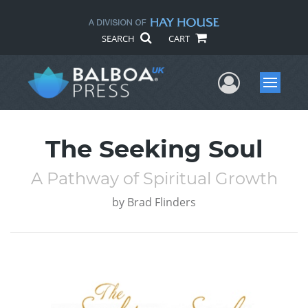
SEARCH
CART
User Me
Menu
The Seeking Soul
A Pathway of Spiritual Growth
by
Brad Flinders