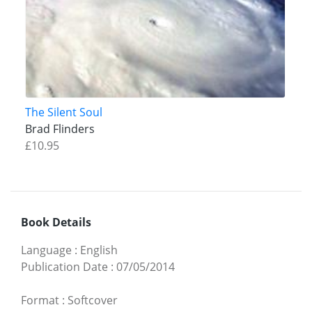
The Silent Soul
Brad Flinders
£10.95
Book Details
Language
:
English
Publication Date
:
07/05/2014
Format
:
Softcover