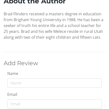
About the Author
Brad Flinders received a masters degree in education
from Brigham Young University in 1988. He has been a
seeker of truth his entire life and a school teacher for
25 years. Brad and his wife Melece reside in rural Utah
along with two of their eight children and fifteen cats.
Add Review
Name
Email