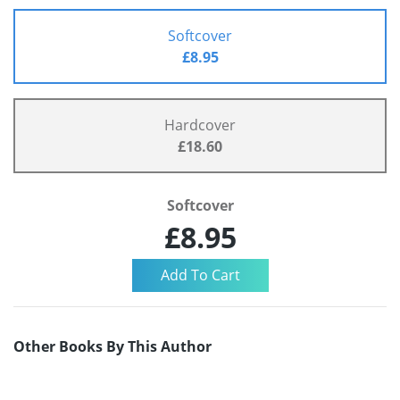
Softcover
£8.95
Hardcover
£18.60
Softcover
£8.95
Other Books By This Author