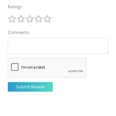
Ratings
Comments