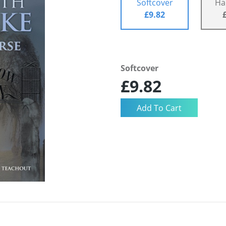
Softcover
Ha
£9.82
Softcover
£9.82