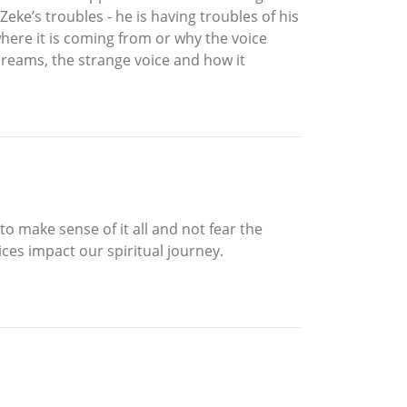
Zeke’s troubles - he is having troubles of his
where it is coming from or why the voice
dreams, the strange voice and how it
to make sense of it all and not fear the
es impact our spiritual journey.