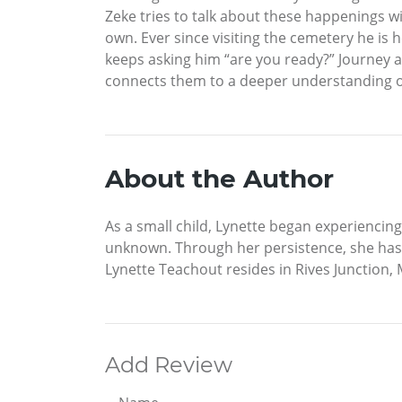
Zeke tries to talk about these happenings wit
own. Ever since visiting the cemetery he is 
keeps asking him “are you ready?” Journey a
connects them to a deeper understanding of
About the Author
As a small child, Lynette began experiencing
unknown. Through her persistence, she has 
Lynette Teachout resides in Rives Junction,
Add Review