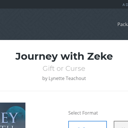
Pack
Journey with Zeke
Gift or Curse
by
Lynette Teachout
Select Format