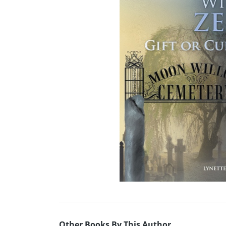
Other Books By This Author