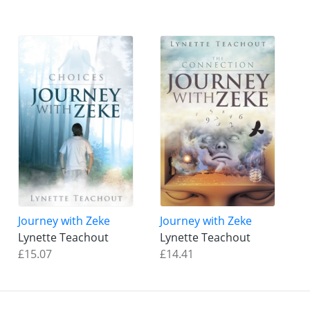
Journey with Zeke
Journey with Zeke
Lynette Teachout
Lynette Teachout
£15.07
£14.41