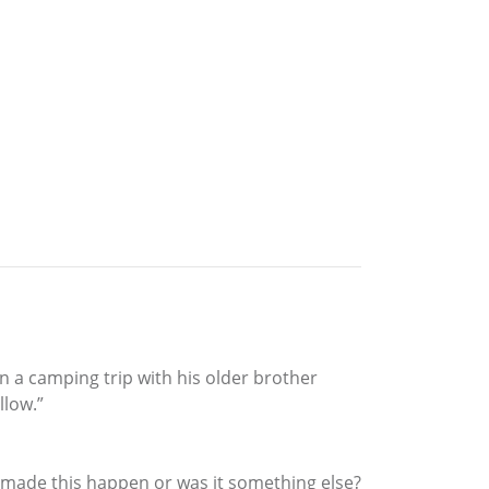
n a camping trip with his older brother
low.”
at made this happen or was it something else?