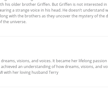
h his older brother Griffen. But Griffen is not interested in 
hearing a strange voice in his head. He doesn’t understand 
long with the brothers as they uncover the mystery of the 
 the universe.
 dreams, visions, and voices. It became her lifelong passion 
achieved an understanding of how dreams, visions, and voic
 MI with her loving husband Terry