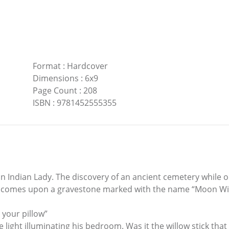
Format
:
Hardcover
Dimensions
:
6x9
Page Count
:
208
ISBN
:
9781452555355
 Indian Lady. The discovery of an ancient cemetery while o
e comes upon a gravestone marked with the name “Moon Wil
 your pillow”
 light illuminating his bedroom. Was it the willow stick th