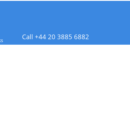
Call +44 20 3885 6882
ks
 Info - CA Residents Only