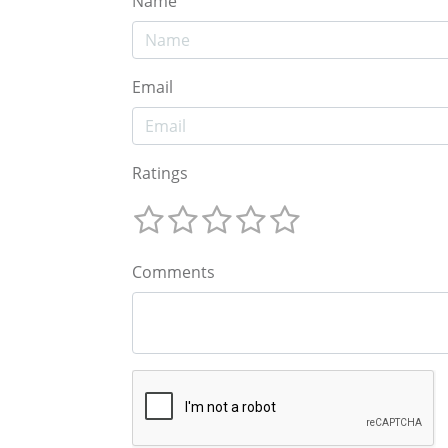
Name
Email
Ratings
Comments