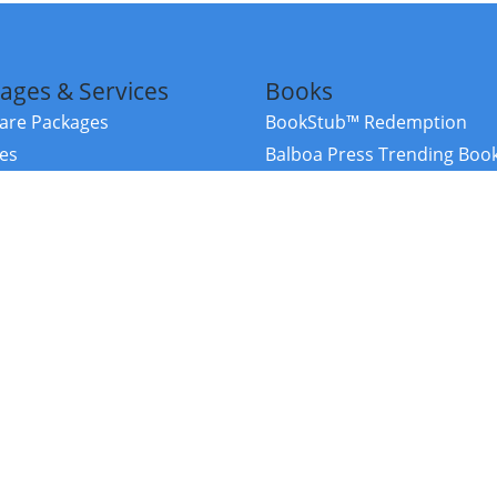
ages & Services
Books
re Packages
BookStub™ Redemption
ces
Balboa Press Trending Boo
rces
Balboa Press New Releases
right Balboa Press ·
Privacy Policy
·
Accessibility Statement
·
Do Not Sell My
ce
Powered by nopCommerce