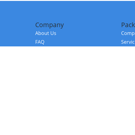
Company
Pack
About Us
Compa
FAQ
Servi
Contact Us
Resou
Referral Program
Fraud Alert
©2026 Copy
E-Commer