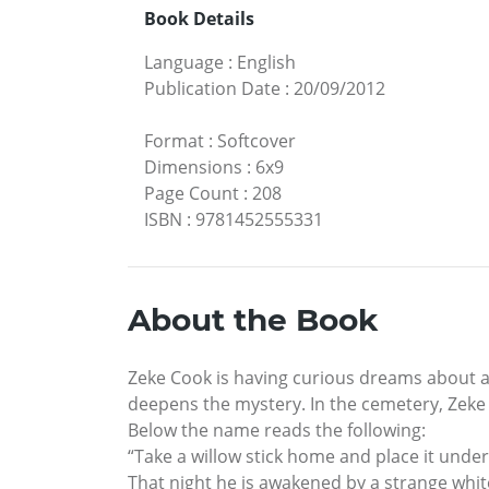
Book Details
Language
:
English
Publication Date
:
20/09/2012
Format
:
Softcover
Dimensions
:
6x9
Page Count
:
208
ISBN
:
9781452555331
About the Book
Zeke Cook is having curious dreams about an
deepens the mystery. In the cemetery, Zek
Below the name reads the following:
“Take a willow stick home and place it under
That night he is awakened by a strange white