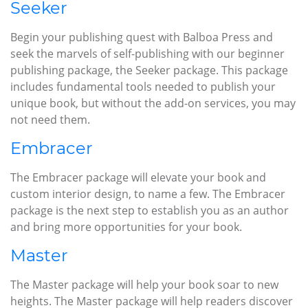
Seeker
Begin your publishing quest with Balboa Press and
seek the marvels of self-publishing with our beginner
publishing package, the Seeker package. This package
includes fundamental tools needed to publish your
unique book, but without the add-on services, you may
not need them.
Embracer
The Embracer package will elevate your book and
custom interior design, to name a few. The Embracer
package is the next step to establish you as an author
and bring more opportunities for your book.
Master
The Master package will help your book soar to new
heights. The Master package will help readers discover