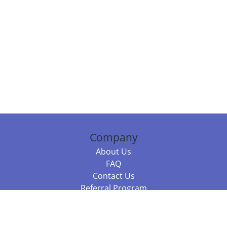
Company
About Us
FAQ
Contact Us
Referral Program
Fraud Alert
Packages & Services