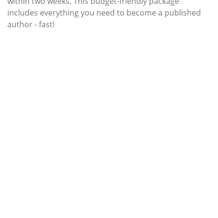
within two weeks. This budget-friendly package
includes everything you need to become a published
author - fast!