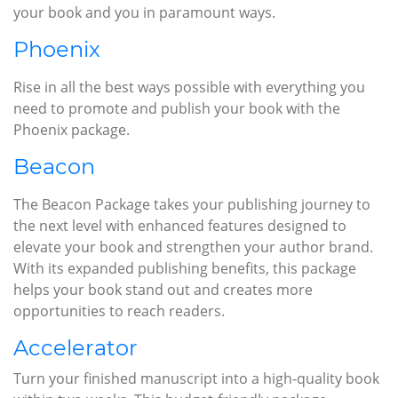
your book and you in paramount ways.
Phoenix
Rise in all the best ways possible with everything you
need to promote and publish your book with the
Phoenix package.
Beacon
The Beacon Package takes your publishing journey to
the next level with enhanced features designed to
elevate your book and strengthen your author brand.
With its expanded publishing benefits, this package
helps your book stand out and creates more
opportunities to reach readers.
Accelerator
Turn your finished manuscript into a high-quality book