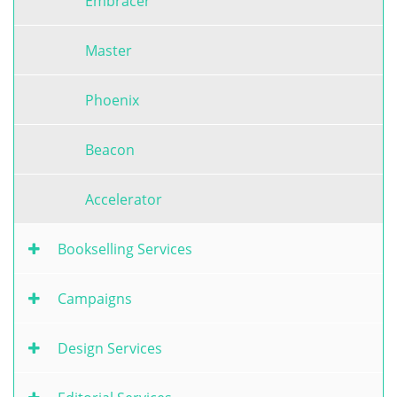
Embracer
Master
Phoenix
Beacon
Accelerator
Bookselling Services
Campaigns
Design Services