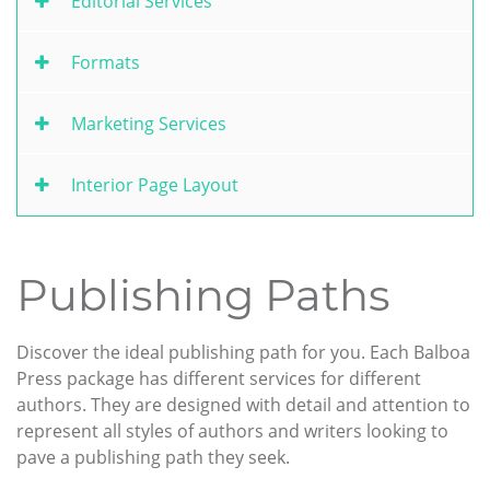
Editorial Services
Formats
Marketing Services
Interior Page Layout
Publishing Paths
Discover the ideal publishing path for you. Each Balboa
Press package has different services for different
authors. They are designed with detail and attention to
represent all styles of authors and writers looking to
pave a publishing path they seek.