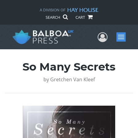
SEARCH
CART
User Me
Menu
So Many Secrets
by
Gretchen Van Kleef