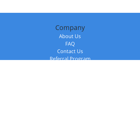
Company
About Us
FAQ
Contact Us
Referral Program
Fraud Alert
Packages & Services
Compare Packages
Services
Resources
Books
BookStub™ Redemption
Balboa Press Trending Books