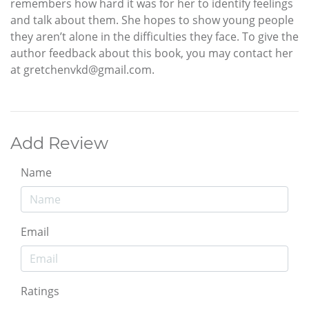
remembers how hard it was for her to identify feelings
and talk about them. She hopes to show young people
they aren’t alone in the difficulties they face. To give the
author feedback about this book, you may contact her
at gretchenvkd@gmail.com.
Add Review
Name
Email
Ratings