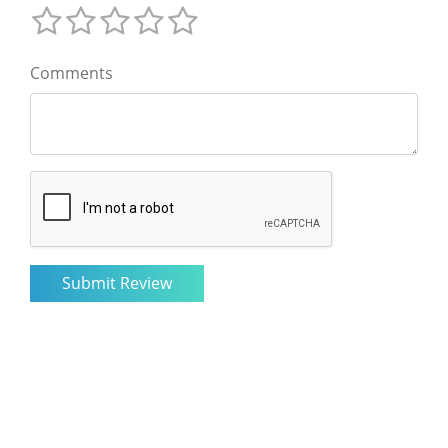
Comments