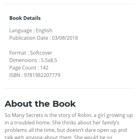
Book Details
Language
:
English
Publication Date
:
03/08/2018
Format
:
Softcover
Dimensions
:
5.5x8.5
Page Count
:
142
ISBN
:
9781982207779
About the Book
So Many Secrets is the story of Robin, a girl growing up
in a troubled home. She thinks about her family’s
problems all the time, but doesn’t dare open up and
talk with anyone about them. She would be so