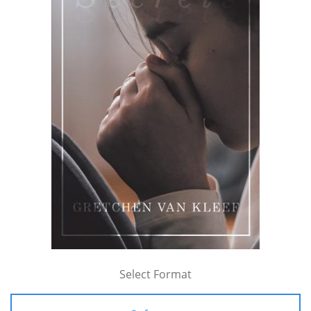
Select Format