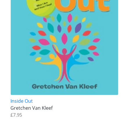
Inside Out
Gretchen Van Kleef
£7.95