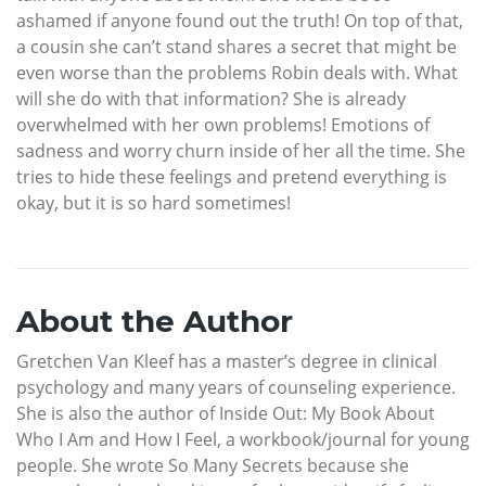
ashamed if anyone found out the truth! On top of that,
a cousin she can’t stand shares a secret that might be
even worse than the problems Robin deals with. What
will she do with that information? She is already
overwhelmed with her own problems! Emotions of
sadness and worry churn inside of her all the time. She
tries to hide these feelings and pretend everything is
okay, but it is so hard sometimes!
About the Author
Gretchen Van Kleef has a master’s degree in clinical
psychology and many years of counseling experience.
She is also the author of Inside Out: My Book About
Who I Am and How I Feel, a workbook/journal for young
people. She wrote So Many Secrets because she