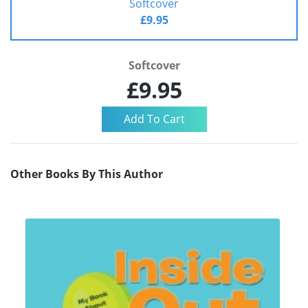
Softcover
£9.95
Softcover
£9.95
Other Books By This Author