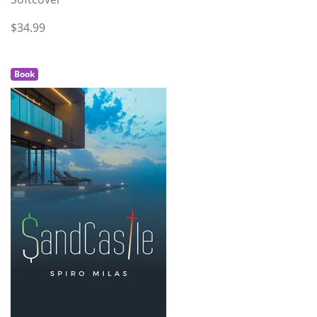
$34.99
Book