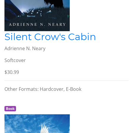
Silent Crow's Cabin
Adrienne N. Neary
Softcover
$30.99
Other Formats: Hardcover, E-Book
Book