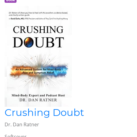
Crushing Doubt
Dr. Dan Ratner
Softcover