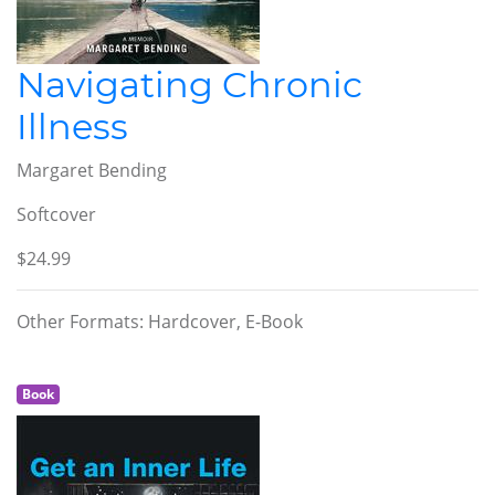
Navigating Chronic
Illness
Margaret Bending
Softcover
$24.99
Other Formats: Hardcover, E-Book
Book