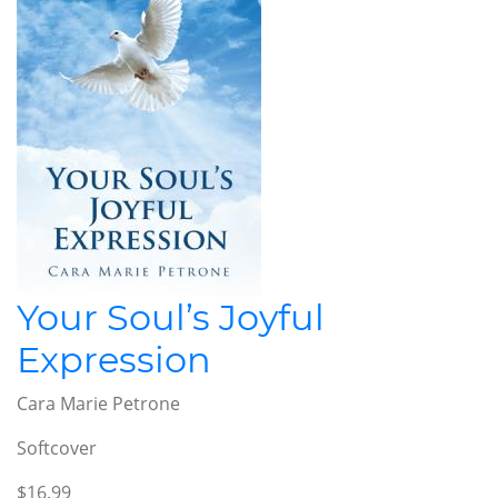
Your Soul’s Joyful
Expression
Cara Marie Petrone
Softcover
$16.99