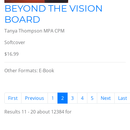
BEYOND THE VISION
BOARD
Tanya Thompson MPA CPM
Softcover
$16.99
Other Formats: E-Book
(current)
First
Previous
1
2
3
4
5
Next
Last
Results 11 - 20 about 12384 for