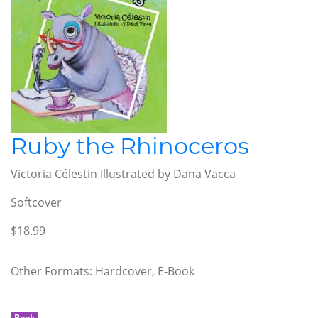
Ruby the Rhinoceros
Victoria Célestin Illustrated by Dana Vacca
Softcover
$18.99
Other Formats: Hardcover, E-Book
Book