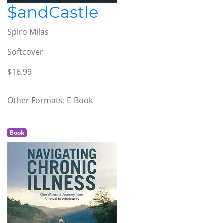
$andCastle
Spiro Milas
Softcover
$16.99
Other Formats: E-Book
Book