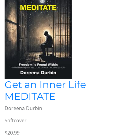
Get an Inner Life
MEDITATE
Doreena Durbin
Softcover
$20.99