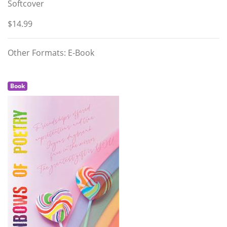
Softcover
$14.99
Other Formats: E-Book
Book