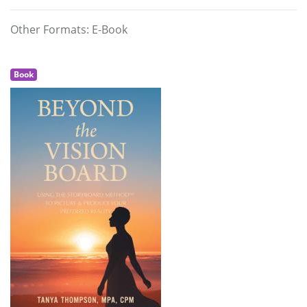
Other Formats: E-Book
Book