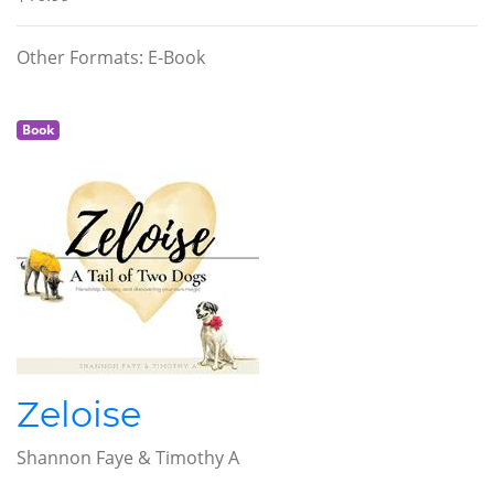
Other Formats: E-Book
Book
Zeloise
Shannon Faye & Timothy A