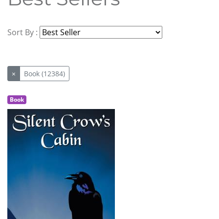
Sort By :
×
Book (12384)
Book