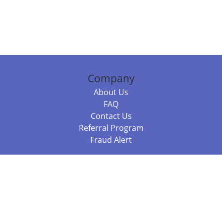
Company
About Us
FAQ
Contact Us
Referral Program
Fraud Alert
Packages & Services
Compare Packages
Services
Resources
Books