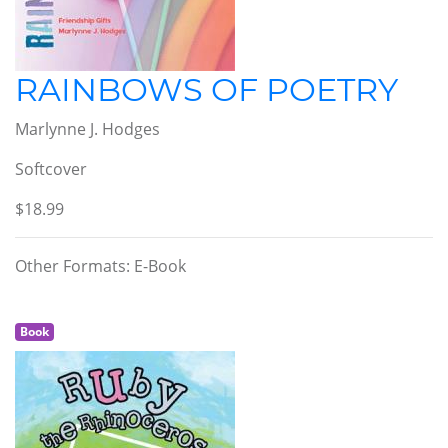
RAINBOWS OF POETRY
Marlynne J. Hodges
Softcover
$18.99
Other Formats: E-Book
Book