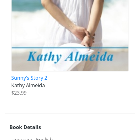
Sunny’s Story 2
Kathy Almeida
$23.99
Book Details
Language
:
English