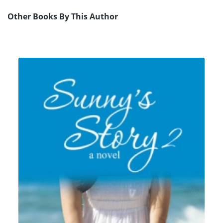
Other Books By This Author