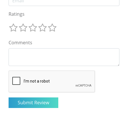
Ratings
Comments