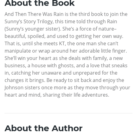
About the Book
And Then There Was Rain is the third book to join the
Sunny’s Story Trilogy, this time told through Rain
(Sunny’s younger sister). She’s a force of nature–
beautiful, spoiled, and used to getting her own way.
That is, until she meets KT, the one man she can’t
manipulate or wrap around her adorable little finger.
She’ll win your heart as she deals with family, a new
business, a house with ghosts, and a love that sneaks
in, catching her unaware and unprepared for the
changes it brings. Be ready to sit back and enjoy the
Johnson sisters once more as they move through your
heart and mind, sharing their life adventures.
About the Author