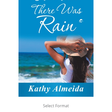
Select Format