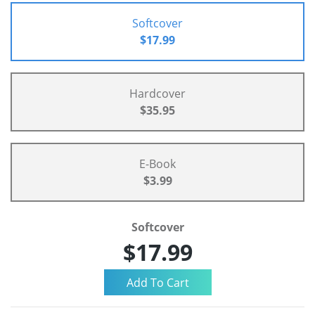
Softcover
$17.99
Hardcover
$35.95
E-Book
$3.99
Softcover
$17.99