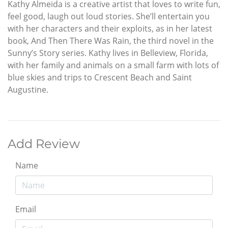
Kathy Almeida is a creative artist that loves to write fun,
feel good, laugh out loud stories. She’ll entertain you
with her characters and their exploits, as in her latest
book, And Then There Was Rain, the third novel in the
Sunny’s Story series. Kathy lives in Belleview, Florida,
with her family and animals on a small farm with lots of
blue skies and trips to Crescent Beach and Saint
Augustine.
Add Review
Name
Email