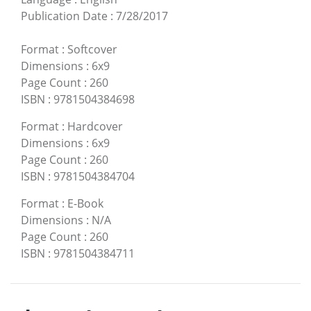
Publication Date
:
7/28/2017
Format
:
Softcover
Dimensions
:
6x9
Page Count
:
260
ISBN
:
9781504384698
Format
:
Hardcover
Dimensions
:
6x9
Page Count
:
260
ISBN
:
9781504384704
Format
:
E-Book
Dimensions
:
N/A
Page Count
:
260
ISBN
:
9781504384711