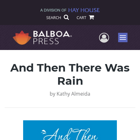
SEARCH
CART
User Me
Menu
And Then There Was
Rain
by
Kathy Almeida