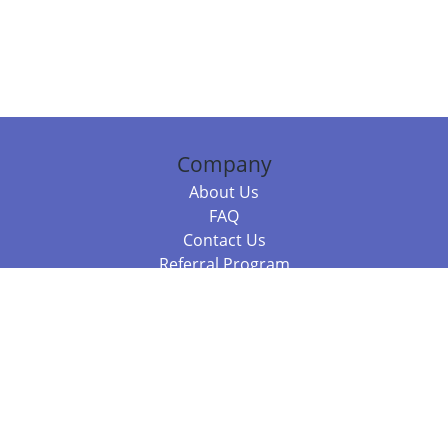
Company
About Us
FAQ
Contact Us
Referral Program
Fraud Alert
Packages & Services
Compare Packages
Services
Resources