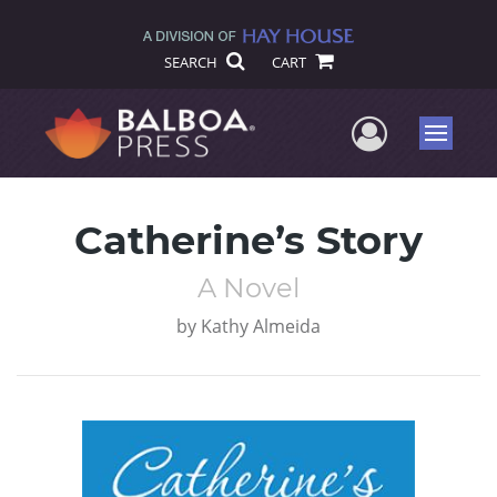
SEARCH
CART
User Me
Menu
Catherine’s Story
A Novel
by
Kathy Almeida