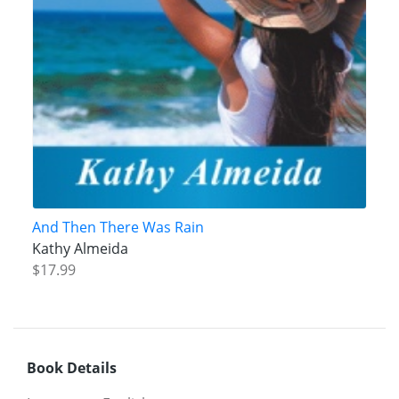
And Then There Was Rain
Kathy Almeida
$17.99
Book Details