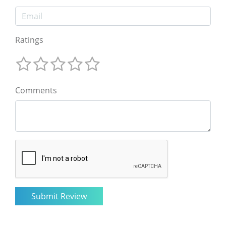
Ratings
Comments