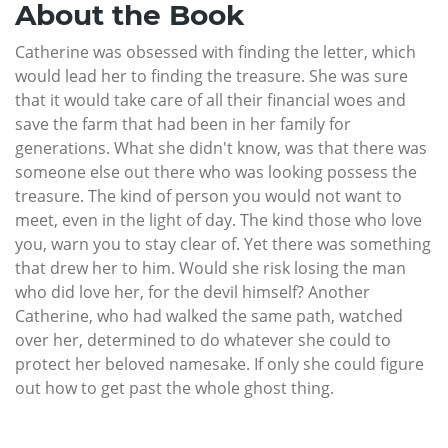
About the Book
Catherine was obsessed with finding the letter, which
would lead her to finding the treasure. She was sure
that it would take care of all their financial woes and
save the farm that had been in her family for
generations. What she didn't know, was that there was
someone else out there who was looking possess the
treasure. The kind of person you would not want to
meet, even in the light of day. The kind those who love
you, warn you to stay clear of. Yet there was something
that drew her to him. Would she risk losing the man
who did love her, for the devil himself? Another
Catherine, who had walked the same path, watched
over her, determined to do whatever she could to
protect her beloved namesake. If only she could figure
out how to get past the whole ghost thing.