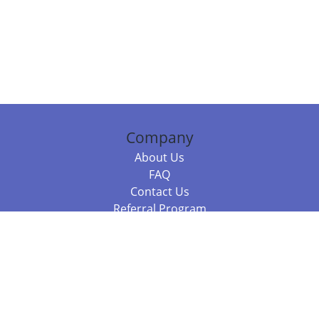
Company
About Us
FAQ
Contact Us
Referral Program
Fraud Alert
Packages & Services
Compare Packages
Services
Resources