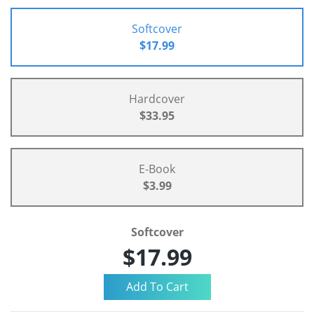
Softcover
$17.99
Hardcover
$33.95
E-Book
$3.99
Softcover
$17.99