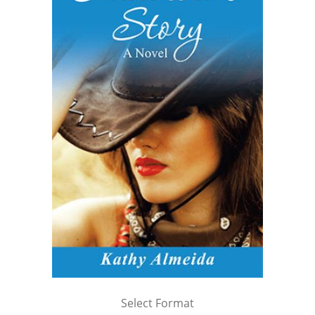
Select Format