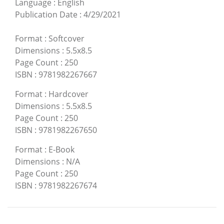
Language
:
English
Publication Date
:
4/29/2021
Format
:
Softcover
Dimensions
:
5.5x8.5
Page Count
:
250
ISBN
:
9781982267667
Format
:
Hardcover
Dimensions
:
5.5x8.5
Page Count
:
250
ISBN
:
9781982267650
Format
:
E-Book
Dimensions
:
N/A
Page Count
:
250
ISBN
:
9781982267674