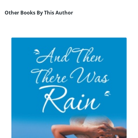
Other Books By This Author