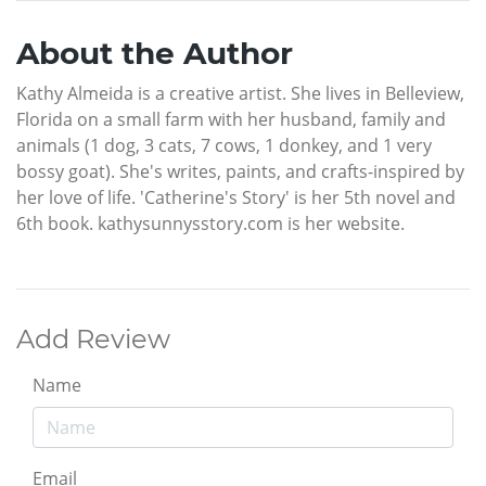
About the Author
Kathy Almeida is a creative artist. She lives in Belleview,
Florida on a small farm with her husband, family and
animals (1 dog, 3 cats, 7 cows, 1 donkey, and 1 very
bossy goat). She's writes, paints, and crafts-inspired by
her love of life. 'Catherine's Story' is her 5th novel and
6th book. kathysunnysstory.com is her website.
Add Review
Name
Email