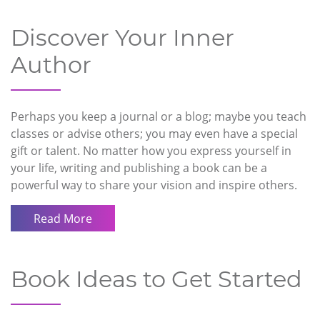
Discover Your Inner
Author
Perhaps you keep a journal or a blog; maybe you teach
classes or advise others; you may even have a special
gift or talent. No matter how you express yourself in
your life, writing and publishing a book can be a
powerful way to share your vision and inspire others.
Read More
Book Ideas to Get Started