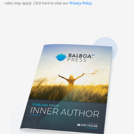
rates may apply. Click here to view our
Privacy Policy
.