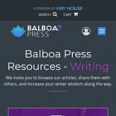
SEARCH
CART
User Me
Menu
Balboa Press
Resources -
Writing
We invite you to browse our articles, share them with
others, and increase your writer wisdom along the way.