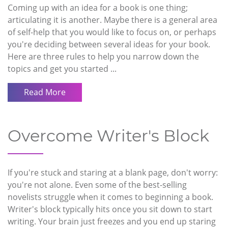
Coming up with an idea for a book is one thing;
articulating it is another. Maybe there is a general area
of self-help that you would like to focus on, or perhaps
you're deciding between several ideas for your book.
Here are three rules to help you narrow down the
topics and get you started ...
Read More
Overcome Writer's Block
If you're stuck and staring at a blank page, don't worry:
you're not alone. Even some of the best-selling
novelists struggle when it comes to beginning a book.
Writer's block typically hits once you sit down to start
writing. Your brain just freezes and you end up staring