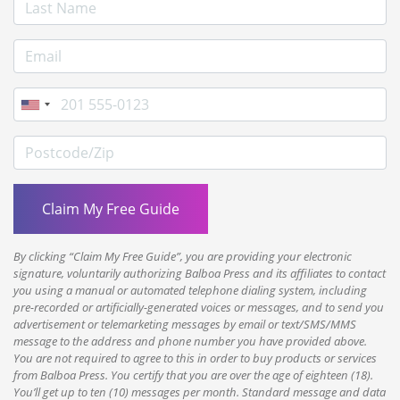
Last Name
E-mail Address
Phone
Postcode/Zip
By clicking “Claim My Free Guide”, you are providing your electronic
signature, voluntarily authorizing Balboa Press and its affiliates to contact
you using a manual or automated telephone dialing system, including
pre-recorded or artificially-generated voices or messages, and to send you
advertisement or telemarketing messages by email or text/SMS/MMS
message to the address and phone number you have provided above.
You are not required to agree to this in order to buy products or services
from Balboa Press. You certify that you are over the age of eighteen (18).
You’ll get up to ten (10) messages per month. Standard message and data