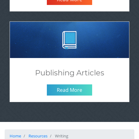
Publishing Articles
Read More
Home
Resources
Writing