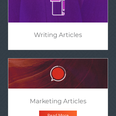
Writing Articles
Marketing Articles
Read More