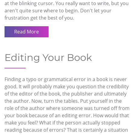
at the blinking cursor. You really want to write, but you
aren't quite sure where to begin. Don't let your
frustration get the best of you.
Read More
Editing Your Book
Finding a typo or grammatical error in a book is never
good. It will probably make you question the credibility
of the editor of the book, the publisher and ultimately
the author. Now, turn the tables. Put yourself in the
role of the author where someone was turned off from
your book because of an editing error. How would that
make you feel? What if the person actually stopped
reading because of errors? That is certainly a situation