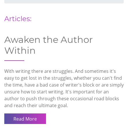
Articles:
Awaken the Author
Within
With writing there are struggles. And sometimes it's
easy to get lost in the struggles, whether you can't find
the time, have a bad case of writer's block or are simply
unsure how to start writing. It's important for an
author to push through these occasional road blocks
and reach their ultimate goal.
Read More