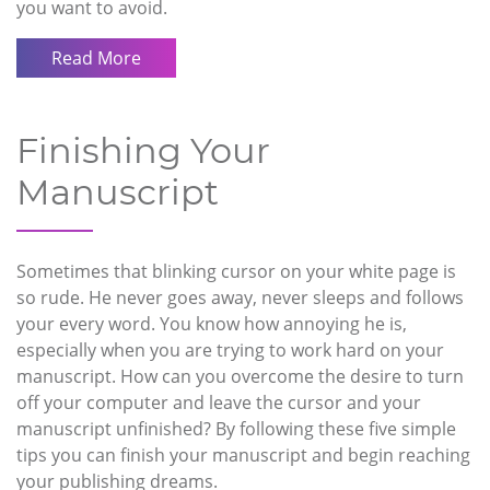
you want to avoid.
Read More
Finishing Your
Manuscript
Sometimes that blinking cursor on your white page is
so rude. He never goes away, never sleeps and follows
your every word. You know how annoying he is,
especially when you are trying to work hard on your
manuscript. How can you overcome the desire to turn
off your computer and leave the cursor and your
manuscript unfinished? By following these five simple
tips you can finish your manuscript and begin reaching
your publishing dreams.