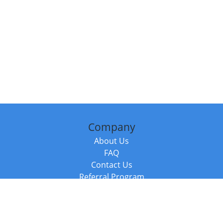
Company
About Us
FAQ
Contact Us
Referral Program
Fraud Alert
Packages & Services