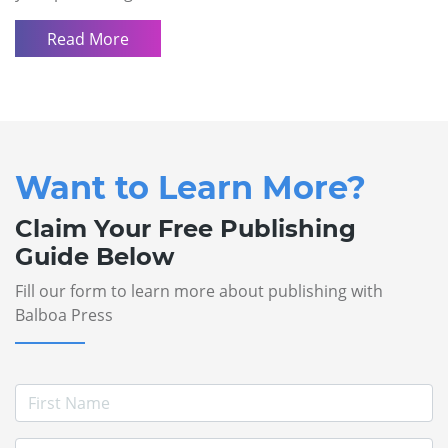
Read More
Want to Learn More?
Claim Your Free Publishing
Guide Below
Fill our form to learn more about publishing with
Balboa Press
First Name