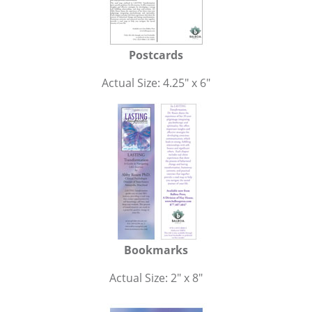
Postcards
Actual Size: 4.25" x 6"
Bookmarks
Actual Size: 2" x 8"