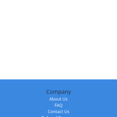
Company
About Us
FAQ
Contact Us