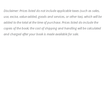
Disclaimer: Prices listed do not include applicable taxes (such as sales,
use, excise, value-added, goods and services, or other tax), which will be
added to the total at the time of purchase. Prices listed do include the
copies of the book; the cost of shipping and handling will be calculated
and charged after your book is made available for sale.