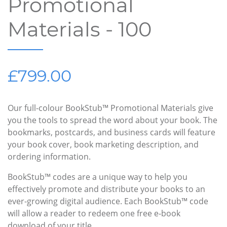
Promotional
Materials - 100
£799.00
Our full-colour BookStub™ Promotional Materials give
you the tools to spread the word about your book. The
bookmarks, postcards, and business cards will feature
your book cover, book marketing description, and
ordering information.
BookStub™ codes are a unique way to help you
effectively promote and distribute your books to an
ever-growing digital audience. Each BookStub™ code
will allow a reader to redeem one free e-book
download of your title.