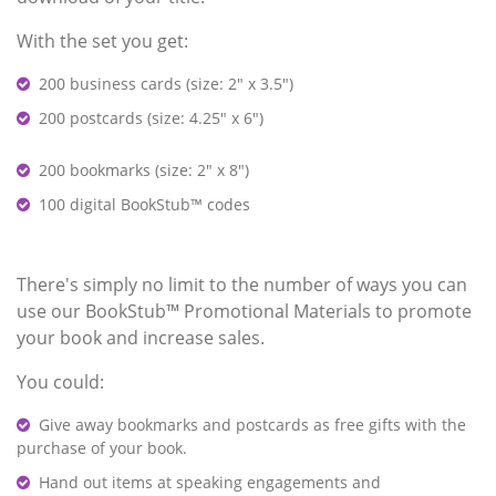
With the set you get:
200 business cards (size: 2" x 3.5")
200 postcards (size: 4.25" x 6")
200 bookmarks (size: 2" x 8")
100 digital BookStub™ codes
There's simply no limit to the number of ways you can
use our BookStub™ Promotional Materials to promote
your book and increase sales.
You could:
Give away bookmarks and postcards as free gifts with the
purchase of your book.
Hand out items at speaking engagements and