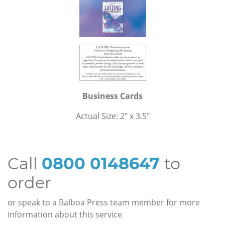
Business Cards
Actual Size: 2" x 3.5"
Call
0800 0148647
to
order
or speak to a Balboa Press team member for more
information about this service