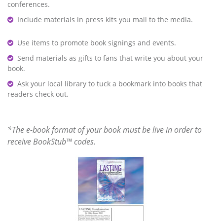
conferences.
Include materials in press kits you mail to the media.
Use items to promote book signings and events.
Send materials as gifts to fans that write you about your
book.
Ask your local library to tuck a bookmark into books that
readers check out.
*The e-book format of your book must be live in order to
receive BookStub™ codes.