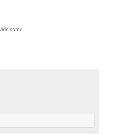
ovide some