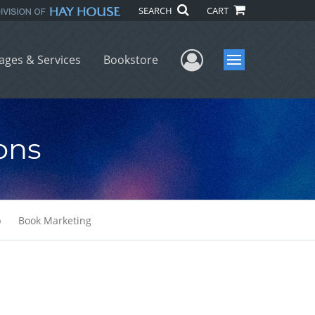
SEARCH
CART
User Menu
ages & Services
Bookstore
Menu
ons
b
Book Marketing