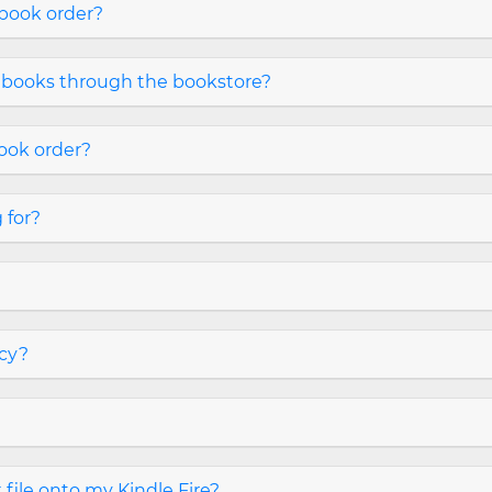
 book order?
 books through the bookstore?
book order?
 for?
icy?
file onto my Kindle Fire?