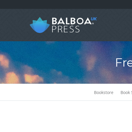
Fr
Bookstore
Book 