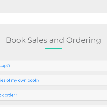
Book Sales and Ordering
cept?
pies of my own book?
ook order?