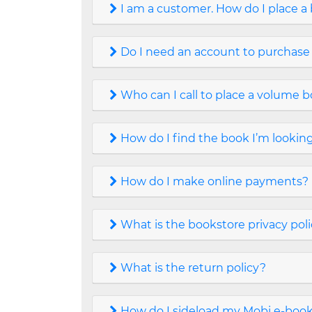
I am a customer. How do I place a
Do I need an account to purchase
Who can I call to place a volume 
How do I find the book I’m looking
How do I make online payments?
What is the bookstore privacy pol
What is the return policy?
How do I sideload my Mobi e-book 