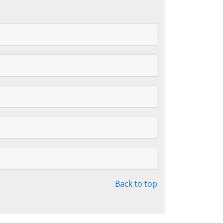
Back to top