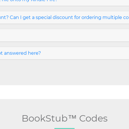
t? Can I get a special discount for ordering multiple c
not answered here?
BookStub™ Codes