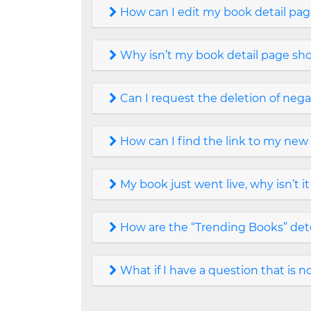
How can I edit my book detail pa
Why isn’t my book detail page sh
Can I request the deletion of nega
How can I find the link to my new
My book just went live, why isn’t 
How are the “Trending Books” de
What if I have a question that is 