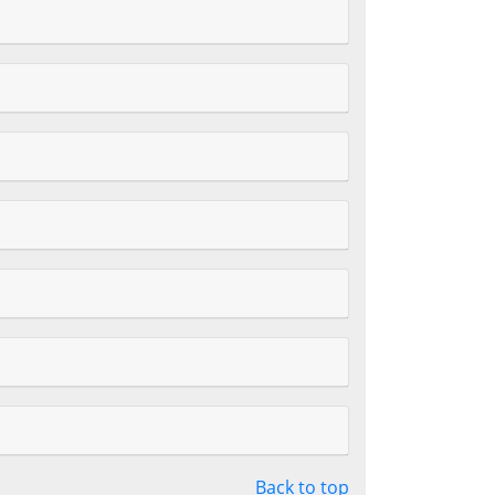
Back to top