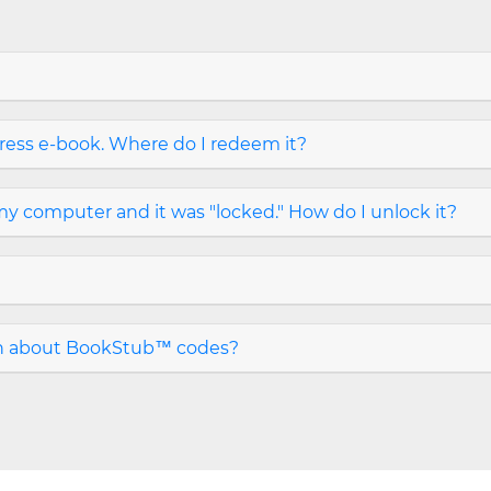
ress e-book. Where do I redeem it?
y computer and it was "locked." How do I unlock it?
on about BookStub™ codes?