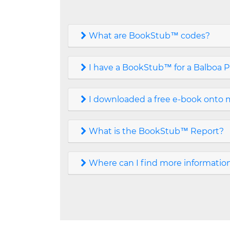
What are BookStub™ codes?
I have a BookStub™ for a Balboa P
I downloaded a free e-book onto m
What is the BookStub™ Report?
Where can I find more informati