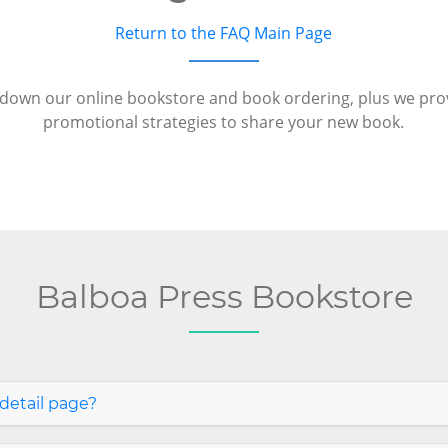
Return to the FAQ Main Page
down our online bookstore and book ordering, plus we pr
promotional strategies to share your new book.
Balboa Press Bookstore
detail page?