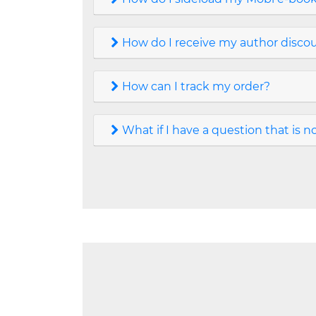
How do I receive my author discoun
How can I track my order?
What if I have a question that is 