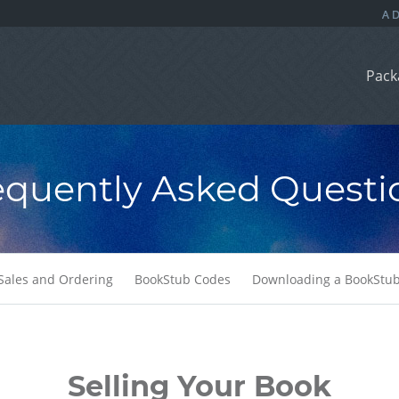
Pack
equently Asked Questi
Sales and Ordering
BookStub Codes
Downloading a BookStu
Selling Your Book