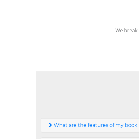
We break 
What are the features of my book 