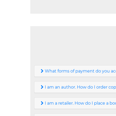
What forms of payment do you ac
I am an author. How do I order co
I am a retailer. How do I place a b