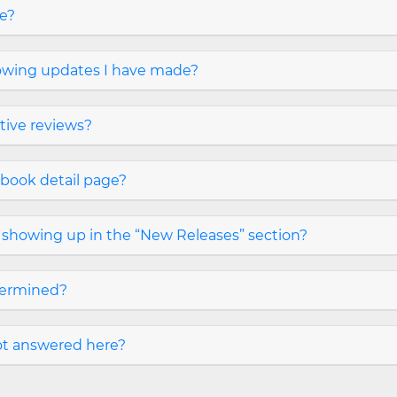
ge?
owing updates I have made?
tive reviews?
 book detail page?
it showing up in the “New Releases” section?
termined?
not answered here?