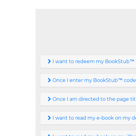
I want to redeem my BookStub™ c
Once I enter my BookStub™ code, I
Once I am directed to the page ti
I want to read my e-book on my de