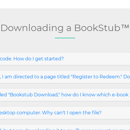
Downloading a BookStub™
ode. How do I get started?
 am directed to a page titled "Register to Redeem." Do
tled "Bookstub Download," how do I know which e-book 
sktop computer. Why can't I open the file?