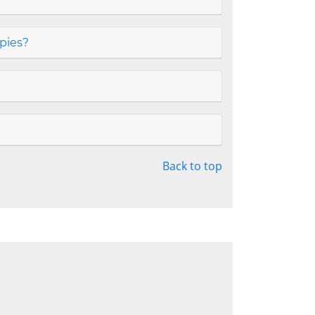
opies?
Back to top