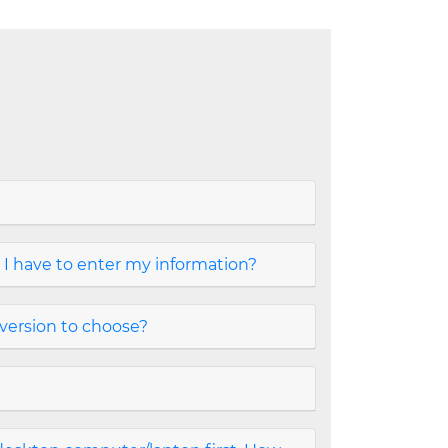
 I have to enter my information?
version to choose?