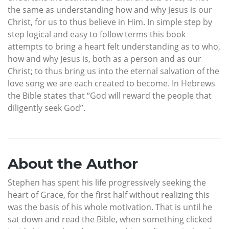
the same as understanding how and why Jesus is our
Christ, for us to thus believe in Him. In simple step by
step logical and easy to follow terms this book
attempts to bring a heart felt understanding as to who,
how and why Jesus is, both as a person and as our
Christ; to thus bring us into the eternal salvation of the
love song we are each created to become. In Hebrews
the Bible states that “God will reward the people that
diligently seek God”.
About the Author
Stephen has spent his life progressively seeking the
heart of Grace, for the first half without realizing this
was the basis of his whole motivation. That is until he
sat down and read the Bible, when something clicked