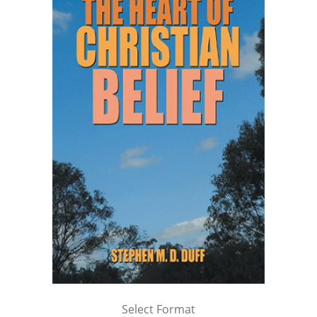
Select Format