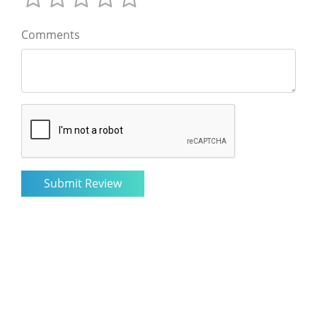
Comments