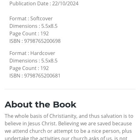
Publication Date
:
22/10/2024
Format
:
Softcover
Dimensions
:
5.5x8.5
Page Count
:
192
ISBN
:
9798765200698
Format
:
Hardcover
Dimensions
:
5.5x8.5
Page Count
:
192
ISBN
:
9798765200681
About the Book
The whole basis of Christianity, and thus salvation is to
believe in Jesus Christ. Believing we are saved because
we attend church or attempt to be a nice person, plus
undertake the activities our church asks of us, is not