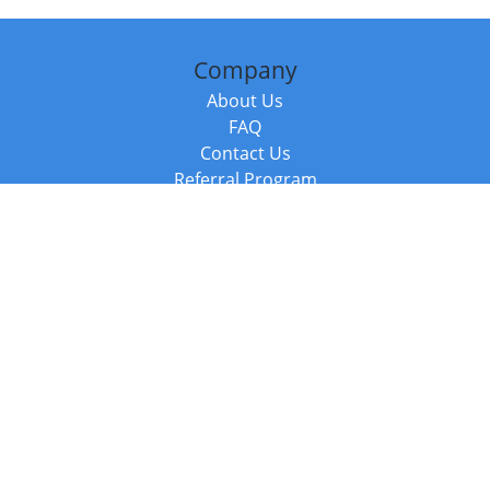
Company
About Us
FAQ
Contact Us
Referral Program
Fraud Alert
Packages & Services
Compare Packages
Services
Resources
Books
BookStub™ Redemption
Balboa Press Trending Books
Balboa Press New Releases