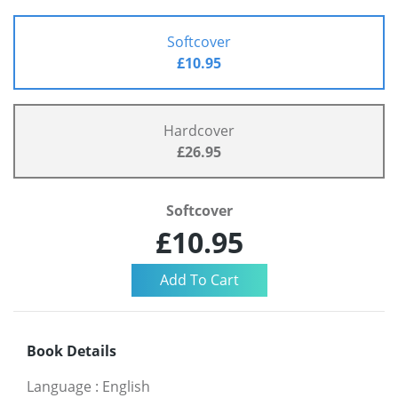
Softcover
£10.95
Hardcover
£26.95
Softcover
£10.95
Book Details
Language
:
English