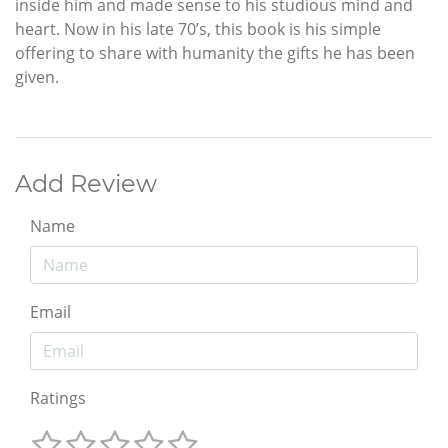
inside him and made sense to his studious mind and
heart. Now in his late 70’s, this book is his simple
offering to share with humanity the gifts he has been
given.
Add Review
Name
Email
Ratings