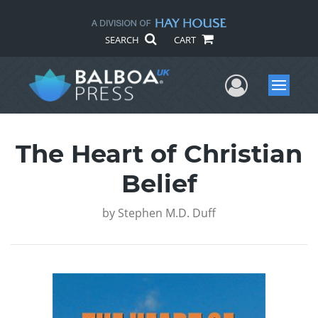
SEARCH
CART
User Me
Menu
The Heart of Christian
Belief
by
Stephen M.D. Duff