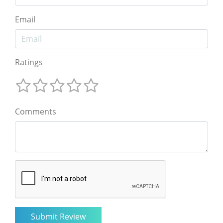
Email
Ratings
Comments