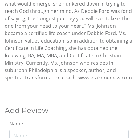
what would emerge, she hunkered down in trying to
reach God through her mind. As Debbie Ford was fond
of saying, the “longest journey you will ever take is the
one from your head to your heart.” Ms. Johnson
became a certified life coach under Debbie Ford. Ms.
Johnson values education, so in addition to obtaining a
Certificate in Life Coaching, she has obtained the
following: BA, MA, MBA, and Certificate in Christian
Ministry. Currently, Ms. Johnson who resides in
suburban Philadelphia is a speaker, author, and
spiritual transformation coach. www.eta2oneness.com
Add Review
Name