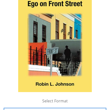
Select Format