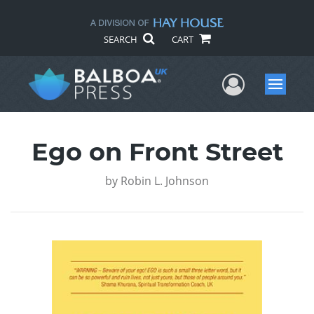
SEARCH
CART
User Me
Menu
Ego on Front Street
by
Robin L. Johnson