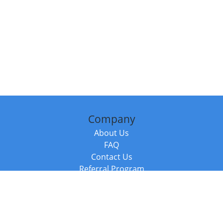
Company
About Us
FAQ
Contact Us
Referral Program
Fraud Alert
Packages & Services
Compare Packages