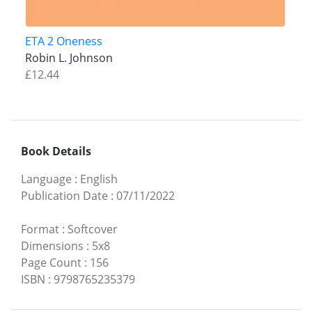
ETA 2 Oneness
Robin L. Johnson
£12.44
Book Details
Language
:
English
Publication Date
:
07/11/2022
Format
:
Softcover
Dimensions
:
5x8
Page Count
:
156
ISBN
:
9798765235379