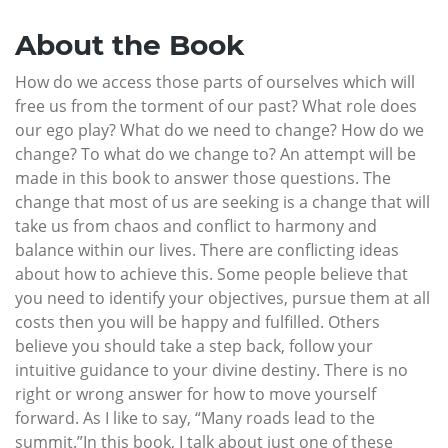
About the Book
How do we access those parts of ourselves which will
free us from the torment of our past? What role does
our ego play? What do we need to change? How do we
change? To what do we change to? An attempt will be
made in this book to answer those questions. The
change that most of us are seeking is a change that will
take us from chaos and conflict to harmony and
balance within our lives. There are conflicting ideas
about how to achieve this. Some people believe that
you need to identify your objectives, pursue them at all
costs then you will be happy and fulfilled. Others
believe you should take a step back, follow your
intuitive guidance to your divine destiny. There is no
right or wrong answer for how to move yourself
forward. As I like to say, “Many roads lead to the
summit.”In this book, I talk about just one of these