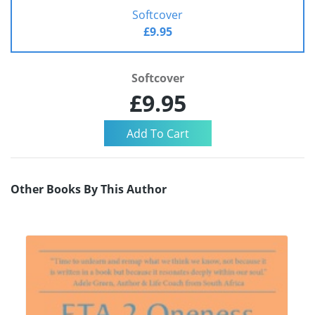
Softcover
£9.95
Softcover
£9.95
Other Books By This Author