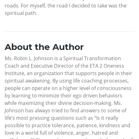
roads. For myself, the road I decided to take was the
spiritual path.
About the Author
Ms. Robin L. Johnson is a Spiritual Transformation
Coach and Executive Director of the ETA 2 Oneness
Institute, an organization that supports people in their
spiritual awakening. By using life coaching processes,
people can operate on a higher level of consciousness
by learning to minimize their ego driven behaviors
while maximizing their divine decision-making. Ms.
Johnson has always tried to find answers to some of
life’s most pressing questions such as “Is it really
possible to practice tolerance, patience, kindness and
love in a world full of violence, anger, hatred and