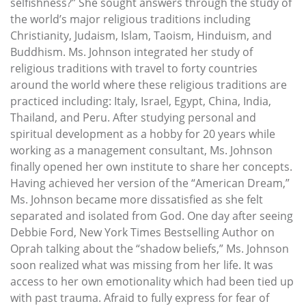
selfishness?” She sought answers through the study of
the world’s major religious traditions including
Christianity, Judaism, Islam, Taoism, Hinduism, and
Buddhism. Ms. Johnson integrated her study of
religious traditions with travel to forty countries
around the world where these religious traditions are
practiced including: Italy, Israel, Egypt, China, India,
Thailand, and Peru. After studying personal and
spiritual development as a hobby for 20 years while
working as a management consultant, Ms. Johnson
finally opened her own institute to share her concepts.
Having achieved her version of the “American Dream,”
Ms. Johnson became more dissatisfied as she felt
separated and isolated from God. One day after seeing
Debbie Ford, New York Times Bestselling Author on
Oprah talking about the “shadow beliefs,” Ms. Johnson
soon realized what was missing from her life. It was
access to her own emotionality which had been tied up
with past trauma. Afraid to fully express for fear of