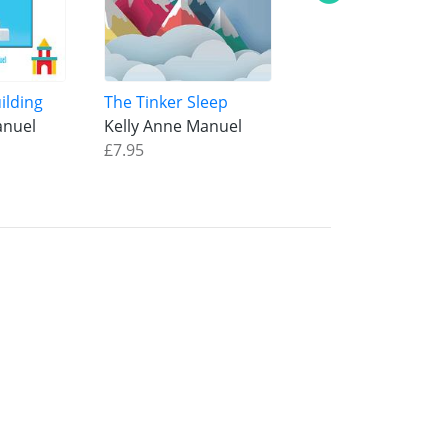
ilding
The Tinker Sleep
The Line Sky
anuel
Kelly Anne Manuel
Kelly Anne Manue
£7.95
£8.95