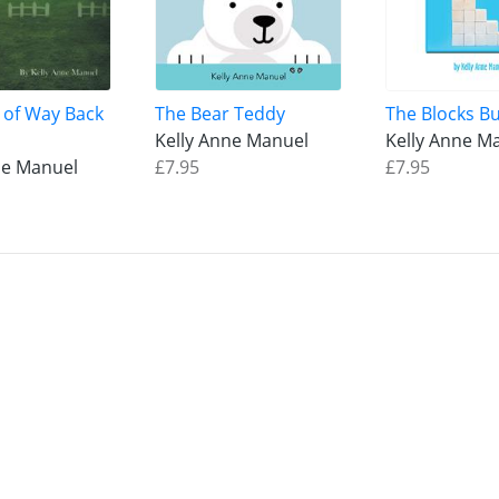
 of Way Back
The Bear Teddy
The Blocks Bu
Kelly Anne Manuel
Kelly Anne M
ne Manuel
£7.95
£7.95