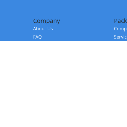
Company
Pack
About Us
Compa
FAQ
Servi
Contact Us
Resou
Referral Program
Fraud Alert
©2026 Copy
E-Commer