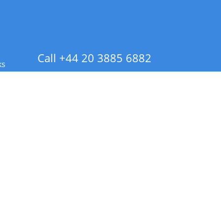
Call +44 20 3885 6882
ks
 Info - CA Residents Only