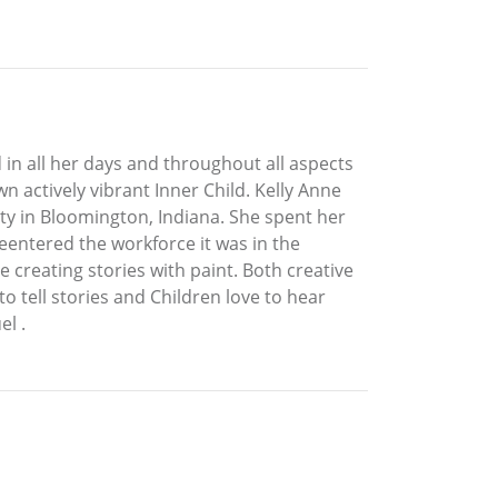
 in all her days and throughout all aspects
n actively vibrant Inner Child. Kelly Anne
ty in Bloomington, Indiana. She spent her
eentered the workforce it was in the
 creating stories with paint. Both creative
to tell stories and Children love to hear
l .