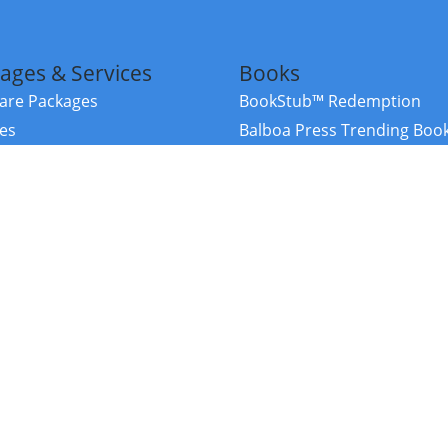
ages & Services
Books
re Packages
BookStub™ Redemption
ces
Balboa Press Trending Boo
rces
Balboa Press New Releases
right Balboa Press ·
Privacy Policy
·
Accessibility Statement
·
Do Not Sell My
ce
Powered by nopCommerce