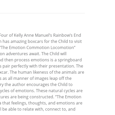
our of Kelly Anne Manuel’s Rainbow’s End
ain has amazing boxcars for the Child to visit
nds. “The Emotion Commotion Locomotion”
ion adventures await. The Child will
nd then process emotions is a springboard
 pair perfectly with their presentation. The
oxcar. The human likeness of the animals are
es as all manner of images leap off the
tory the author encourages the Child to
cycles of emotions. These natural cycles are
futures are being constructed. “The Emotion
a that feelings, thoughts, and emotions are
 be able to relate with, connect to, and