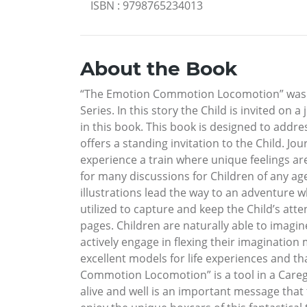
ISBN
:
9798765234013
About the Book
“The Emotion Commotion Locomotion” was bo
Series. In this story the Child is invited on 
in this book. This book is designed to addr
offers a standing invitation to the Child. Jo
experience a train where unique feelings a
for many discussions for Children of any age
illustrations lead the way to an adventure 
utilized to capture and keep the Child’s atte
pages. Children are naturally able to imagine
actively engage in flexing their imagination
excellent models for life experiences and th
Commotion Locomotion” is a tool in a Caregi
alive and well is an important message that 