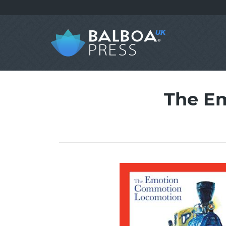
The E