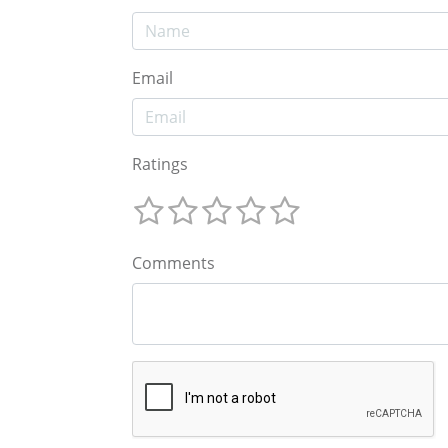
Email
Ratings
Comments