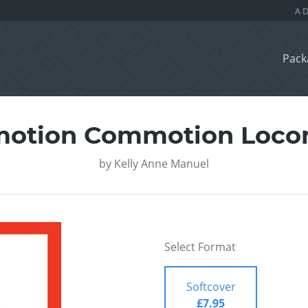
Pack
motion Commotion Loco
by
Kelly Anne Manuel
Select Format
Softcover
£7.95