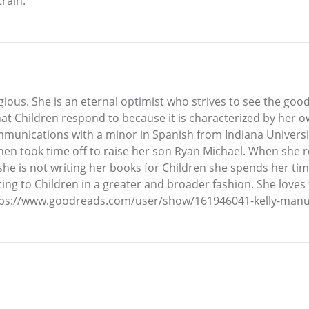
train.
ious. She is an eternal optimist who strives to see the good
hat Children respond to because it is characterized by her ow
mmunications with a minor in Spanish from Indiana Universi
hen took time off to raise her son Ryan Michael. When she r
e is not writing her books for Children she spends her time
uting to Children in a greater and broader fashion. She loves 
ttps://www.goodreads.com/user/show/161946041-kelly-manue