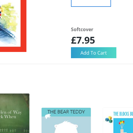
Softcover
£7.95