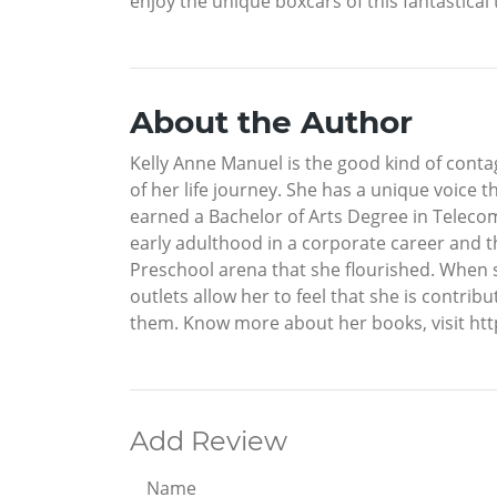
enjoy the unique boxcars of this fantastical 
About the Author
Kelly Anne Manuel is the good kind of contag
of her life journey. She has a unique voice t
earned a Bachelor of Arts Degree in Teleco
early adulthood in a corporate career and t
Preschool arena that she flourished. When sh
outlets allow her to feel that she is contrib
them. Know more about her books, visit h
Add Review
Name