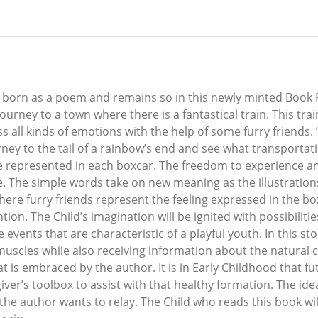
rn as a poem and remains so in this newly minted Book F
a journey to a town where there is a fantastical train. This tr
ess all kinds of emotions with the help of some furry frie
urney to the tail of a rainbow’s end and see what transportat
re represented in each boxcar. The freedom to experience a
. The simple words take on new meaning as the illustrations
where furry friends represent the feeling expressed in the b
ntion. The Child’s imagination will be ignited with possibiliti
 events that are characteristic of a playful youth. In this s
 muscles while also receiving information about the natural 
at is embraced by the author. It is in Early Childhood that 
ver’s toolbox to assist with that healthy formation. The ide
the author wants to relay. The Child who reads this book will