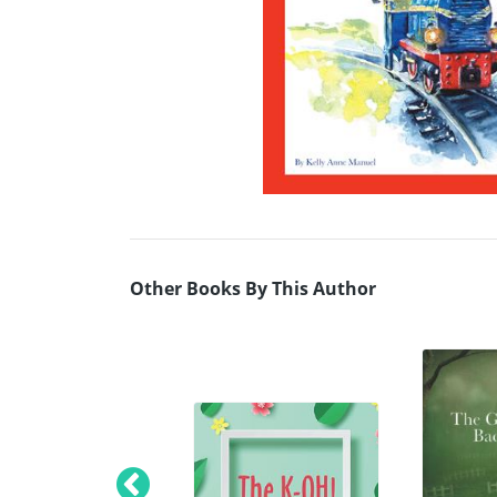
Other Books By This Author