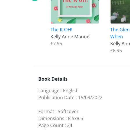
The K-OH!
The Glen
Kelly Anne Manuel
When
£7.95
Kelly An
£8.95
Book Details
Language
:
English
Publication Date
:
15/09/2022
Format
:
Softcover
Dimensions
:
8.5x8.5
Page Count
:
24