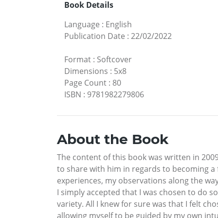
Book Details
Language
:
English
Publication Date
:
22/02/2022
Format
:
Softcover
Dimensions
:
5x8
Page Count
:
80
ISBN
:
9781982279806
About the Book
The content of this book was written in 200
to share with him in regards to becoming a 
experiences, my observations along the way,
I simply accepted that I was chosen to do so
variety. All I knew for sure was that I felt c
allowing myself to be guided by my own intu