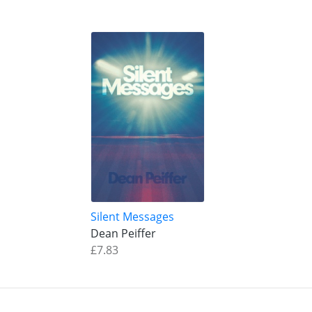
Silent Messages
Dean Peiffer
£7.83