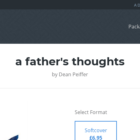
Pack
a father's thoughts
by
Dean Peiffer
Select Format
Softcover
£6.95