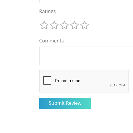
Ratings
Comments