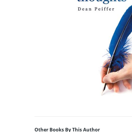
Other Books By This Author