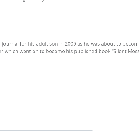
journal for his adult son in 2009 as he was about to become
ter which went on to become his published book "Silent Mes