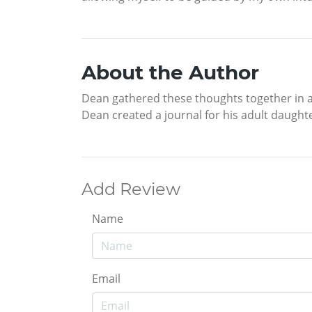
About the Author
Dean gathered these thoughts together in a 
Dean created a journal for his adult daugh
Add Review
Name
Email