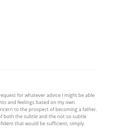
request for whatever advice I might be able
ughts and feelings based on my own
oncern to the prospect of becoming a father.
of both the subtle and the not so subtle
nfident that would be sufficient, simply