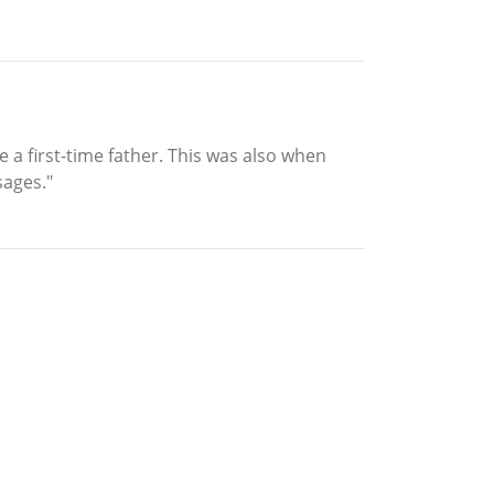
 a first-time father. This was also when
sages."