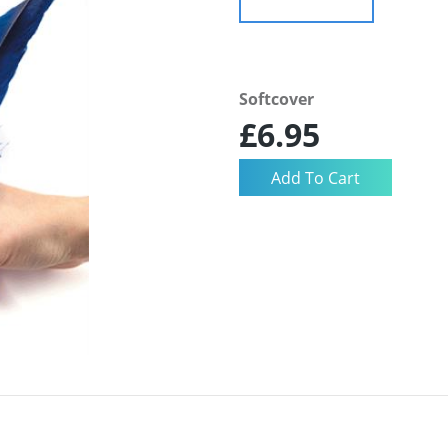
Softcover
£6.95