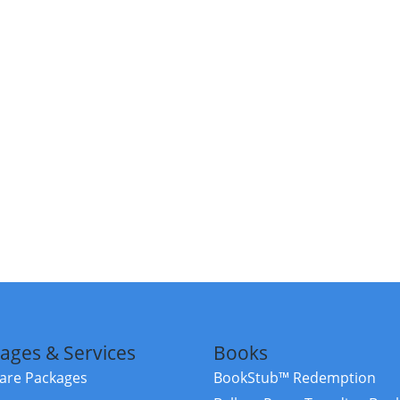
ages & Services
Books
re Packages
BookStub™ Redemption