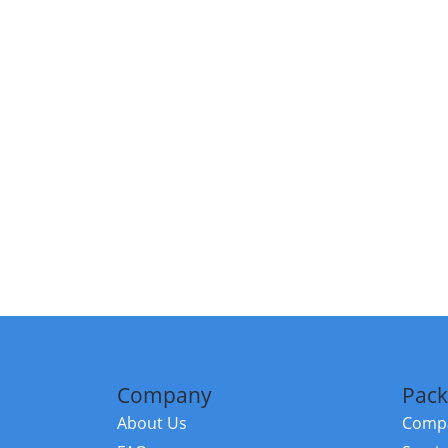
Company
Pack
About Us
Compa