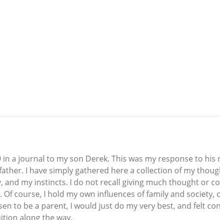
9 in a journal to my son Derek. This was my response to his 
father. I have simply gathered here a collection of my tho
 and my instincts. I do not recall giving much thought or c
. Of course, I hold my own influences of family and society, 
hosen to be a parent, I would just do my very best, and felt co
ition along the way.