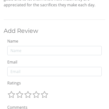
appreciated for the sacrifices they make each day.
Add Review
Name
Email
Ratings
Comments