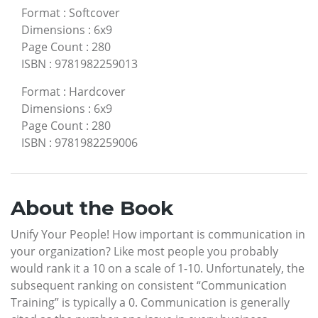
Format
:
Softcover
Dimensions
:
6x9
Page Count
:
280
ISBN
:
9781982259013
Format
:
Hardcover
Dimensions
:
6x9
Page Count
:
280
ISBN
:
9781982259006
About the Book
Unify Your People! How important is communication in
your organization? Like most people you probably
would rank it a 10 on a scale of 1-10. Unfortunately, the
subsequent ranking on consistent “Communication
Training” is typically a 0. Communication is generally