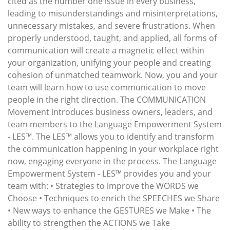
cited as the number one issue in every business,
leading to misunderstandings and misinterpretations,
unnecessary mistakes, and severe frustrations. When
properly understood, taught, and applied, all forms of
communication will create a magnetic effect within
your organization, unifying your people and creating
cohesion of unmatched teamwork. Now, you and your
team will learn how to use communication to move
people in the right direction. The COMMUNICATION
Movement introduces business owners, leaders, and
team members to the Language Empowerment System
- LES™. The LES™ allows you to identify and transform
the communication happening in your workplace right
now, engaging everyone in the process. The Language
Empowerment System - LES™ provides you and your
team with: • Strategies to improve the WORDS we
Choose • Techniques to enrich the SPEECHES we Share
• New ways to enhance the GESTURES we Make • The
ability to strengthen the ACTIONS we Take