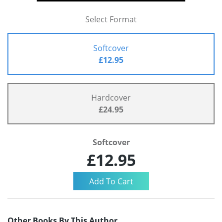
Select Format
Softcover
£12.95
Hardcover
£24.95
Softcover
£12.95
Other Books By This Author