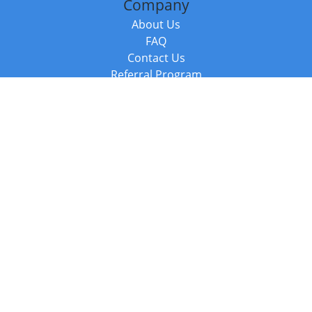
Company
About Us
FAQ
Contact Us
Referral Program
Fraud Alert
Packages & Services
Compare Packages
Services
Resources
Books
BookStub™ Redemption
Balboa Press Trending Books
Balboa Press New Releases
Call +44 20 3885 6882