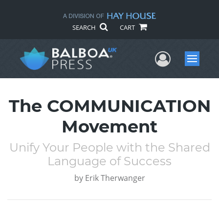
SEARCH
CART
User Me
Menu
The COMMUNICATION
Movement
Unify Your People with the Shared
Language of Success
by
Erik Therwanger