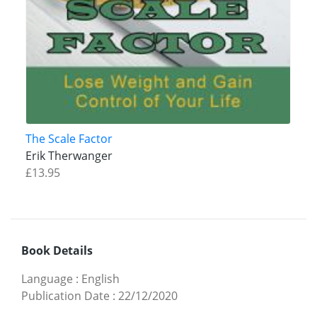
The Scale Factor
Erik Therwanger
£13.95
Book Details
Language
:
English
Publication Date
:
22/12/2020