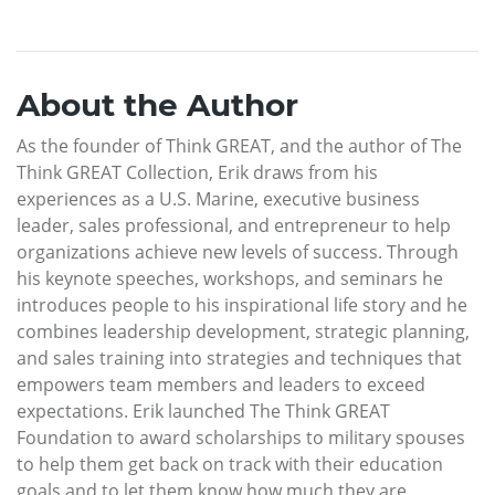
About the Author
As the founder of Think GREAT, and the author of The
Think GREAT Collection, Erik draws from his
experiences as a U.S. Marine, executive business
leader, sales professional, and entrepreneur to help
organizations achieve new levels of success. Through
his keynote speeches, workshops, and seminars he
introduces people to his inspirational life story and he
combines leadership development, strategic planning,
and sales training into strategies and techniques that
empowers team members and leaders to exceed
expectations. Erik launched The Think GREAT
Foundation to award scholarships to military spouses
to help them get back on track with their education
goals and to let them know how much they are