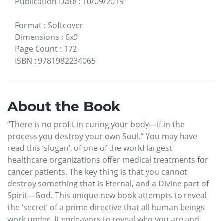
Publication Date
:
10/09/2019
Format
:
Softcover
Dimensions
:
6x9
Page Count
:
172
ISBN
:
9781982234065
About the Book
“There is no profit in curing your body—if in the
process you destroy your own Soul.” You may have
read this ‘slogan’, of one of the world largest
healthcare organizations offer medical treatments for
cancer patients. The key thing is that you cannot
destroy something that is Eternal, and a Divine part of
Spirit—God. This unique new book attempts to reveal
the ‘secret’ of a prime directive that all human beings
work under. It endeavors to reveal who you are and