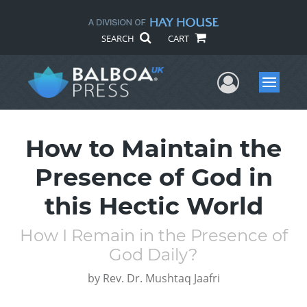
SEARCH
CART
User Me
Menu
How to Maintain the
Presence of God in
this Hectic World
How I Remain in the Presence of
God Daily?
by
Rev. Dr. Mushtaq Jaafri