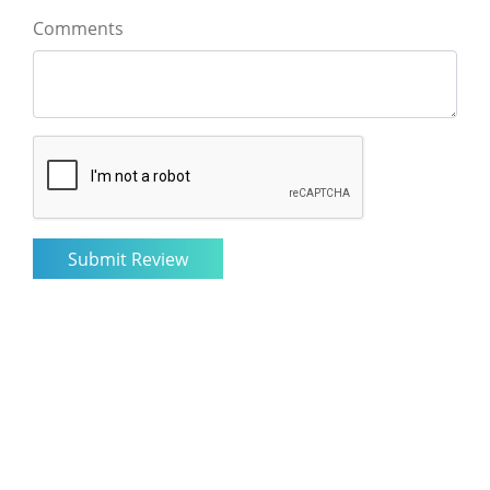
Comments