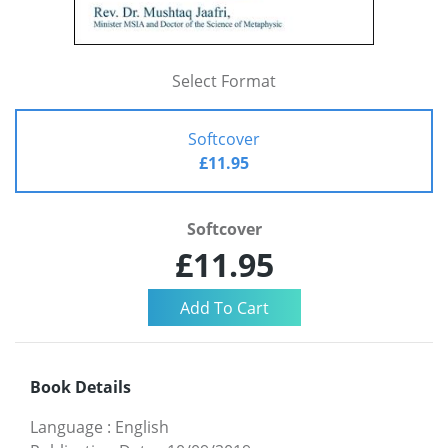
Select Format
Softcover
£11.95
Softcover
£11.95
Book Details
Language
:
English