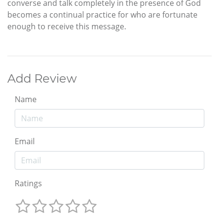
converse and talk completely in the presence of God
becomes a continual practice for who are fortunate
enough to receive this message.
Add Review
Name
Email
Ratings