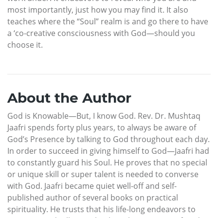
most importantly, just how you may find it. It also
teaches where the “Soul” realm is and go there to have
a ‘co-creative consciousness with God—should you
choose it.
About the Author
God is Knowable—But, I know God. Rev. Dr. Mushtaq
Jaafri spends forty plus years, to always be aware of
God’s Presence by talking to God throughout each day.
In order to succeed in giving himself to God—Jaafri had
to constantly guard his Soul. He proves that no special
or unique skill or super talent is needed to converse
with God. Jaafri became quiet well-off and self-
published author of several books on practical
spirituality. He trusts that his life-long endeavors to