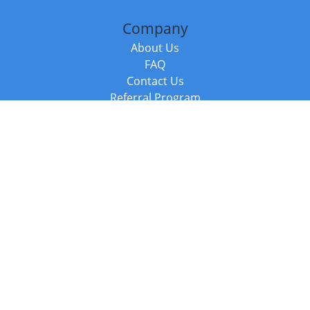
Company
About Us
FAQ
Contact Us
Referral Program
Fraud Alert
Packages & Services
Compare Packages
Services
Resources
Books
BookStub™ Redemption
Balboa Press Trending Books
Balboa Press New Releases
Call +44 20 3885 6882