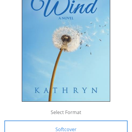
Select Format
Softcover