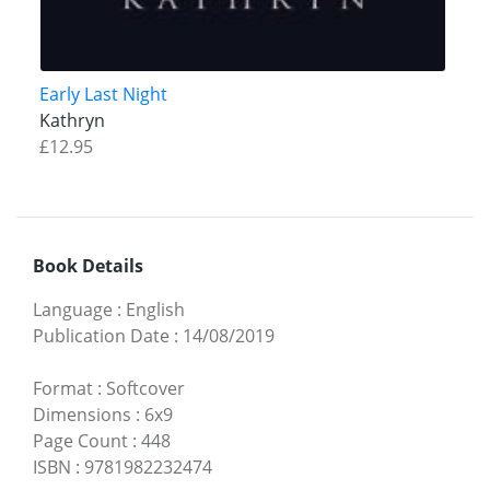
Early Last Night
Kathryn
£12.95
Book Details
Language
:
English
Publication Date
:
14/08/2019
Format
:
Softcover
Dimensions
:
6x9
Page Count
:
448
ISBN
:
9781982232474