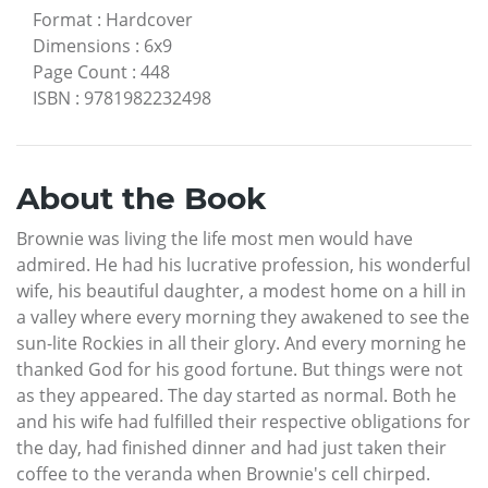
Format
:
Hardcover
Dimensions
:
6x9
Page Count
:
448
ISBN
:
9781982232498
About the Book
Brownie was living the life most men would have
admired. He had his lucrative profession, his wonderful
wife, his beautiful daughter, a modest home on a hill in
a valley where every morning they awakened to see the
sun-lite Rockies in all their glory. And every morning he
thanked God for his good fortune. But things were not
as they appeared. The day started as normal. Both he
and his wife had fulfilled their respective obligations for
the day, had finished dinner and had just taken their
coffee to the veranda when Brownie's cell chirped.