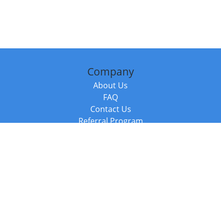
Company
About Us
FAQ
Contact Us
Referral Program
Fraud Alert
Packages & Services
Compare Packages
Services
Resources
Books