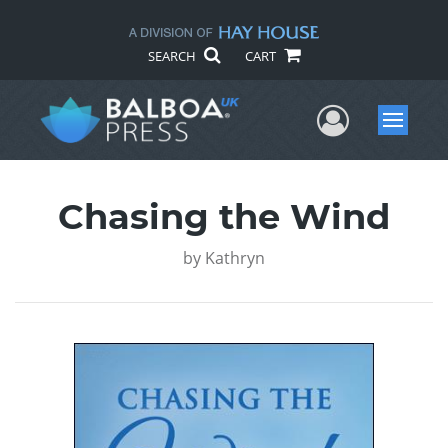
SEARCH
CART
User Me
Menu
Chasing the Wind
by
Kathryn