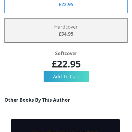
£22.95
Hardcover
£34.95
Softcover
£22.95
Other Books By This Author