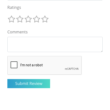
Ratings
Comments