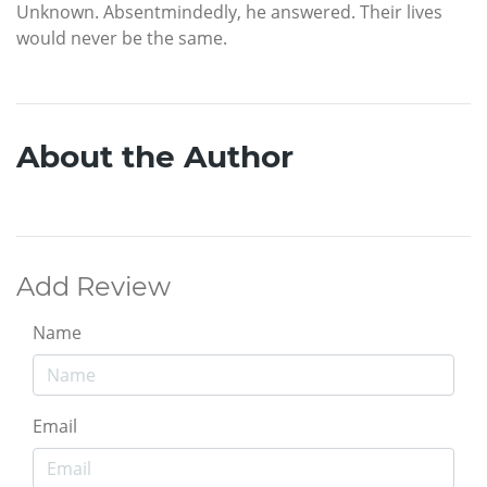
Unknown. Absentmindedly, he answered. Their lives
would never be the same.
About the Author
Add Review
Name
Email