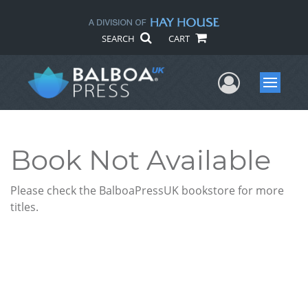
SEARCH
CART
User Me
Menu
Book Not Available
Please check the BalboaPressUK bookstore for more
titles.