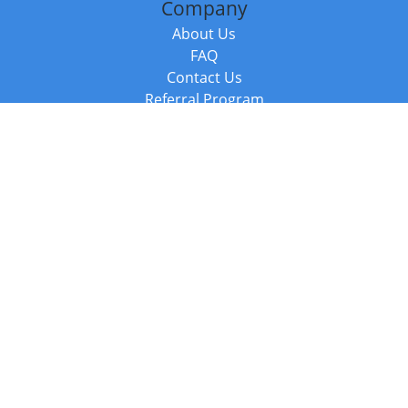
Company
About Us
FAQ
Contact Us
Referral Program
Fraud Alert
Packages & Services
Compare Packages
Services
Resources
Books
BookStub™ Redemption
Balboa Press Trending Books
Balboa Press New Releases
Call +44 20 3885 6882