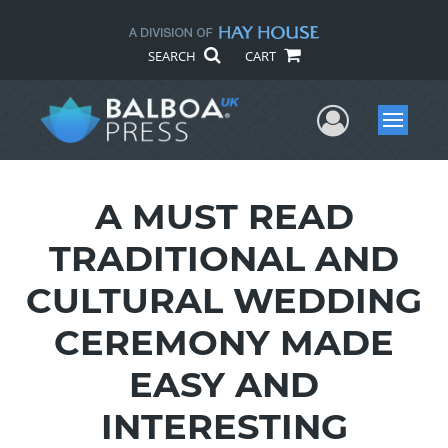
SEARCH
CART
User Me
Menu
A MUST READ
TRADITIONAL AND
CULTURAL WEDDING
CEREMONY MADE
EASY AND
INTERESTING