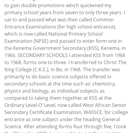
to gain double promotions which quickened my
primary school years from seven to only three years. I
sat to and passed what was then called Common
Entrance Examinations (for high school entrance),
which is now called National Primary School
Examination (NPSE) and passed to enter form one in
the Kenema Government Secondary (KSS), Kenema, in
1966. SECONDARY SCHOOLS I attended KSS from 1966
to 1968, forms one to three. I transferred to Christ The
King College (C.K.C.), in Bo, in 1968. The transfer was
primarily to do basic science subjects offered in
secondary schools at the time such as: chemistry,
physics and biology, as individual subjects as
compared to taking them together at KSS at the
Ordinary Level-O’ Level, now called West African Senior
Secondary Certificate Examination, WASSCE, for college
entrance as one subject under the heading General
Science. After attending forms four through five, I took