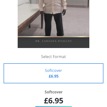
Select Format
Softcover
£6.95
Softcover
£6.95