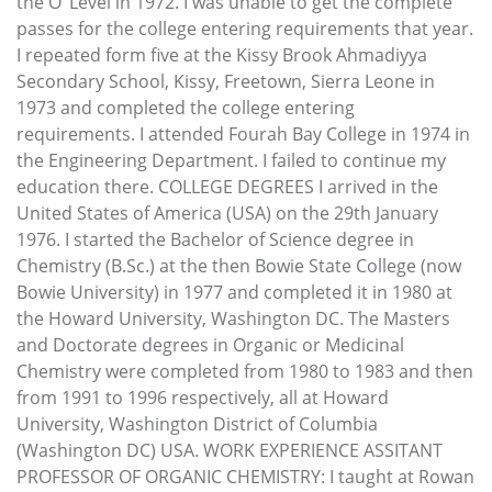
the O’ Level in 1972. I was unable to get the complete
passes for the college entering requirements that year.
I repeated form five at the Kissy Brook Ahmadiyya
Secondary School, Kissy, Freetown, Sierra Leone in
1973 and completed the college entering
requirements. I attended Fourah Bay College in 1974 in
the Engineering Department. I failed to continue my
education there. COLLEGE DEGREES I arrived in the
United States of America (USA) on the 29th January
1976. I started the Bachelor of Science degree in
Chemistry (B.Sc.) at the then Bowie State College (now
Bowie University) in 1977 and completed it in 1980 at
the Howard University, Washington DC. The Masters
and Doctorate degrees in Organic or Medicinal
Chemistry were completed from 1980 to 1983 and then
from 1991 to 1996 respectively, all at Howard
University, Washington District of Columbia
(Washington DC) USA. WORK EXPERIENCE ASSITANT
PROFESSOR OF ORGANIC CHEMISTRY: I taught at Rowan