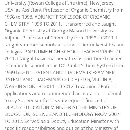
University (Rowan College at the time), New Jersey,
USA, as Assistant Professor of Organic Chemistry from
1996 to 1998. ADJUNCT PROFESSOR OF ORGANIC
CHEMISTRY, 1998 TO 2011. I transferred and taught
Organic Chemistry at George Mason University as
Adjunct Professor of Chemistry from 1998 to 2011. I
taught summer schools at some other universities and
colleges. PART-TIME HIGH SCHOOL TEACHER 1999 TO
2011. I taught basic mathematics as part time teacher
in a middle school in the DC Public School System from
1999 to 2011. PATENT AND TRADEMARK EXAMINER,
PATENT AND TRADEMARK OFFICE (PTO), VIRGINIA,
WASHINGTON DC 2011 TO 2012. I examined Patent
applications and recommended acceptance or denial
to my Supervisor for his subsequent final action.
DEPUTY EDUCATION MINISTER AT THE MINISTRY OF
EDUCATION, SCIENCE AND TECHNOLOGY FROM 2007
TO 2012. Served as a Deputy Education Minister with
specific responsibilities and duties at the Ministry of