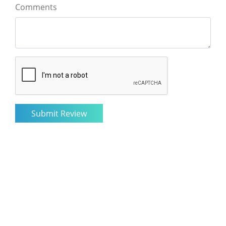
Comments