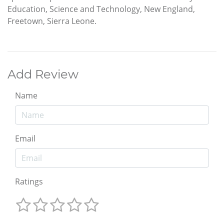
Education, Science and Technology, New England,
Freetown, Sierra Leone.
Add Review
Name
Email
Ratings