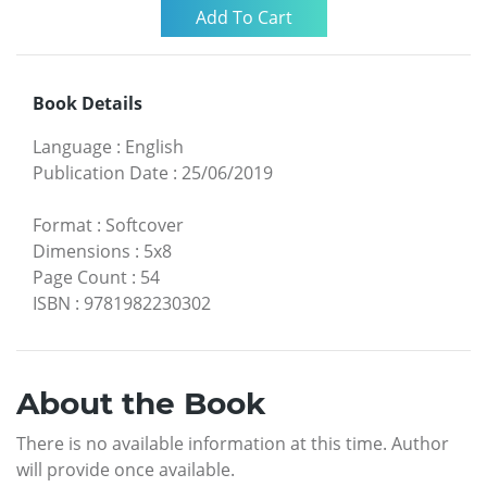
Book Details
Language
:
English
Publication Date
:
25/06/2019
Format
:
Softcover
Dimensions
:
5x8
Page Count
:
54
ISBN
:
9781982230302
About the Book
There is no available information at this time. Author
will provide once available.