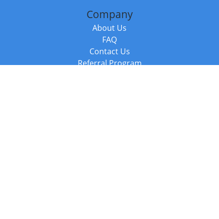
Company
About Us
FAQ
Contact Us
Referral Program
Fraud Alert
Packages & Services
Compare Packages
Services
Resources
Books
BookStub™ Redemption
Balboa Press Trending Books
Balboa Press New Releases
Call +44 20 3885 6882