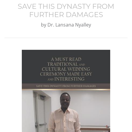
SAVE THIS DYNASTY FROM
FURTHER DAMAGES
by
Dr. Lansana Nyalley