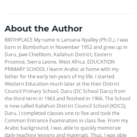
About the Author
BIRTHPLACE My name is Lansana Nyalley (Ph.D.). I was
born in Bombohun in November 1952 and grew up in
Daru, Jawi Chiefdom, Kailahun District, Eastern
Province, Sierra Leone, West Africa. EDUCATION
PRIMARY SCHOOL I learnt Arabic at home with my
father for the early ten years of my life. I started
Western Education much later at the then District
Council Primary School, Daru (DC School Daru) from
the third term in 1963 and finished in 1966. The School
is now called Kailahun District Council School (KDCS),
Daru. I completed classes one to five and took the
Common Entrance Examination in class five. From my
Arabic background, I was able to quickly memorize
daily teaching lessons and materials. Thus, I was able