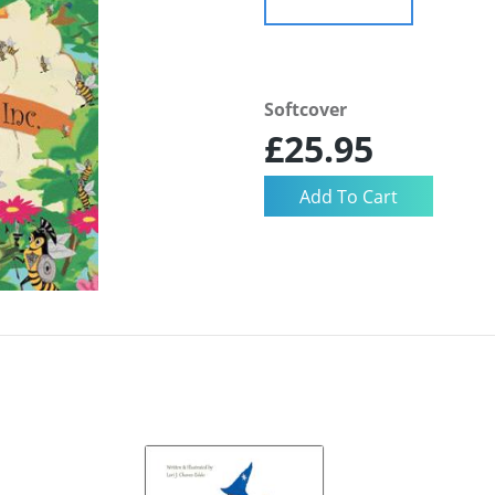
Softcover
£25.95