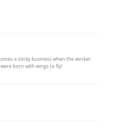
ecomes a sticky business when the worker
ere born with wings to fly!