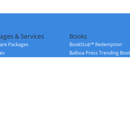
ages & Services
Books
re Packages
BookStub™ Redemption
ces
Balboa Press Trending Boo
rces
Balboa Press New Releases
right Balboa Press ·
Privacy Policy
·
Accessibility Statement
·
Do Not Sell My
ce
Powered by nopCommerce