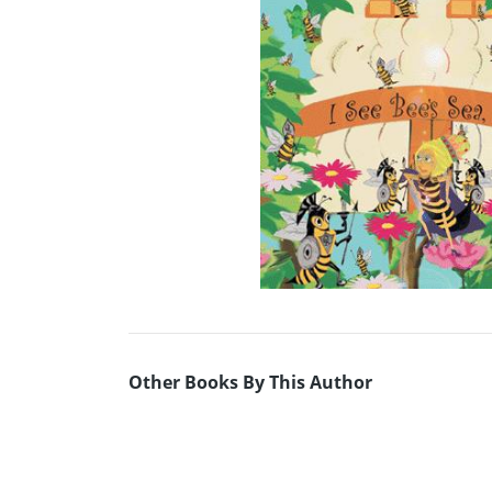
Other Books By This Author