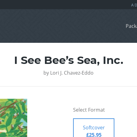
Pack
I See Bee’s Sea, Inc.
by
Lori J. Chavez-Eddo
Select Format
Softcover
£25.95