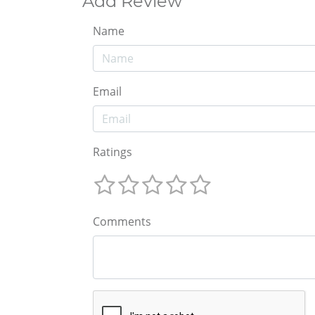
Add Review
Name
Email
Ratings
Comments