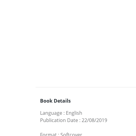
Book Details
Language
:
English
Publication Date
:
22/08/2019
Format
:
Softcover