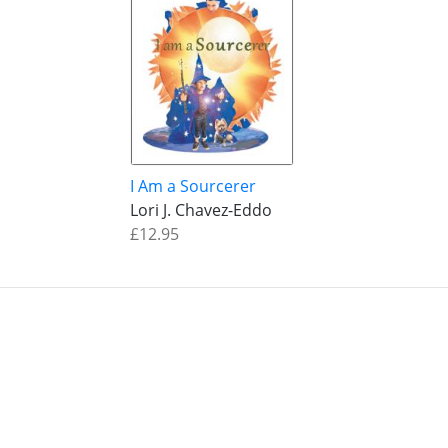
I Am a Sourcerer
Lori J. Chavez-Eddo
£12.95