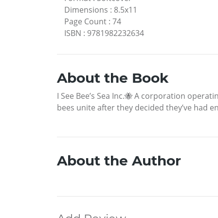
Dimensions
:
8.5x11
Page Count
:
74
ISBN
:
9781982232634
About the Book
I See Bee’s Sea Inc.🐝 A corporation opera
bees unite after they decided they’ve had 
About the Author