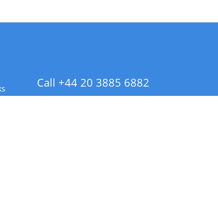
Call +44 20 3885 6882
ks
 Info - CA Residents Only