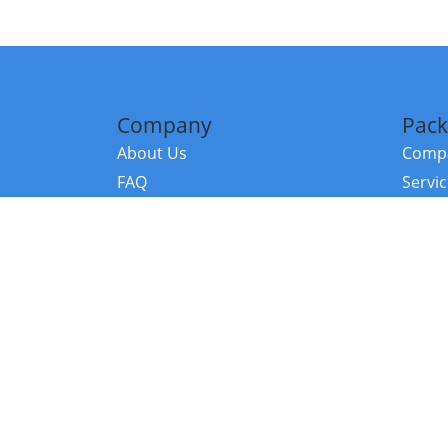
Company
Pack
About Us
Compa
FAQ
Servi
Contact Us
Resou
Referral Program
Fraud Alert
©2026 Copy
E-Commer