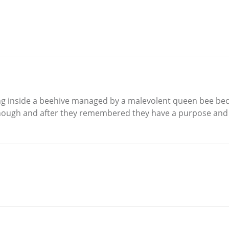
ting inside a beehive managed by a malevolent queen bee b
enough and after they remembered they have a purpose and w