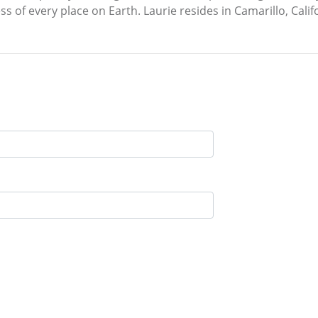
 of every place on Earth. Laurie resides in Camarillo, Calif