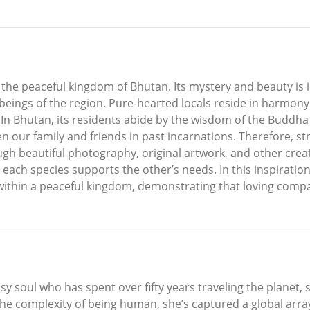
the peaceful kingdom of Bhutan. Its mystery and beauty is
beings of the region. Pure-hearted locals reside in harmony 
ls. In Bhutan, its residents abide by the wisdom of the Bud
en our family and friends in past incarnations. Therefore, st
h beautiful photography, original artwork, and other creat
ach species supports the other’s needs. In this inspiration
ithin a peaceful kingdom, demonstrating that loving compassi
ypsy soul who has spent over fifty years traveling the planet
he complexity of being human, she’s captured a global array