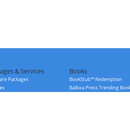
ages & Services
Books
re Packages
BookStub™ Redemption
ces
Balboa Press Trending Boo
rces
Balboa Press New Releases