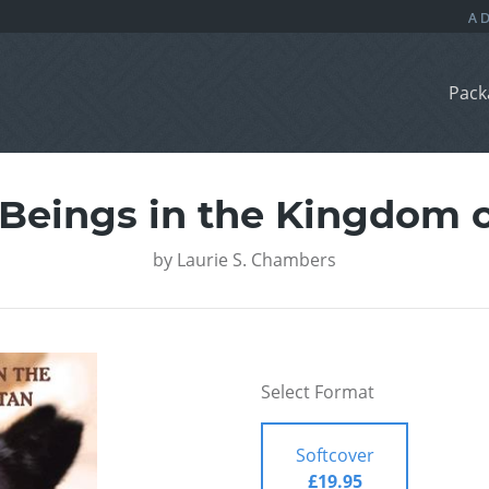
Pack
 Beings in the Kingdom 
by
Laurie S. Chambers
Select Format
Softcover
£19.95