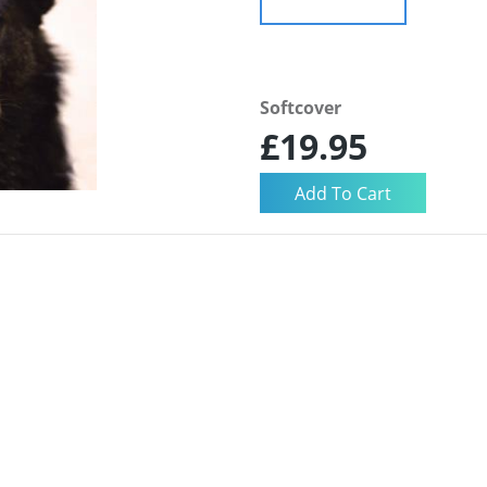
Softcover
£19.95