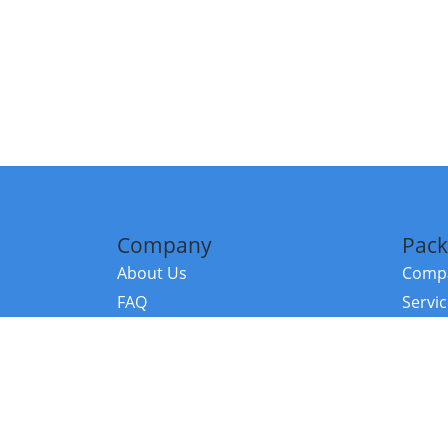
Company
Pack
About Us
Compa
FAQ
Servi
Contact Us
Resou
Referral Program
Fraud Alert