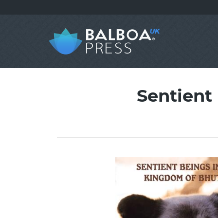
Sentient