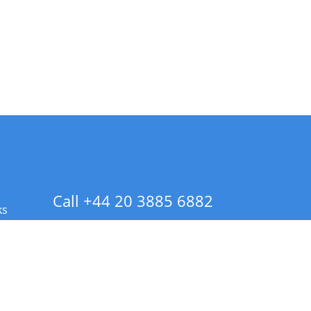
Call +44 20 3885 6882
ks