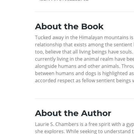
About the Book
Tucked away in the Himalayan mountains is 
relationship that exists among the sentient 
too, believe that all living beings have sou
currently living in the animal realm have be
alongside humans and other animals. Throug
between humans and dogs is highlighted as e
accorded respect as fellow sentient beings w
About the Author
Laurie S. Chambers is a free spirit with a g
she explores. While seeking to understand t