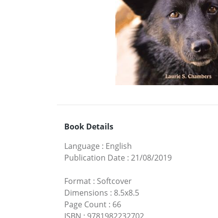
Book Details
Language
:
English
Publication Date
:
21/08/2019
Format
:
Softcover
Dimensions
:
8.5x8.5
Page Count
:
66
ISBN
:
9781982232702