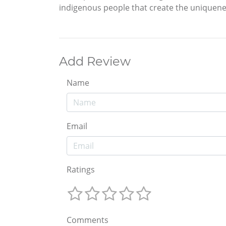
indigenous people that create the uniqueness
Add Review
Name
Email
Ratings
Comments