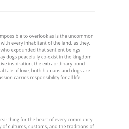
 impossible to overlook as is the uncommon
with every inhabitant of the land, as they,
dha who expounded that sentient beings
ray dogs peacefully co-exist in the kingdom
ive inspiration, the extraordinary bond
al tale of love, both humans and dogs are
on carries responsibility for all life.
, searching for the heart of every community
 of cultures, customs, and the traditions of