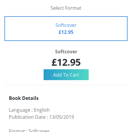
Select Format
Softcover
£12.95
Softcover
£12.95
Book Details
Language
:
English
Publication Date
:
13/05/2019
Format
:
Softcover