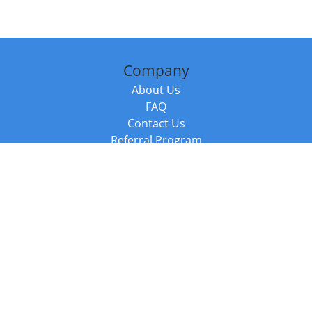
Company
About Us
FAQ
Contact Us
Referral Program
Fraud Alert
Packages & Services
Compare Packages
Services
Resources
Books
BookStub™ Redemption
Balboa Press Trending Books