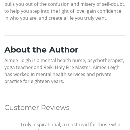
pulls you out of the confusion and misery of self-doubt,
to help you step into the light of love, gain confidence
in who you are, and create a life you truly want.
About the Author
Aimee-Leigh is a mental health nurse, psychotherapist,
yoga teacher and Reiki Holy Fire Master. Aimee-Leigh
has worked in mental health services and private
practice for eighteen years.
Customer Reviews
Truly inspirational, a must read for those who