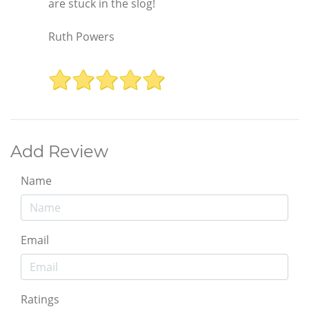
are stuck in the slog!
Ruth Powers
Add Review
Name
Email
Ratings