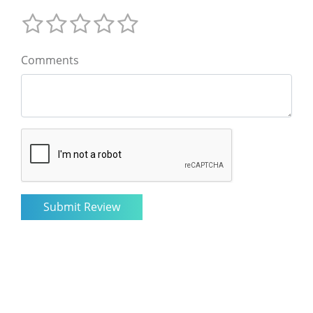
Comments