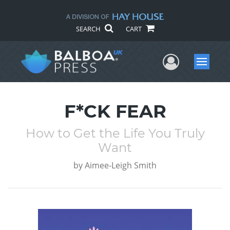
SEARCH
CART
User Me
Menu
F*CK FEAR
How to Get the Life You Truly
Want
by
Aimee-Leigh Smith