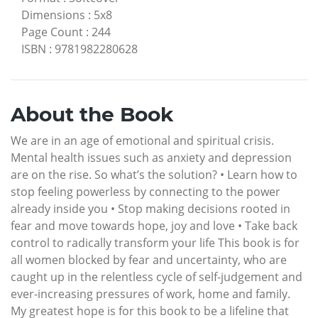
Dimensions
:
5x8
Page Count
:
244
ISBN
:
9781982280628
About the Book
We are in an age of emotional and spiritual crisis.
Mental health issues such as anxiety and depression
are on the rise. So what’s the solution? • Learn how to
stop feeling powerless by connecting to the power
already inside you • Stop making decisions rooted in
fear and move towards hope, joy and love • Take back
control to radically transform your life This book is for
all women blocked by fear and uncertainty, who are
caught up in the relentless cycle of self-judgement and
ever-increasing pressures of work, home and family.
My greatest hope is for this book to be a lifeline that