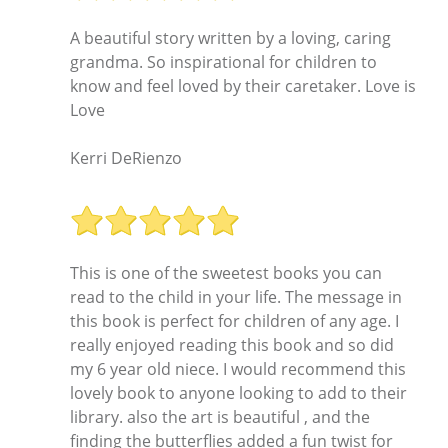
A beautiful story written by a loving, caring
grandma. So inspirational for children to
know and feel loved by their caretaker. Love is
Love
Kerri DeRienzo
This is one of the sweetest books you can
read to the child in your life. The message in
this book is perfect for children of any age. I
really enjoyed reading this book and so did
my 6 year old niece. I would recommend this
lovely book to anyone looking to add to their
library. also the art is beautiful , and the
finding the butterflies added a fun twist for