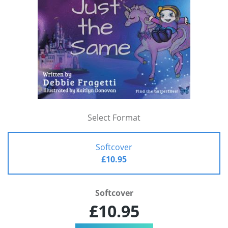
Select Format
Softcover
£10.95
Softcover
£10.95