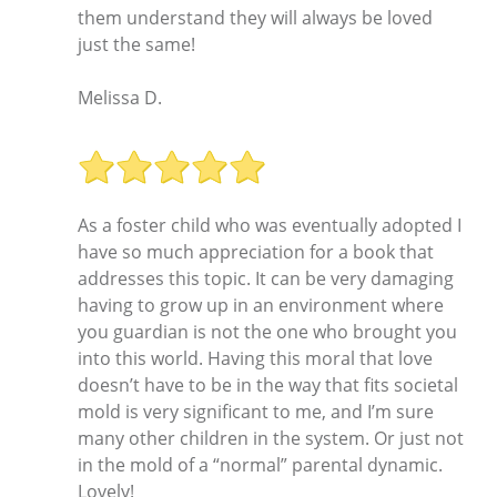
them understand they will always be loved
just the same!
Melissa D.
As a foster child who was eventually adopted I
have so much appreciation for a book that
addresses this topic. It can be very damaging
having to grow up in an environment where
you guardian is not the one who brought you
into this world. Having this moral that love
doesn’t have to be in the way that fits societal
mold is very significant to me, and I’m sure
many other children in the system. Or just not
in the mold of a “normal” parental dynamic.
Lovely!