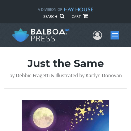
SEARCH
CART
User Me
Menu
Just the Same
by
Debbie Fragetti & Illustrated by Kaitlyn Donovan