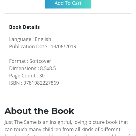
Book Details
Language
:
English
Publication Date
:
13/06/2019
Format
:
Softcover
Dimensions
:
8.5x8.5
Page Count
:
30
ISBN
:
9781982227869
About the Book
Just The Same is an insightful, loving picture book that
can touch many children from all kinds of different