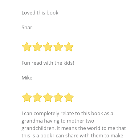
Loved this book
Shari
Fun read with the kids!
Mike
I can completely relate to this book as a
grandma having to mother two
grandchildren. It means the world to me that
this is a book I can share with them to make