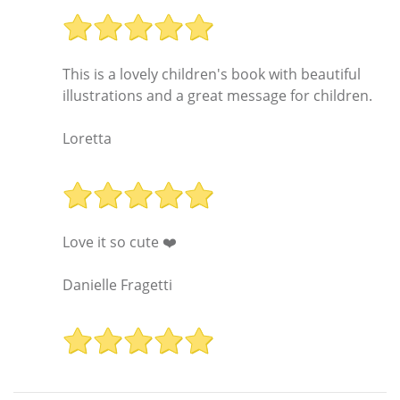
This is a lovely children's book with beautiful
illustrations and a great message for children.
Loretta
Love it so cute ❤️
Danielle Fragetti