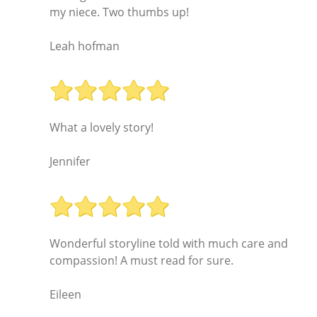
my niece. Two thumbs up!
Leah hofman
What a lovely story!
Jennifer
Wonderful storyline told with much care and
compassion! A must read for sure.
Eileen