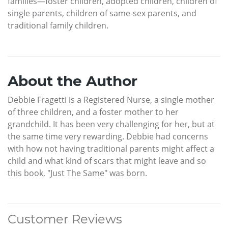
families—foster children, adopted children, children of
single parents, children of same-sex parents, and
traditional family children.
About the Author
Debbie Fragetti is a Registered Nurse, a single mother
of three children, and a foster mother to her
grandchild. It has been very challenging for her, but at
the same time very rewarding. Debbie had concerns
with how not having traditional parents might affect a
child and what kind of scars that might leave and so
this book, "Just The Same" was born.
Customer Reviews