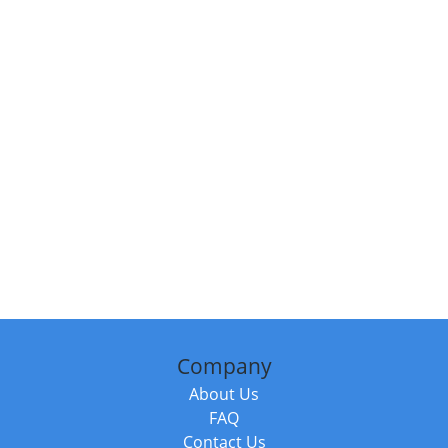
Company
About Us
FAQ
Contact Us