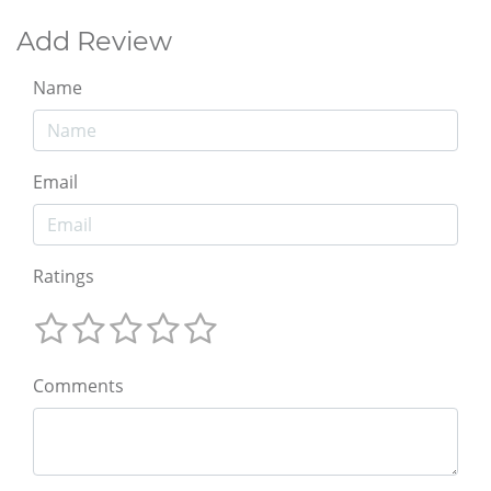
Add Review
Name
Email
Ratings
Comments