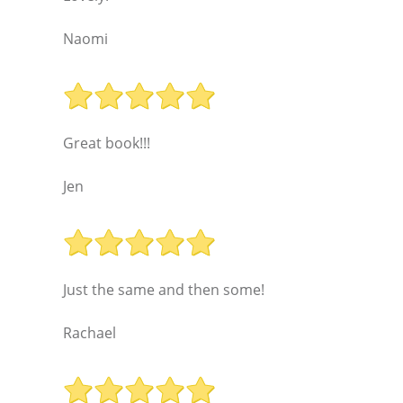
Naomi
Great book!!!
Jen
Just the same and then some!
Rachael