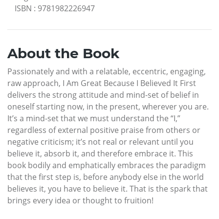
ISBN
:
9781982226947
About the Book
Passionately and with a relatable, eccentric, engaging,
raw approach, I Am Great Because I Believed It First
delivers the strong attitude and mind-set of belief in
oneself starting now, in the present, wherever you are.
It’s a mind-set that we must understand the “I,”
regardless of external positive praise from others or
negative criticism; it’s not real or relevant until you
believe it, absorb it, and therefore embrace it. This
book bodily and emphatically embraces the paradigm
that the first step is, before anybody else in the world
believes it, you have to believe it. That is the spark that
brings every idea or thought to fruition!