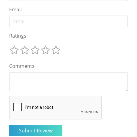
Email
Ratings
Comments