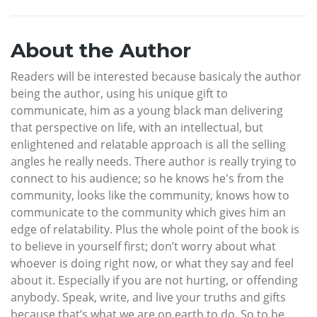
About the Author
Readers will be interested because basicaly the author
being the author, using his unique gift to
communicate, him as a young black man delivering
that perspective on life, with an intellectual, but
enlightened and relatable approach is all the selling
angles he really needs. There author is really trying to
connect to his audience; so he knows he's from the
community, looks like the community, knows how to
communicate to the community which gives him an
edge of relatability. Plus the whole point of the book is
to believe in yourself first; don’t worry about what
whoever is doing right now, or what they say and feel
about it. Especially if you are not hurting, or offending
anybody. Speak, write, and live your truths and gifts
because that’s what we are on earth to do. So to be