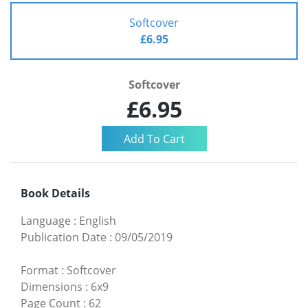
Softcover
£6.95
Softcover
£6.95
Book Details
Language
:
English
Publication Date
:
09/05/2019
Format
:
Softcover
Dimensions
:
6x9
Page Count
:
62