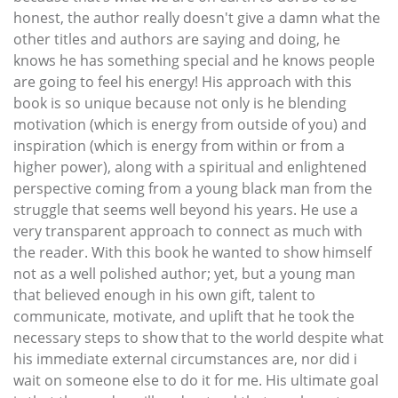
honest, the author really doesn't give a damn what the
other titles and authors are saying and doing, he
knows he has something special and he knows people
are going to feel his energy! His approach with this
book is so unique because not only is he blending
motivation (which is energy from outside of you) and
inspiration (which is energy from within or from a
higher power), along with a spiritual and enlightened
perspective coming from a young black man from the
struggle that seems well beyond his years. He use a
very transparent approach to connect as much with
the reader. With this book he wanted to show himself
not as a well polished author; yet, but a young man
that believed enough in his own gift, talent to
communicate, motivate, and uplift that he took the
necessary steps to show that to the world despite what
his immediate external circumstances are, nor did i
wait on someone else to do it for me. His ultimate goal