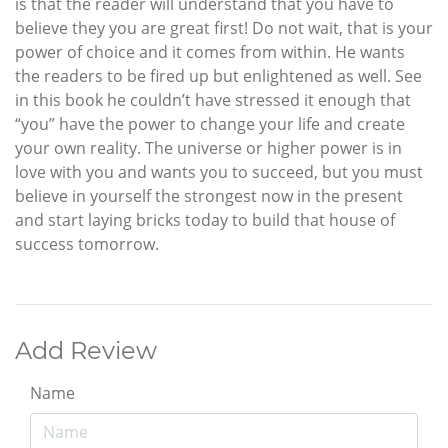
is that the reader will understand that you have to
believe they you are great first! Do not wait, that is your
power of choice and it comes from within. He wants
the readers to be fired up but enlightened as well. See
in this book he couldn’t have stressed it enough that
“you” have the power to change your life and create
your own reality. The universe or higher power is in
love with you and wants you to succeed, but you must
believe in yourself the strongest now in the present
and start laying bricks today to build that house of
success tomorrow.
Add Review
Name