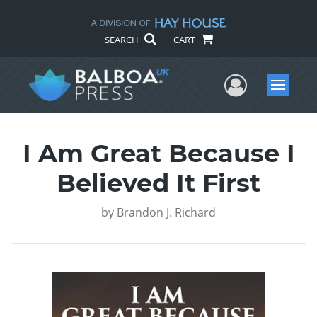
SEARCH
CART
User Me
Menu
I Am Great Because I
Believed It First
by
Brandon J. Richard