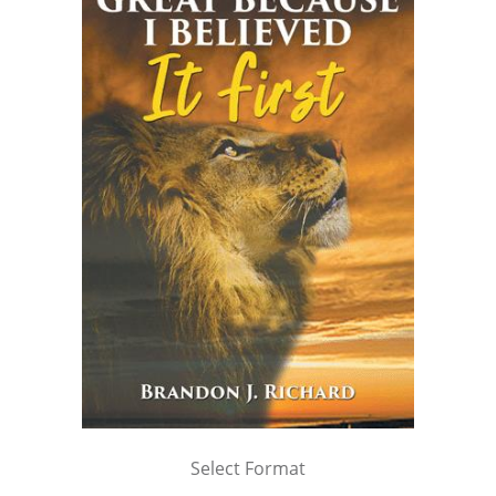
Select Format