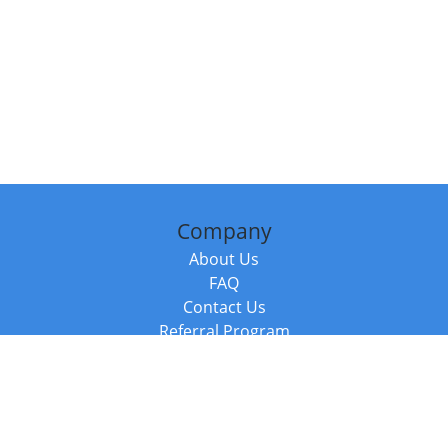
Company
About Us
FAQ
Contact Us
Referral Program
Fraud Alert
Packages & Services
Compare Packages